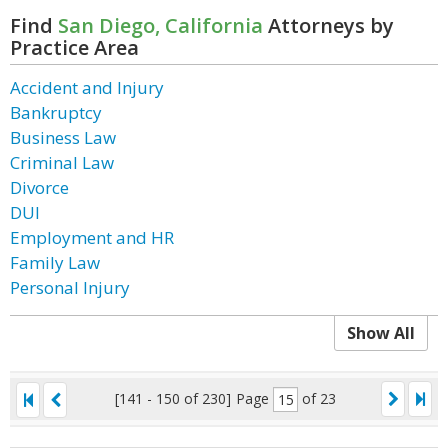
Find
San Diego, California
Attorneys by
Practice Area
Accident and Injury
Bankruptcy
Business Law
Criminal Law
Divorce
DUI
Employment and HR
Family Law
Personal Injury
Show All
[141 - 150 of 230]
Page
of 23