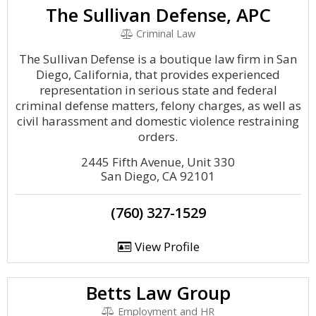
The Sullivan Defense, APC
Criminal Law
The Sullivan Defense is a boutique law firm in San
Diego, California, that provides experienced
representation in serious state and federal
criminal defense matters, felony charges, as well as
civil harassment and domestic violence restraining
orders.
2445 Fifth Avenue, Unit 330
San Diego, CA 92101
(760) 327-1529
View Profile
Betts Law Group
Employment and HR