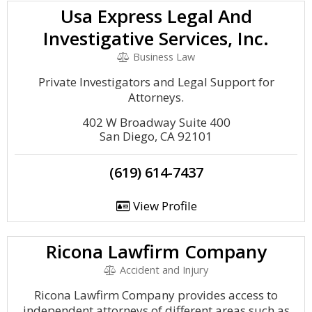
Usa Express Legal And
Investigative Services, Inc.
Business Law
Private Investigators and Legal Support for
Attorneys.
402 W Broadway Suite 400
San Diego, CA 92101
(619) 614-7437
View Profile
Ricona Lawfirm Company
Accident and Injury
Ricona Lawfirm Company provides access to
independent attorneys of different areas such as