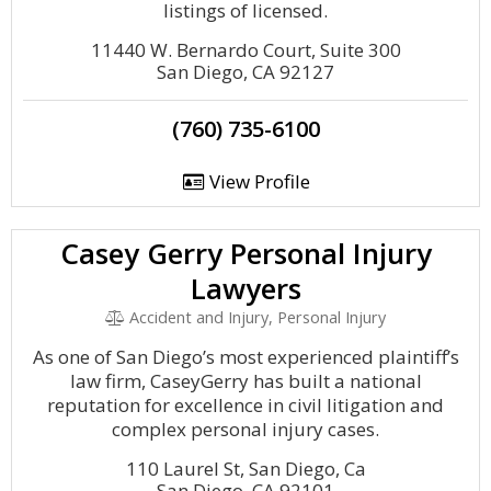
listings of licensed.
11440 W. Bernardo Court, Suite 300
San Diego, CA 92127
(760) 735-6100
View Profile
Casey Gerry Personal Injury
Lawyers
Accident and Injury, Personal Injury
As one of San Diego’s most experienced plaintiff’s
law firm, CaseyGerry has built a national
reputation for excellence in civil litigation and
complex personal injury cases.
110 Laurel St, San Diego, Ca
San Diego, CA 92101