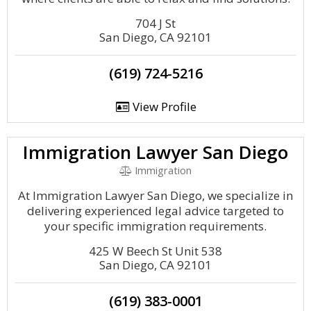
704 J St
San Diego, CA 92101
(619) 724-5216
View Profile
Immigration Lawyer San Diego
Immigration
At Immigration Lawyer San Diego, we specialize in
delivering experienced legal advice targeted to
your specific immigration requirements.
425 W Beech St Unit 538
San Diego, CA 92101
(619) 383-0001