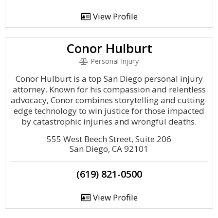
View Profile
Conor Hulburt
Personal Injury
Conor Hulburt is a top San Diego personal injury
attorney. Known for his compassion and relentless
advocacy, Conor combines storytelling and cutting-
edge technology to win justice for those impacted
by catastrophic injuries and wrongful deaths.
555 West Beech Street, Suite 206
San Diego, CA 92101
(619) 821-0500
View Profile