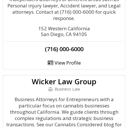
Personal injury lawyer, Accident lawyer, and Legal
attorneys. Contact at (716) 000-6000 for quick
response.
152 Western California
San Diego, CA 94105
(716) 000-6000
View Profile
Wicker Law Group
Business Law
Business Attorneys for Entrepreneurs with a
particular focus on cannabis businesses
throughout California. We guide clients through
complex regulations and strategic business
transactions. See our Cannabis Considered blog for