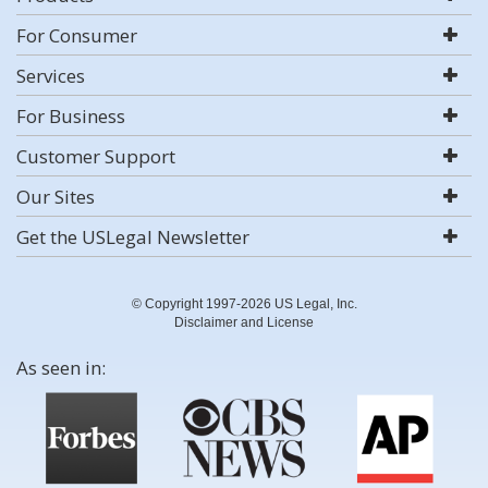
For Consumer
Services
For Business
Customer Support
Our Sites
Get the USLegal Newsletter
© Copyright 1997-2026 US Legal, Inc.
Disclaimer and License
As seen in: