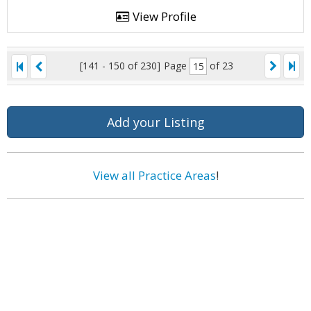
View Profile
[141 - 150 of 230]
Page
of 23
Add your Listing
View all Practice Areas
!