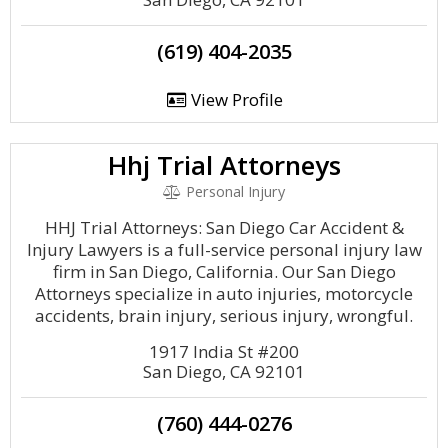
(619) 404-2035
View Profile
Hhj Trial Attorneys
Personal Injury
HHJ Trial Attorneys: San Diego Car Accident &
Injury Lawyers is a full-service personal injury law
firm in San Diego, California. Our San Diego
Attorneys specialize in auto injuries, motorcycle
accidents, brain injury, serious injury, wrongful.
1917 India St #200
San Diego, CA 92101
(760) 444-0276