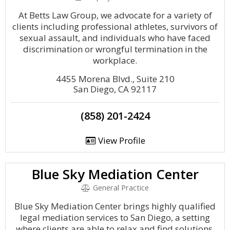
At Betts Law Group, we advocate for a variety of
clients including professional athletes, survivors of
sexual assault, and individuals who have faced
discrimination or wrongful termination in the
workplace.
4455 Morena Blvd., Suite 210
San Diego, CA 92117
(858) 201-2424
View Profile
Blue Sky Mediation Center
General Practice
Blue Sky Mediation Center brings highly qualified
legal mediation services to San Diego, a setting
where clients are able to relax and find solutions.