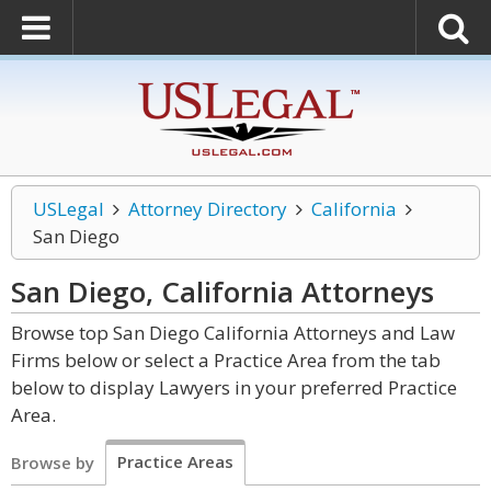
USLegal
Attorney Directory
California
San Diego
San Diego, California
Attorneys
Browse top San Diego California Attorneys and Law
Firms below or select a Practice Area from the tab
below to display Lawyers in your preferred Practice
Area.
Practice Areas
Browse by