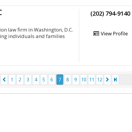
C
(202) 794-9140
on law firm in Washington, D.C.
View Profile
ing individuals and families
1
2
3
4
5
6
7
8
9
10
11
12