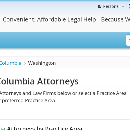
Personal
Convenient, Affordable Legal Help - Because W
f Columbia
Washington
 Columbia
Attorneys
ttorneys and Law Firms below or select a Practice Area
 preferred Practice Area.
ia
Attorneys by Practice Area