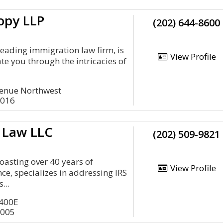
opy LLP
(202) 644-8600
leading immigration law firm, is
View Profile
te you through the intricacies of
venue Northwest
0016
x Law LLC
(202) 509-9821
oasting over 40 years of
View Profile
e, specializes in addressing IRS
...
 400E
0005