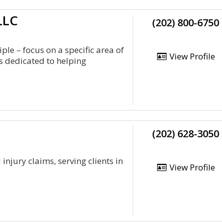
LLC
(202) 800-6750
ple – focus on a specific area of
View Profile
is dedicated to helping
(202) 628-3050
njury claims, serving clients in
View Profile