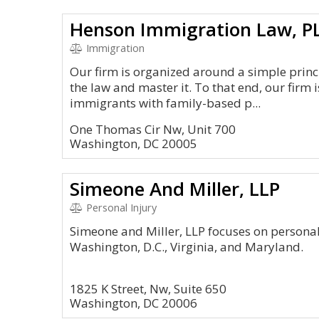
Henson Immigration Law, P
Immigration
Our firm is organized around a simple princi
the law and master it. To that end, our firm 
immigrants with family-based p...
One Thomas Cir Nw, Unit 700
Washington, DC 20005
Simeone And Miller, LLP
Personal Injury
Simeone and Miller, LLP focuses on personal i
Washington, D.C., Virginia, and Maryland.
1825 K Street, Nw, Suite 650
Washington, DC 20006