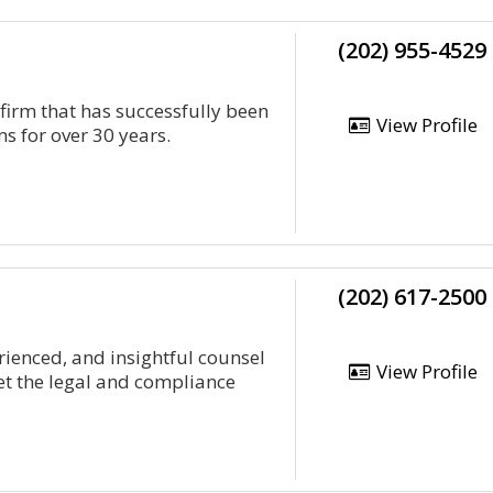
(202) 955-4529
 firm that has successfully been
View Profile
ms for over 30 years.
(202) 617-2500
rienced, and insightful counsel
View Profile
et the legal and compliance