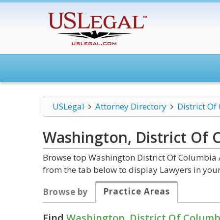
USLegal
Attorney Directory
District O
Washington, District Of
Browse top Washington District Of Columbia A
from the tab below to display Lawyers in your
Practice Areas
Browse by
Find
Washington, District Of Columb