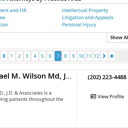
ent and HR
Intellectual Property
Law
Litigation and Appeals
tion
Personal Injury
Show Al
1
2
3
4
5
6
7
8
9
10
11
12
The Law Offices Of Dr. Michael M. Wilson Md, Jd & Associates
(202) 223-4488
, J.D. & Associates is a
View Profile
ving patients throughout the