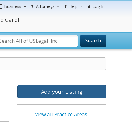
Business
Attorneys
Help
Log In
e Care!
Search
Add your Listing
View all Practice Areas
!