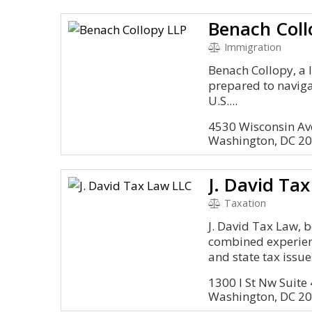
Benach Coll
Immigration
Benach Collopy, a 
prepared to naviga
U.S....
4530 Wisconsin A
Washington, DC 2
J. David Ta
Taxation
J. David Tax Law, b
combined experienc
and state tax issues
1300 I St Nw Suite
Washington, DC 2