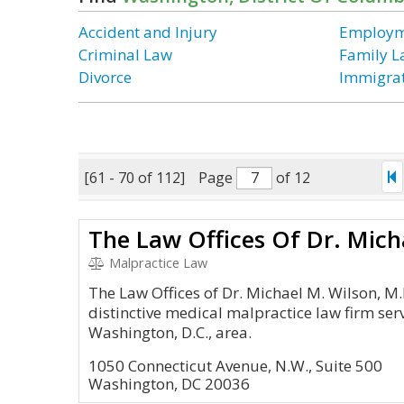
Accident and Injury
Employm
Criminal Law
Family 
Divorce
Immigra
[61 - 70 of 112]
Page
of 12
Malpractice Law
The Law Offices of Dr. Michael M. Wilson, M.D.
distinctive medical malpractice law firm ser
Washington, D.C., area.
1050 Connecticut Avenue, N.W., Suite 500
Washington, DC 20036