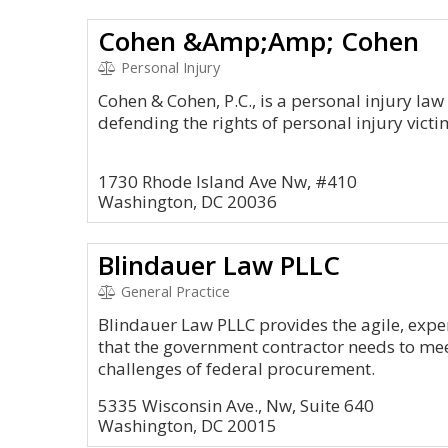
Cohen &Amp;Amp; Cohen
Personal Injury
Cohen & Cohen, P.C., is a personal injury law
defending the rights of personal injury victi
1730 Rhode Island Ave Nw, #410
Washington, DC 20036
Blindauer Law PLLC
General Practice
Blindauer Law PLLC provides the agile, expe
that the government contractor needs to me
challenges of federal procurement.
5335 Wisconsin Ave., Nw, Suite 640
Washington, DC 20015