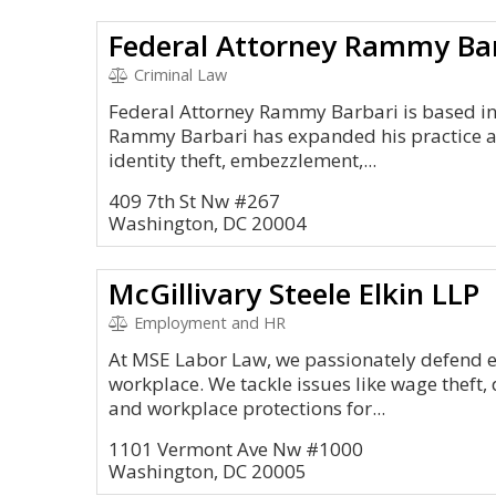
Federal Attorney Rammy Ba
Criminal Law
Federal Attorney Rammy Barbari is based in
Rammy Barbari has expanded his practice ar
identity theft, embezzlement,...
409 7th St Nw #267
Washington, DC 20004
McGillivary Steele Elkin LLP
Employment and HR
At MSE Labor Law, we passionately defend e
workplace. We tackle issues like wage theft,
and workplace protections for...
1101 Vermont Ave Nw #1000
Washington, DC 20005