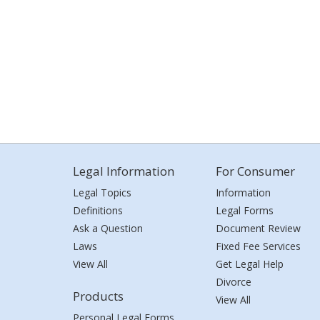
Legal Information
For Consumer
Legal Topics
Information
Definitions
Legal Forms
Ask a Question
Document Review
Laws
Fixed Fee Services
View All
Get Legal Help
Divorce
Products
View All
Personal Legal Forms