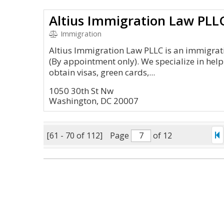
Altius Immigration Law PLL
Immigration
Altius Immigration Law PLLC is an immigrati
(By appointment only). We specialize in help
obtain visas, green cards,...
1050 30th St Nw
Washington, DC 20007
[61 - 70 of 112]
Page
of 12