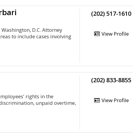
rbari
(202) 517-1610
 Washington, D.C. Attorney
View Profile
eas to include cases involving
(202) 833-8855
mployees' rights in the
View Profile
 discrimination, unpaid overtime,