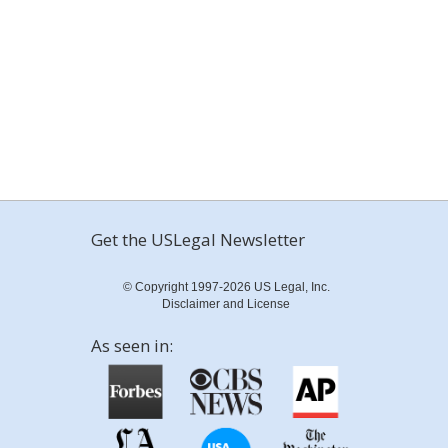
Get the USLegal Newsletter
© Copyright 1997-2026 US Legal, Inc.
Disclaimer and License
As seen in: