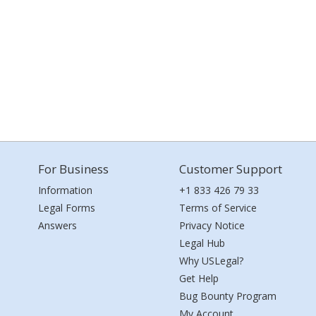
For Business
Customer Support
Information
+1 833 426 79 33
Legal Forms
Terms of Service
Answers
Privacy Notice
Legal Hub
Why USLegal?
Get Help
Bug Bounty Program
My Account