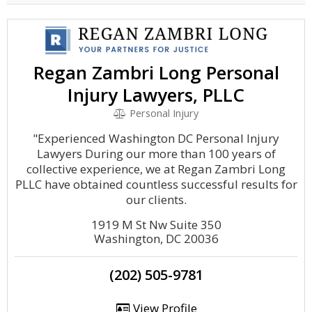
Regan Zambri Long Personal
Injury Lawyers, PLLC
Personal Injury
"Experienced Washington DC Personal Injury
Lawyers During our more than 100 years of
collective experience, we at Regan Zambri Long
PLLC have obtained countless successful results for
our clients.
1919 M St Nw Suite 350
Washington, DC 20036
(202) 505-9781
View Profile