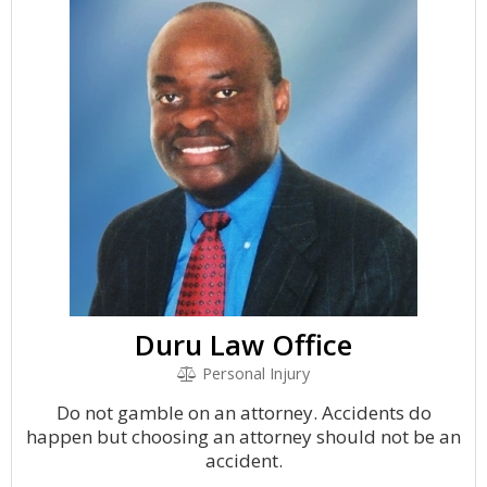
Duru Law Office
Personal Injury
Do not gamble on an attorney. Accidents do
happen but choosing an attorney should not be an
accident.