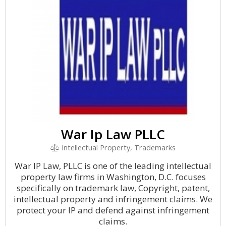
War Ip Law PLLC
Intellectual Property, Trademarks
War IP Law, PLLC is one of the leading intellectual
property law firms in Washington, D.C. focuses
specifically on trademark law, Copyright, patent,
intellectual property and infringement claims. We
protect your IP and defend against infringement
claims.