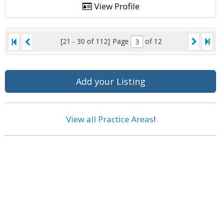
View Profile
[21 - 30 of 112]
Page
of 12
Add your Listing
View all Practice Areas
!