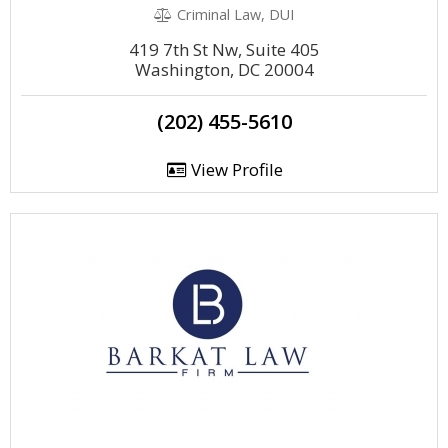
Criminal Law, DUI
419 7th St Nw, Suite 405
Washington, DC 20004
(202) 455-5610
View Profile