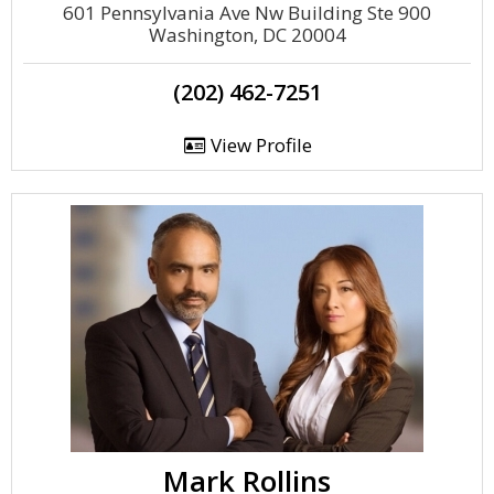
601 Pennsylvania Ave Nw Building Ste 900
Washington, DC 20004
(202) 462-7251
View Profile
Mark Rollins