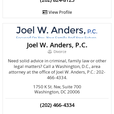
View Profile
Joel W. Anders, P.C.
Divorce
Need solid advice in criminal, family law or other
legal matters? Call a Washington, D.C., area
attorney at the office of Joel W. Anders, P.C.: 202-
466-4334.
1750 K St. Nw, Suite 700
Washington, DC 20006
(202) 466-4334