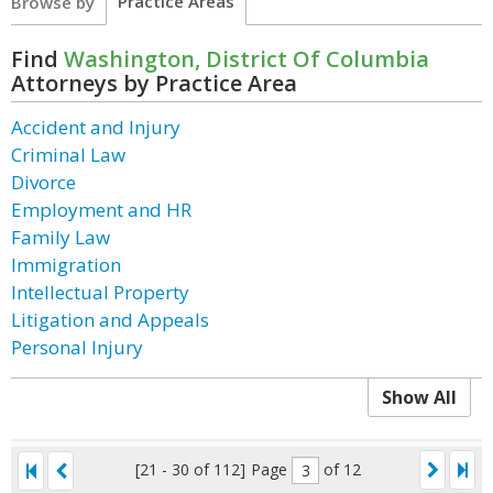
Practice Areas
Browse by
Find
Washington, District Of Columbia
Attorneys by Practice Area
Accident and Injury
Criminal Law
Divorce
Employment and HR
Family Law
Immigration
Intellectual Property
Litigation and Appeals
Personal Injury
Show All
[21 - 30 of 112]
Page
of 12