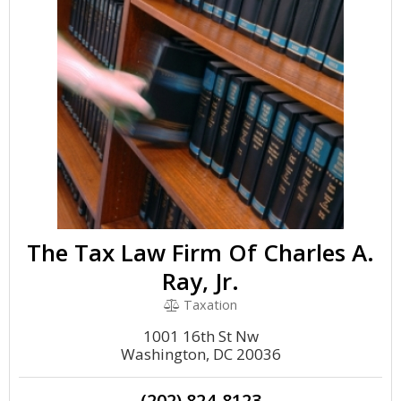
The Tax Law Firm Of Charles A.
Ray, Jr.
Taxation
1001 16th St Nw
Washington, DC 20036
(202) 824-8123