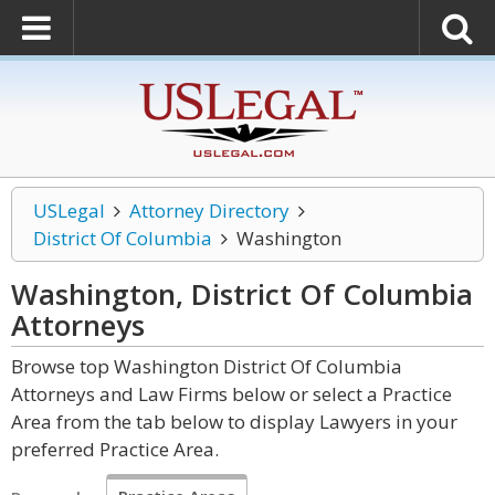
USLegal
Attorney Directory
District Of Columbia
Washington
Washington, District Of Columbia
Attorneys
Browse top Washington District Of Columbia
Attorneys and Law Firms below or select a Practice
Area from the tab below to display Lawyers in your
preferred Practice Area.