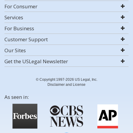
For Consumer
Services
For Business
Customer Support
Our Sites
Get the USLegal Newsletter
© Copyright 1997-2026 US Legal, Inc.
Disclaimer and License
As seen in: