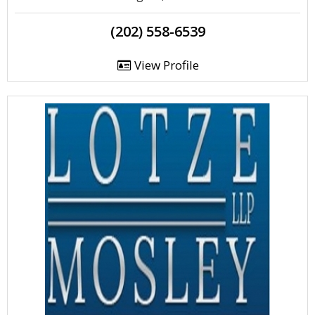
(202) 558-6539
View Profile