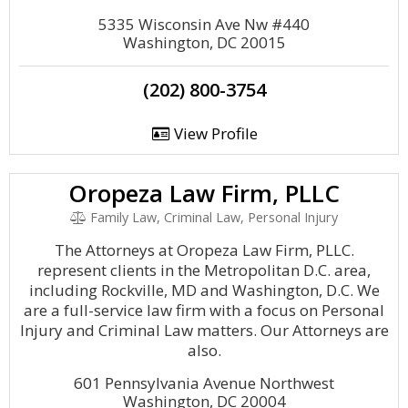
5335 Wisconsin Ave Nw #440
Washington, DC 20015
(202) 800-3754
View Profile
Oropeza Law Firm, PLLC
Family Law, Criminal Law, Personal Injury
The Attorneys at Oropeza Law Firm, PLLC.
represent clients in the Metropolitan D.C. area,
including Rockville, MD and Washington, D.C. We
are a full-service law firm with a focus on Personal
Injury and Criminal Law matters. Our Attorneys are
also.
601 Pennsylvania Avenue Northwest
Washington, DC 20004