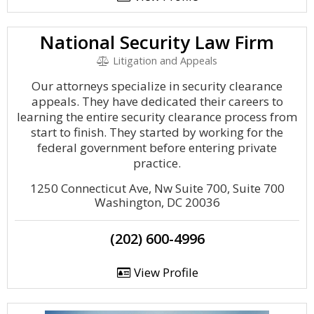
National Security Law Firm
Litigation and Appeals
Our attorneys specialize in security clearance
appeals. They have dedicated their careers to
learning the entire security clearance process from
start to finish. They started by working for the
federal government before entering private
practice.
1250 Connecticut Ave, Nw Suite 700, Suite 700
Washington, DC 20036
(202) 600-4996
View Profile