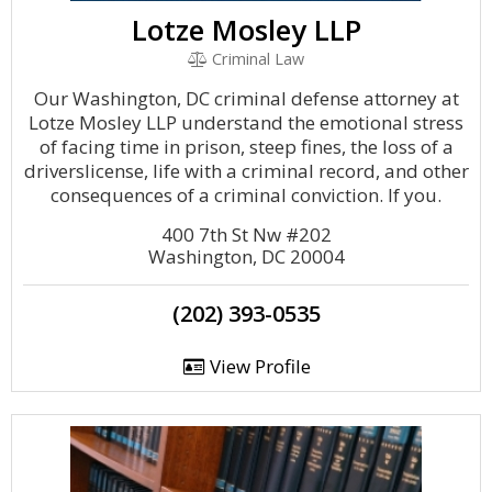
Lotze Mosley LLP
Criminal Law
Our Washington, DC criminal defense attorney at
Lotze Mosley LLP understand the emotional stress
of facing time in prison, steep fines, the loss of a
driverslicense, life with a criminal record, and other
consequences of a criminal conviction. If you.
400 7th St Nw #202
Washington, DC 20004
(202) 393-0535
View Profile