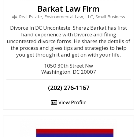
Barkat Law Firm
Real Estate, Environmental Law, LLC, Small Business
Divorce In DC Unconteste. Sheraz Barkat has first
hand experience with Divorce and filing
uncontested divorce forms. He shares the details of
the process and gives tips and strategies to help
you get through it and get on with your life.
1050 30th Street Nw
Washington, DC 20007
(202) 276-1167
View Profile