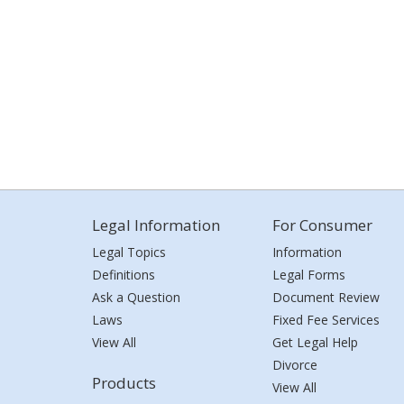
Legal Information
For Consumer
Legal Topics
Information
Definitions
Legal Forms
Ask a Question
Document Review
Laws
Fixed Fee Services
View All
Get Legal Help
Divorce
Products
View All