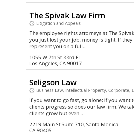
The Spivak Law Firm
Litigation and Appeals
The employee rights attorneys at The Spiva
you just lost your job, money is tight. If they
represent you on a full...
1055 W 7th St 33rd Fl
Los Angeles, CA 90017
Seligson Law
Business Law, Intellectual Property, Corporate, Em
If you want to go fast, go alone; if you want 
clients progress so does our law firm. We tak
clients grow but even...
2219 Main St Suite 710, Santa Monica
CA 90405