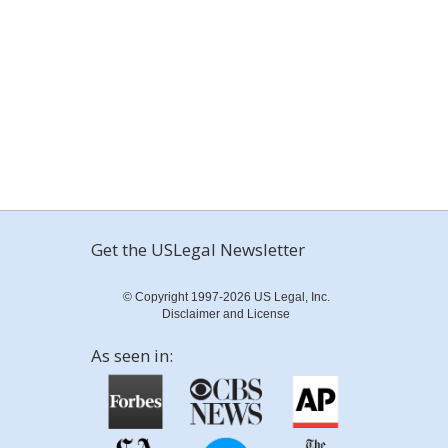
Get the USLegal Newsletter
© Copyright 1997-2026 US Legal, Inc.
Disclaimer and License
As seen in: