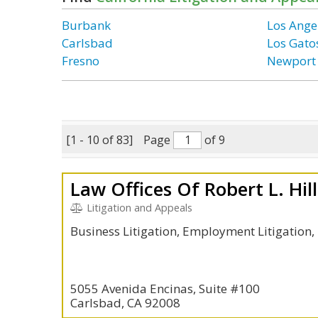
Burbank
Los Ange
Carlsbad
Los Gato
Fresno
Newport
[1 - 10 of 83]
Page
of 9
Law Offices Of Robert L. Hil
Litigation and Appeals
Business Litigation, Employment Litigation
5055 Avenida Encinas, Suite #100
Carlsbad, CA 92008