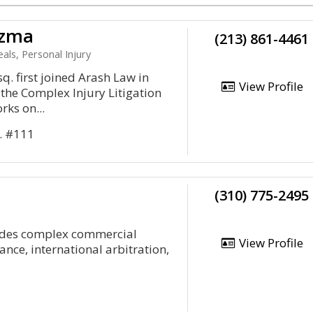
ezma
(213) 861-4461
als, Personal Injury
. first joined Arash Law in
View Profile
the Complex Injury Litigation
ks on...
. #111
(310) 775-2495
ludes complex commercial
View Profile
rance, international arbitration,