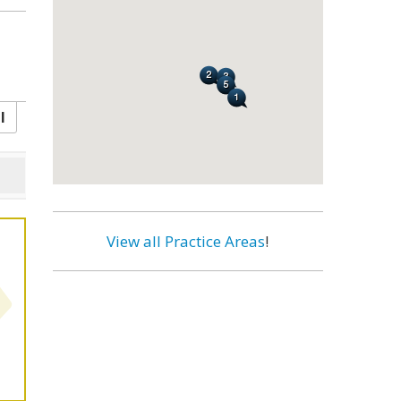
l
View all Practice Areas
!