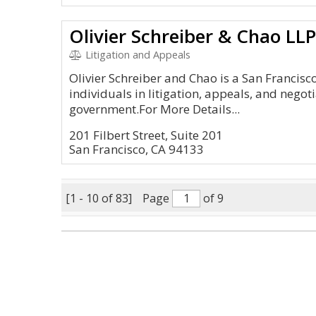
Olivier Schreiber & Chao LLP
Litigation and Appeals
Olivier Schreiber and Chao is a San Francisc
individuals in litigation, appeals, and nego
government.For More Details...
201 Filbert Street, Suite 201
San Francisco, CA 94133
[1 - 10 of 83]
Page
of 9