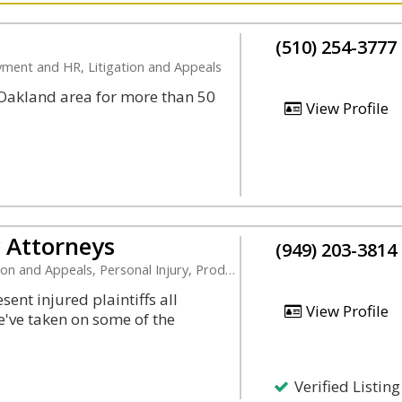
(510) 254-3777
oyment and HR, Litigation and Appeals
r Oakland area for more than 50
View Profile
y Attorneys
(949) 203-3814
Appeals, Personal Injury, Product Liability
ent injured plaintiffs all
View Profile
e've taken on some of the
Verified Listing