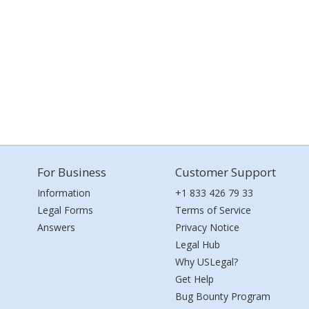
For Business
Customer Support
Information
+1 833 426 79 33
Legal Forms
Terms of Service
Answers
Privacy Notice
Legal Hub
Why USLegal?
Get Help
Bug Bounty Program