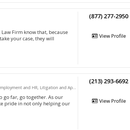
(877) 277-2950
k Law Firm know that, because
View Profile
 take your case, they will
(213) 293-6692
ployment and HR, Litigation and Appeals
to go far, go together. As our
View Profile
e pride in not only helping our