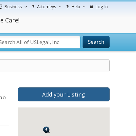
Business
Attorneys
Help
Log In
e Care!
Search
Add your Listing
tab