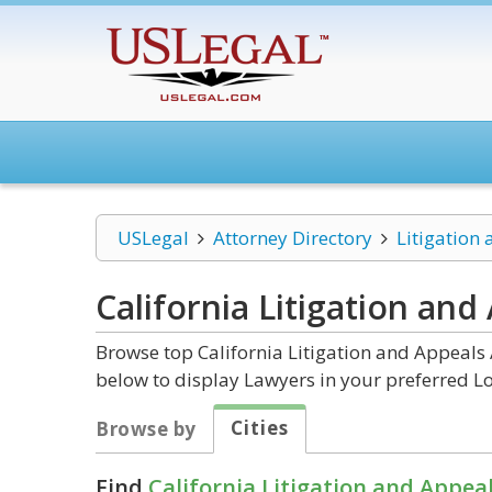
USLegal
Attorney Directory
Litigation
California Litigation and
Browse top California Litigation and Appeals 
below to display Lawyers in your preferred Lo
Cities
Browse by
Find
California Litigation and Appea