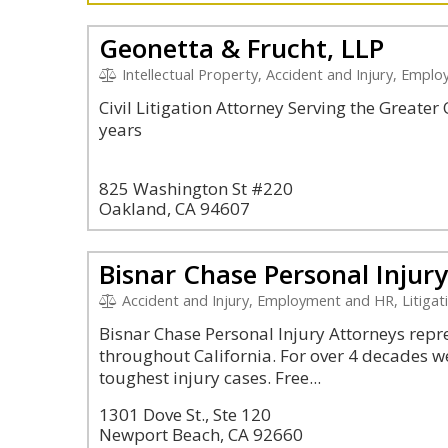
Geonetta & Frucht, LLP
Intellectual Property, Accident and Injury, Empl
Civil Litigation Attorney Serving the Greate
years
825 Washington St #220
Oakland, CA 94607
Bisnar Chase Personal Injur
Accident and Injury, Employment and HR, Litigation and 
Bisnar Chase Personal Injury Attorneys repres
throughout California. For over 4 decades w
toughest injury cases. Free...
1301 Dove St., Ste 120
Newport Beach, CA 92660