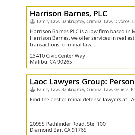
Harrison Barnes, PLC
Family Law, Bankruptcy, Criminal Law, Divorce, L
Harrison Barnes PLC is a law firm based in
Harrison Barnes, we offer services in real esta
transactions, criminal law,...
23410 Civic Center Way
Malibu, CA 90265
Family Law, Bankruptcy, Criminal Law, General Pr
Find the best criminal defense lawyers at 
20955 Pathfinder Road, Ste. 100
Diamond Bar, CA 91765