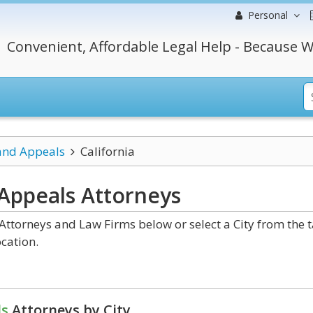
Personal
Convenient, Affordable Legal Help - Because W
 and Appeals
California
 Appeals
Attorneys
Attorneys and Law Firms below or select a City from the 
cation.
ls
Attorneys by City