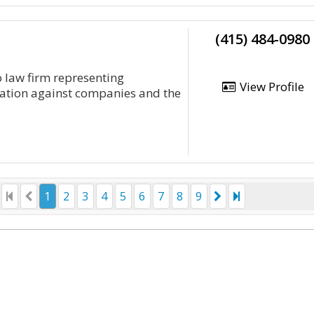
(415) 484-0980
o law firm representing
View Profile
tiation against companies and the
1
2
3
4
5
6
7
8
9