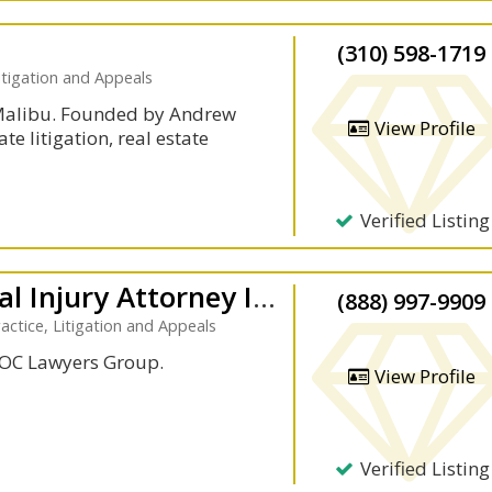
(310) 598-1719
itigation and Appeals
 Malibu. Founded by Andrew
View Profile
te litigation, real estate
Verified Listing
Laoc Lawyers Group: Personal Injury Attorney In Los Angeles
(888) 997-9909
actice, Litigation and Appeals
LAOC Lawyers Group.
View Profile
Verified Listing