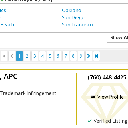
les
Oakland
s
San Diego
 Beach
San Francisco
Show Al
1
2
3
4
5
6
7
8
9
l, APC
(760) 448-4425
, Trademark Infringement
View Profile
Verified Listing