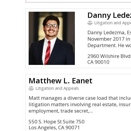
Danny Led
Litigation and Appe
Danny Ledezma, Esq
November 2017 in 
Department. He wor
2960 Wilshire Blvd
CA 90010
Matthew L. Eanet
Litigation and Appeals
Matt manages a diverse case load that inc
litigation matters involving real estate, insu
employment, trade secret,...
550 S. Hope St Suite 750
Los Angeles, CA 90071