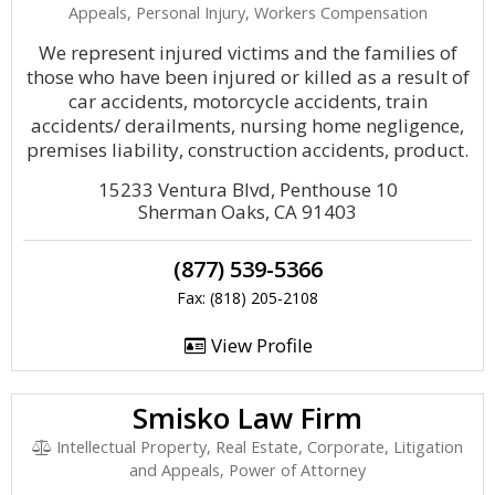
Appeals, Personal Injury, Workers Compensation
We represent injured victims and the families of
those who have been injured or killed as a result of
car accidents, motorcycle accidents, train
accidents/ derailments, nursing home negligence,
premises liability, construction accidents, product.
15233 Ventura Blvd, Penthouse 10
Sherman Oaks, CA 91403
(877) 539-5366
Fax: (818) 205-2108
View Profile
Smisko Law Firm
Intellectual Property, Real Estate, Corporate, Litigation
and Appeals, Power of Attorney