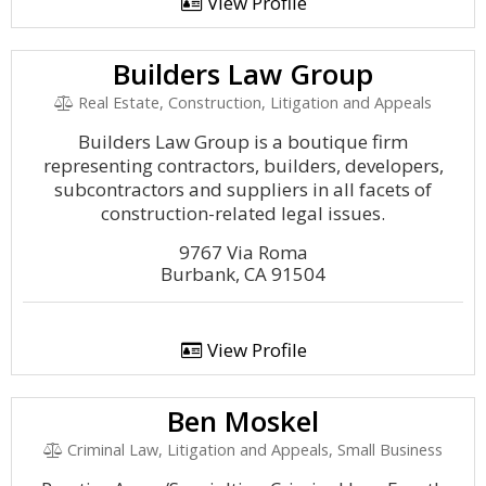
View Profile
Builders Law Group
Real Estate, Construction, Litigation and Appeals
Builders Law Group is a boutique firm
representing contractors, builders, developers,
subcontractors and suppliers in all facets of
construction-related legal issues.
9767 Via Roma
Burbank, CA 91504
View Profile
Ben Moskel
Criminal Law, Litigation and Appeals, Small Business