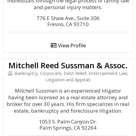
individuals through the legal process of family law
and personal injury matters.
776 E Shaw Ave., Suite 206
Fresno, CA 93710
View Profile
Mitchell Reed Sussman & Assoc.
Bankruptcy, Corporate, Debt Relief, Entertainment Law,
Litigation and Appeals
Mitchell Sussman is an experienced litigator
having been licensed as a real estate attorney and
broker for over 30 years. His firm specializes in real
estate, bankruptcy and foreclosure litigation.
1053 S. Palm Canyon Dr.
Palm Springs, CA 92264