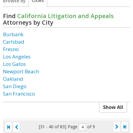
Cities
Browse by
Find
California Litigation and Appeals
Attorneys by City
Burbank
Carlsbad
Fresno
Los Angeles
Los Gatos
Newport Beach
Oakland
San Diego
San Francisco
Show All
[31 - 40 of 83]
Page
of 9