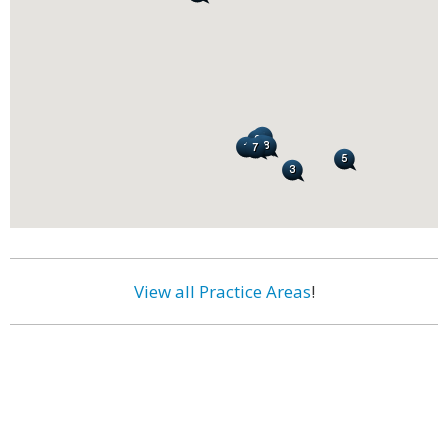
View all Practice Areas
!