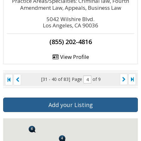
Practice Areas/Specialties: Criminal law, Fourth
Amendment Law, Appeals, Business Law
5042 Wilshire Blvd.
Los Angeles, CA 90036
(855) 202-4816
View Profile
[31 - 40 of 83]
Page
of 9
Add your Listing