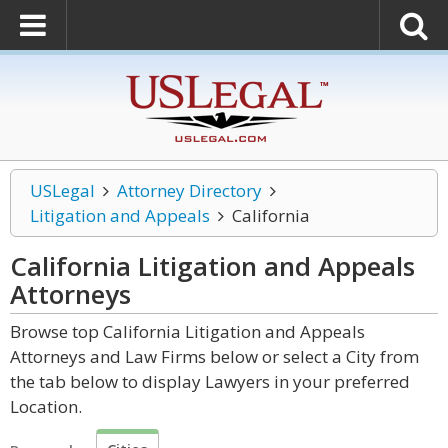
USLegal
Attorney Directory
Litigation and Appeals
California
California Litigation and Appeals
Attorneys
Browse top California Litigation and Appeals
Attorneys and Law Firms below or select a City from
the tab below to display Lawyers in your preferred
Location.