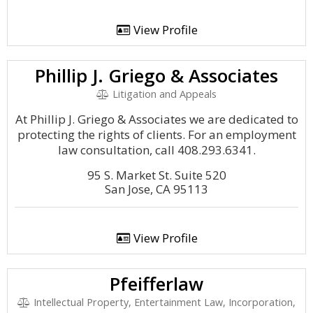
View Profile
Phillip J. Griego & Associates
Litigation and Appeals
At Phillip J. Griego & Associates we are dedicated to
protecting the rights of clients. For an employment
law consultation, call 408.293.6341.
95 S. Market St. Suite 520
San Jose, CA 95113
View Profile
Pfeifferlaw
Intellectual Property, Entertainment Law, Incorporation,