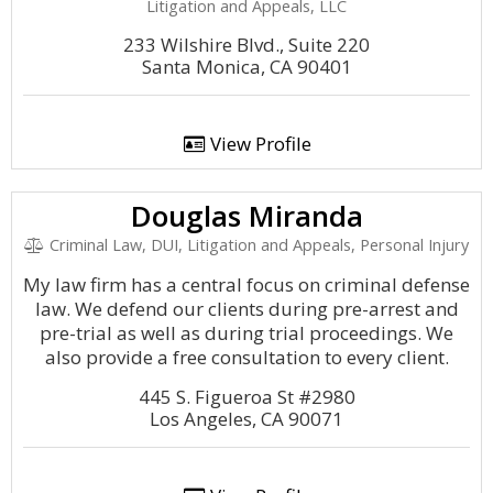
Litigation and Appeals, LLC
233 Wilshire Blvd., Suite 220
Santa Monica, CA 90401
View Profile
Douglas Miranda
Criminal Law, DUI, Litigation and Appeals, Personal Injury
My law firm has a central focus on criminal defense
law. We defend our clients during pre-arrest and
pre-trial as well as during trial proceedings. We
also provide a free consultation to every client.
445 S. Figueroa St #2980
Los Angeles, CA 90071