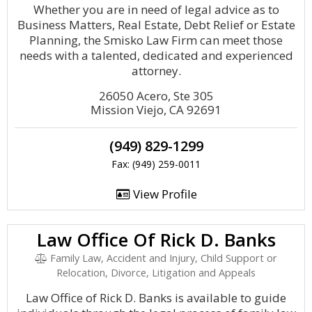
Whether you are in need of legal advice as to
Business Matters, Real Estate, Debt Relief or Estate
Planning, the Smisko Law Firm can meet those
needs with a talented, dedicated and experienced
attorney.
26050 Acero, Ste 305
Mission Viejo, CA 92691
(949) 829-1299
Fax: (949) 259-0011
View Profile
Law Office Of Rick D. Banks
Family Law, Accident and Injury, Child Support or
Relocation, Divorce, Litigation and Appeals
Law Office of Rick D. Banks is available to guide