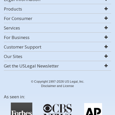
Products
For Consumer
Services
For Business
Customer Support
Our Sites
Get the USLegal Newsletter
© Copyright 1997-2026 US Legal, Inc.
Disclaimer and License
As seen in: