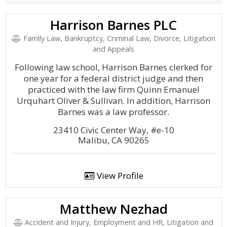
Harrison Barnes PLC
Family Law, Bankruptcy, Criminal Law, Divorce, Litigation
and Appeals
Following law school, Harrison Barnes clerked for
one year for a federal district judge and then
practiced with the law firm Quinn Emanuel
Urquhart Oliver & Sullivan. In addition, Harrison
Barnes was a law professor.
23410 Civic Center Way, #e-10
Malibu, CA 90265
View Profile
Matthew Nezhad
Accident and Injury, Employment and HR, Litigation and