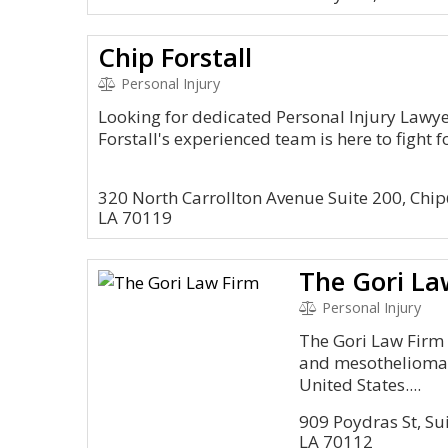
Chip Forstall
Personal Injury
Looking for dedicated Personal Injury Lawy
Forstall's experienced team is here to fight
320 North Carrollton Avenue Suite 200, Chi
LA 70119
The Gori La
Personal Injury
The Gori Law Firm 
and mesothelioma l
United States....
909 Poydras St, Su
LA 70112