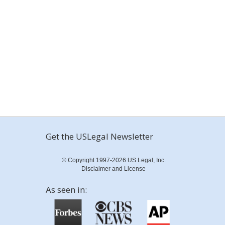
Get the USLegal Newsletter
© Copyright 1997-2026 US Legal, Inc.
Disclaimer and License
As seen in: