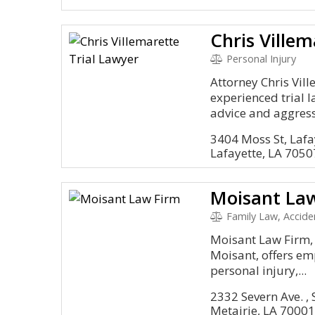
Chris Villem
Personal Injury
Attorney Chris Vil
experienced trial 
advice and aggressi
3404 Moss St, Lafa
Lafayette, LA 7050
Moisant La
Family Law, Accident and I
Moisant Law Firm,
Moisant, offers em
personal injury,...
2332 Severn Ave. , 
Metairie, LA 7000