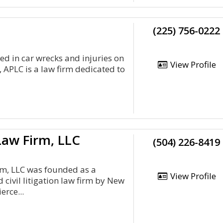
(225) 756-0222
red in car wrecks and injuries on
View Profile
 APLC is a law firm dedicated to
w Firm, LLC
(504) 226-8419
, LLC was founded as a
View Profile
 civil litigation law firm by New
erce...