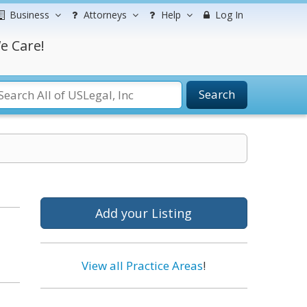
Business
Attorneys
Help
Log In
e Care!
Search
Add your Listing
View all Practice Areas
!