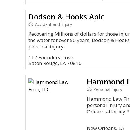
Dodson & Hooks Aplc
Accident and Injury
Recovering Millions of dollars for those inju
the water for over 50 years, Dodson & Hooks,
personal injury...
112 Founders Drive
Baton Rouge, LA 70810
Hammond La
Personal Injury
Hammond Law Firm
personal injury and
Orleans attorney Pi
New Orleans, LA