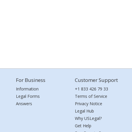
For Business
Customer Support
Information
+1 833 426 79 33
Legal Forms
Terms of Service
Answers
Privacy Notice
Legal Hub
Why USLegal?
Get Help