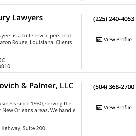
ury Lawyers
(225) 240-4053
ers is a full-service personal
View Profile
Raton Rouge, Louisiana. Clients
3C
0810
ovich & Palmer, LLC
(504) 368-2700
siness since 1980, serving the
View Profile
r New Orleans areas. We handle
.
 Highway, Suite 200