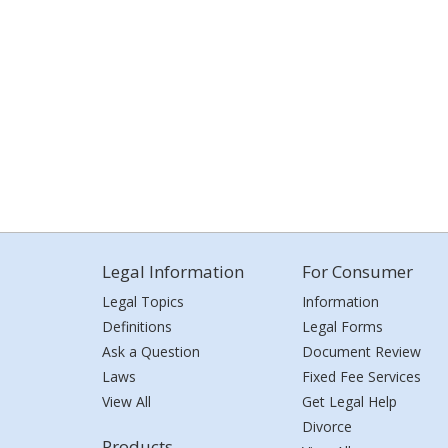
Legal Information
For Consumer
Legal Topics
Information
Definitions
Legal Forms
Ask a Question
Document Review
Laws
Fixed Fee Services
View All
Get Legal Help
Divorce
Products