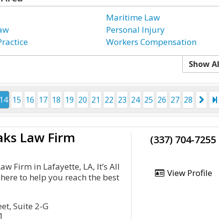
Maritime Law
Law
Personal Injury
Practice
Workers Compensation
Show Al
14
15
16
17
18
19
20
21
22
23
24
25
26
27
28
aks Law Firm
(337) 704-7255
w Firm in Lafayette, LA, It’s All
View Profile
here to help you reach the best
et, Suite 2-G
1