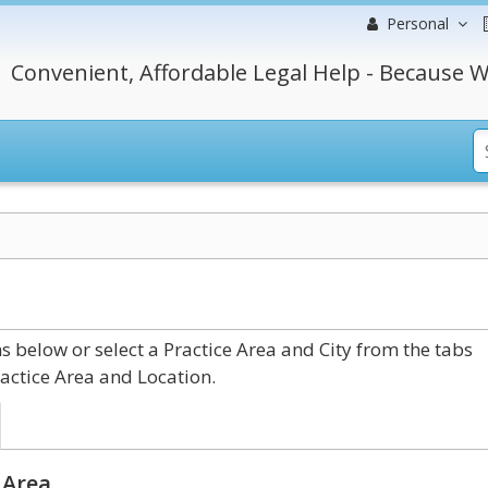
Personal
Convenient, Affordable Legal Help - Because W
 below or select a Practice Area and City from the tabs
actice Area and Location.
 Area