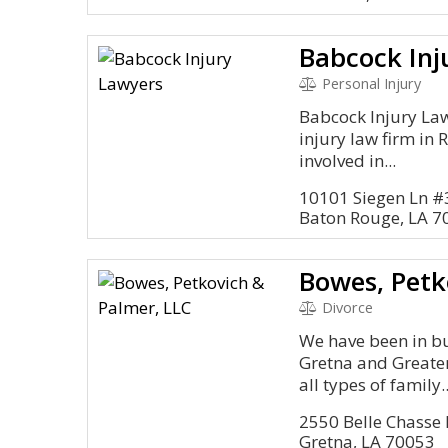
Babcock Inj
Personal Injury
Babcock Injury Lawy
injury law firm in 
involved in...
10101 Siegen Ln #
Baton Rouge, LA 7
Bowes, Petk
Divorce
We have been in bu
Gretna and Greate
all types of family..
2550 Belle Chasse
Gretna, LA 70053