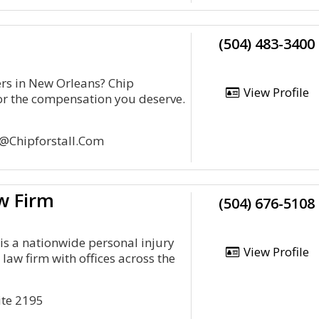
(504) 483-3400
ers in New Orleans? Chip
View Profile
 for the compensation you deserve.
p@Chipforstall.Com
w Firm
(504) 676-5108
is a nationwide personal injury
View Profile
aw firm with offices across the
ite 2195