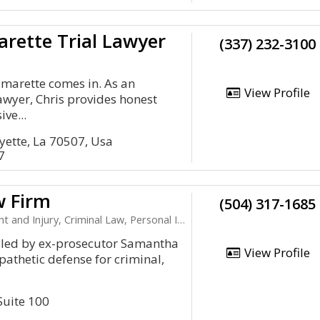
arette Trial Lawyer
(337) 232-3100
lemarette comes in. As an
View Profile
lawyer, Chris provides honest
ve...
yette, La 70507, Usa
7
w Firm
(504) 317-1685
njury, Criminal Law, Personal Injury, Child Support
 led by ex-prosecutor Samantha
View Profile
pathetic defense for criminal,
Suite 100
1