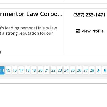
The Glenn Armentor Law Corporation
(337) 233-1471
a's leading personal injury law
View Profile
t a strong reputation for our
1
14
15
16
17
18
19
20
21
22
23
24
25
26
27
28