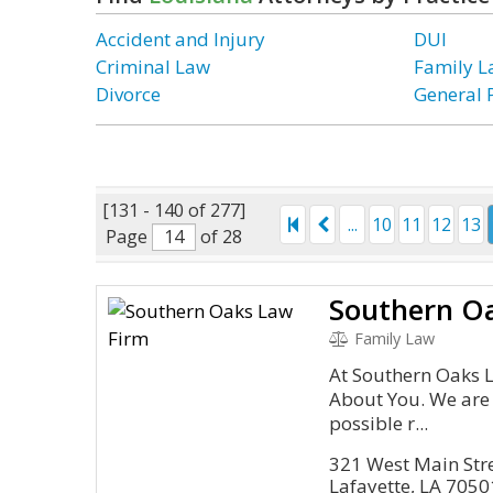
Accident and Injury
DUI
Criminal Law
Family 
Divorce
General 
[131 - 140 of 277]
...
10
11
12
13
Page
of 28
Southern O
Family Law
At Southern Oaks La
About You. We are 
possible r...
321 West Main Stre
Lafayette, LA 7050