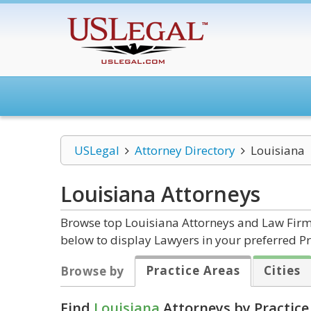
USLegal
Attorney Directory
Louisiana
Louisiana
Attorneys
Browse top Louisiana Attorneys and Law Firms
below to display Lawyers in your preferred Pr
Practice Areas
Cities
Browse by
Find
Louisiana
Attorneys by Practice