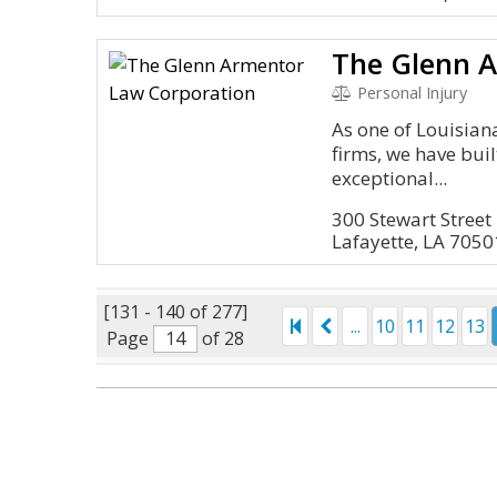
Personal Injury
As one of Louisian
firms, we have buil
exceptional...
300 Stewart Street
Lafayette, LA 7050
[131 - 140 of 277]
...
10
11
12
13
Page
of 28