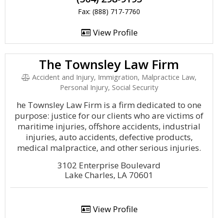
Fax: (888) 717-7760
View Profile
The Townsley Law Firm
Accident and Injury, Immigration, Malpractice Law,
Personal Injury, Social Security
he Townsley Law Firm is a firm dedicated to one
purpose: justice for our clients who are victims of
maritime injuries, offshore accidents, industrial
injuries, auto accidents, defective products,
medical malpractice, and other serious injuries.
3102 Enterprise Boulevard
Lake Charles, LA 70601
View Profile