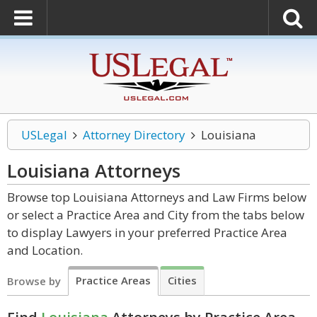
USLegal
Attorney Directory
Louisiana
Louisiana
Attorneys
Browse top Louisiana Attorneys and Law Firms below
or select a Practice Area and City from the tabs below
to display Lawyers in your preferred Practice Area
and Location.
Practice Areas
Cities
Browse by