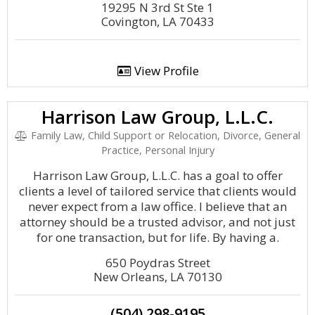
19295 N 3rd St Ste 1
Covington, LA 70433
View Profile
Harrison Law Group, L.L.C.
Family Law, Child Support or Relocation, Divorce, General
Practice, Personal Injury
Harrison Law Group, L.L.C. has a goal to offer
clients a level of tailored service that clients would
never expect from a law office. I believe that an
attorney should be a trusted advisor, and not just
for one transaction, but for life. By having a.
650 Poydras Street
New Orleans, LA 70130
(504) 298-9195