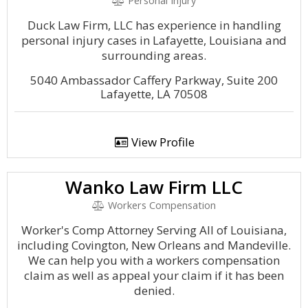
Personal Injury
Duck Law Firm, LLC has experience in handling
personal injury cases in Lafayette, Louisiana and
surrounding areas.
5040 Ambassador Caffery Parkway, Suite 200
Lafayette, LA 70508
View Profile
Wanko Law Firm LLC
Workers Compensation
Worker's Comp Attorney Serving All of Louisiana,
including Covington, New Orleans and Mandeville.
We can help you with a workers compensation
claim as well as appeal your claim if it has been
denied.