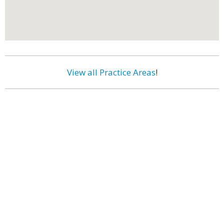
View all Practice Areas
!