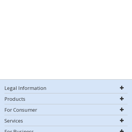
Legal Information
Products
For Consumer
Services
For Business