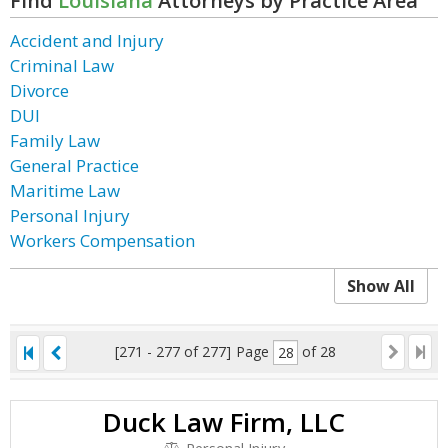
Find
Louisiana
Attorneys by Practice Area
Accident and Injury
Criminal Law
Divorce
DUI
Family Law
General Practice
Maritime Law
Personal Injury
Workers Compensation
Show All
[271 - 277 of 277]
Page
of 28
Duck Law Firm, LLC