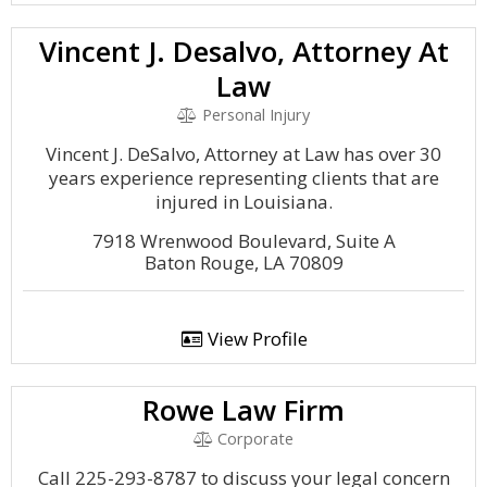
Vincent J. Desalvo, Attorney At
Law
Personal Injury
Vincent J. DeSalvo, Attorney at Law has over 30
years experience representing clients that are
injured in Louisiana.
7918 Wrenwood Boulevard, Suite A
Baton Rouge, LA 70809
View Profile
Rowe Law Firm
Corporate
Call 225-293-8787 to discuss your legal concern