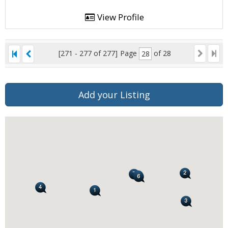
View Profile
[271 - 277 of 277]
Page
of 28
Add your Listing