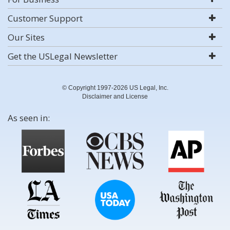
Customer Support
Our Sites
Get the USLegal Newsletter
© Copyright 1997-2026 US Legal, Inc.
Disclaimer and License
As seen in: