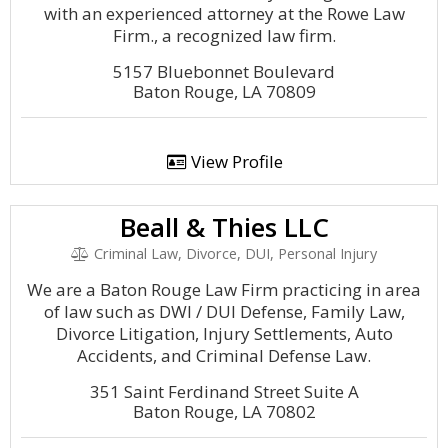
with an experienced attorney at the Rowe Law
Firm., a recognized law firm.
5157 Bluebonnet Boulevard
Baton Rouge, LA 70809
View Profile
Beall & Thies LLC
Criminal Law, Divorce, DUI, Personal Injury
We are a Baton Rouge Law Firm practicing in area
of law such as DWI / DUI Defense, Family Law,
Divorce Litigation, Injury Settlements, Auto
Accidents, and Criminal Defense Law.
351 Saint Ferdinand Street Suite A
Baton Rouge, LA 70802