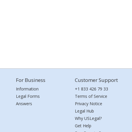
For Business
Customer Support
Information
+1 833 426 79 33
Legal Forms
Terms of Service
Answers
Privacy Notice
Legal Hub
Why USLegal?
Get Help