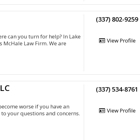
(337) 802-9259
re can you turn for help? In Lake
View Profile
is McHale Law Firm. We are
LLC
(337) 534-8761
 become worse if you have an
View Profile
n to your questions and concerns.