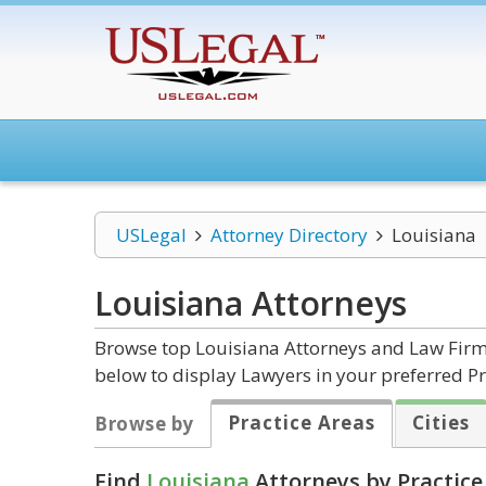
USLegal
Attorney Directory
Louisiana
Louisiana
Attorneys
Browse top Louisiana Attorneys and Law Firms
below to display Lawyers in your preferred Pr
Practice Areas
Cities
Browse by
Find
Louisiana
Attorneys by Practice