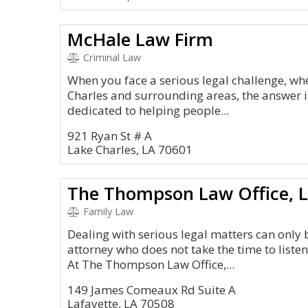
McHale Law Firm
Criminal Law
When you face a serious legal challenge, whe
Charles and surrounding areas, the answer 
dedicated to helping people...
921 Ryan St # A
Lake Charles, LA 70601
The Thompson Law Office, 
Family Law
Dealing with serious legal matters can only
attorney who does not take the time to liste
At The Thompson Law Office,...
149 James Comeaux Rd Suite A
Lafayette, LA 70508