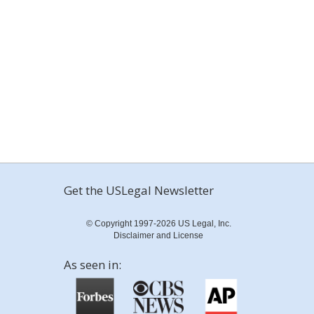
Get the USLegal Newsletter
© Copyright 1997-2026 US Legal, Inc.
Disclaimer and License
As seen in: