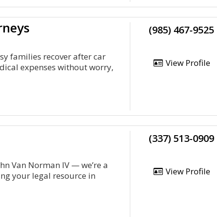
rneys
(985) 467-9525
y families recover after car
View Profile
edical expenses without worry,
(337) 513-0909
ohn Van Norman IV — we’re a
View Profile
ng your legal resource in