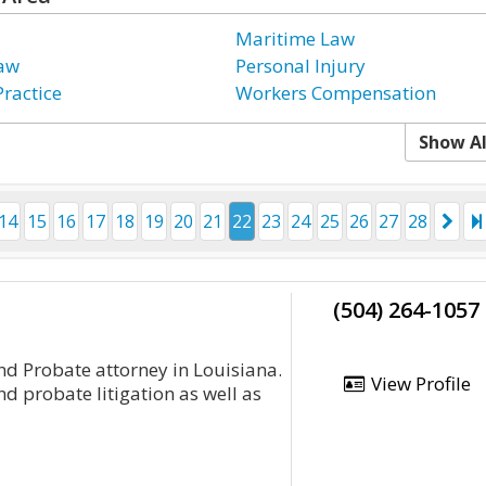
Maritime Law
Law
Personal Injury
Practice
Workers Compensation
Show Al
14
15
16
17
18
19
20
21
22
23
24
25
26
27
28
(504) 264-1057
nd Probate attorney in Louisiana.
View Profile
d probate litigation as well as