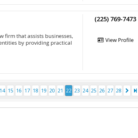
(225) 769-7473
 firm that assists businesses,
View Profile
ntities by providing practical
14
15
16
17
18
19
20
21
22
23
24
25
26
27
28