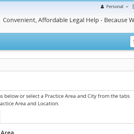
Personal
Convenient, Affordable Legal Help - Because W
 below or select a Practice Area and City from the tabs
actice Area and Location.
 Area