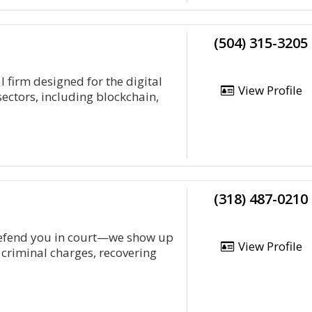
(504) 315-3205
 firm designed for the digital
View Profile
sectors, including blockchain,
(318) 487-0210
defend you in court—we show up
View Profile
 criminal charges, recovering