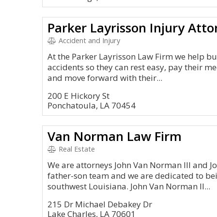
Parker Layrisson Injury Atto
Accident and Injury
At the Parker Layrisson Law Firm we help bus
accidents so they can rest easy, pay their m
and move forward with their...
200 E Hickory St
Ponchatoula, LA 70454
Van Norman Law Firm
Real Estate
We are attorneys John Van Norman III and J
father-son team and we are dedicated to bei
southwest Louisiana. John Van Norman II...
215 Dr Michael Debakey Dr
Lake Charles, LA 70601