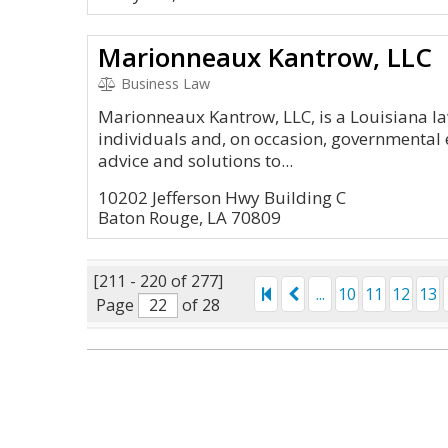
Marionneaux Kantrow, LLC
Business Law
Marionneaux Kantrow, LLC, is a Louisiana law
individuals and, on occasion, governmental e
advice and solutions to...
10202 Jefferson Hwy Building C
Baton Rouge, LA 70809
[211 - 220 of 277]
...
10
11
12
13
Page
of 28