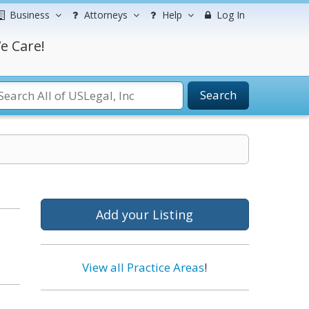
Business
Attorneys
Help
Log In
e Care!
Search
Add your Listing
View all Practice Areas
!