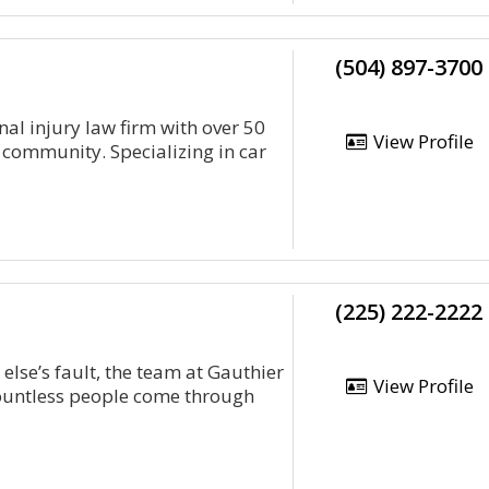
(504) 897-3700
al injury law firm with over 50
View Profile
 community. Specializing in car
(225) 222-2222
 else’s fault, the team at Gauthier
View Profile
ountless people come through