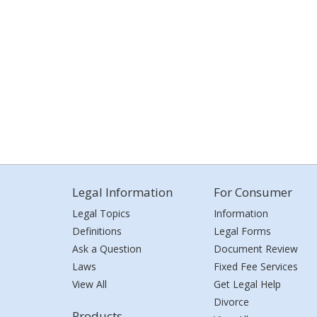
Legal Information
For Consumer
Legal Topics
Information
Definitions
Legal Forms
Ask a Question
Document Review
Laws
Fixed Fee Services
View All
Get Legal Help
Divorce
Products