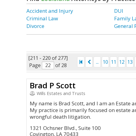
Accident and Injury
DUI
Criminal Law
Family 
Divorce
General 
[211 - 220 of 277]
...
10
11
12
13
Page
of 28
Brad P Scott
Wills Estates and Trusts
My name is Brad Scott, and I am an Estate a
My practice is primarily focused on estate an
wrongful death litigation.
1321 Ochsner Blvd., Suite 100
Covington, LA 70433