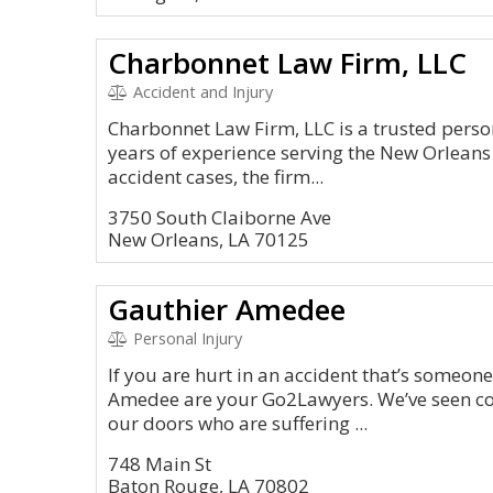
Charbonnet Law Firm, LLC
Accident and Injury
Charbonnet Law Firm, LLC is a trusted person
years of experience serving the New Orleans
accident cases, the firm...
3750 South Claiborne Ave
New Orleans, LA 70125
Gauthier Amedee
Personal Injury
If you are hurt in an accident that’s someone
Amedee are your Go2Lawyers. We’ve seen c
our doors who are suffering ...
748 Main St
Baton Rouge, LA 70802