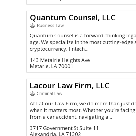
Quantum Counsel, LLC
Business Law
Quantum Counsel is a forward-thinking legal
age. We specialize in the most cutting-edge 
cryptocurrency, fintech,...
143 Metairie Heights Ave
Metarie, LA 70001
Lacour Law Firm, LLC
Criminal Law
At LaCour Law Firm, we do more than just 
when it matters most. Whether you’re facing
from a car accident, navigating a...
3717 Government St Suite 11
Alexandria, LA 71302