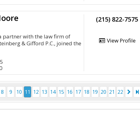
Moore
(215) 822-7575
 partner with the law firm of
View Profile
einberg & Gifford P.C., joined the
45
0
8
9
10
11
12
13
14
15
16
17
18
19
20
21
22