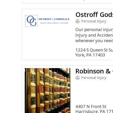
Personal Injury
Our personal injur
Injury and Acciden
whenever you need 
1224 S Queen St Su
York, PA 17403
Personal Injury
4407 N Front St
Harrisburg, PA 17