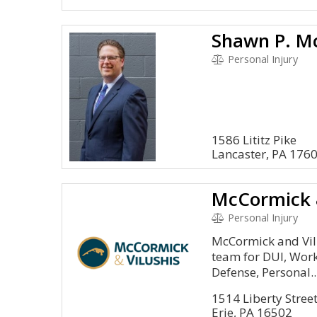
Shawn P. Mc
Personal Injury
1586 Lititz Pike
Lancaster, PA 176
McCormick &
Personal Injury
McCormick and Vilus
team for DUI, Wor
Defense, Personal..
1514 Liberty Stree
Erie, PA 16502