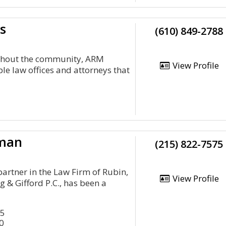
s
(610) 849-2788
ghout the community, ARM
View Profile
le law offices and attorneys that
kman
(215) 822-7575
partner in the Law Firm of Rubin,
View Profile
g & Gifford P.C., has been a
45
0