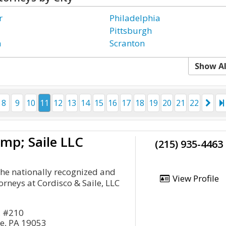
r
Philadelphia
Pittsburgh
n
Scranton
Show Al
8
9
10
11
12
13
14
15
16
17
18
19
20
21
22
mp; Saile LLC
(215) 935-4463
 the nationally recognized and
View Profile
rneys at Cordisco & Saile, LLC
, #210
se, PA 19053