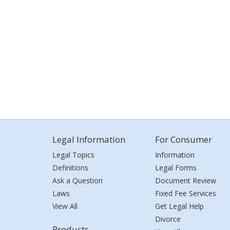
Legal Information
For Consumer
Legal Topics
Information
Definitions
Legal Forms
Ask a Question
Document Review
Laws
Fixed Fee Services
View All
Get Legal Help
Divorce
Products