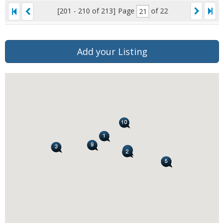
[201 - 210 of 213]
Page
of 22
Add your Listing