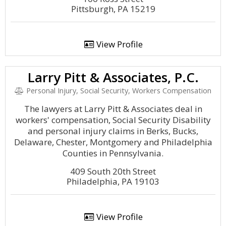
Pittsburgh, PA 15219
View Profile
Larry Pitt & Associates, P.C.
Personal Injury, Social Security, Workers Compensation
The lawyers at Larry Pitt & Associates deal in
workers' compensation, Social Security Disability
and personal injury claims in Berks, Bucks,
Delaware, Chester, Montgomery and Philadelphia
Counties in Pennsylvania.
409 South 20th Street
Philadelphia, PA 19103
View Profile