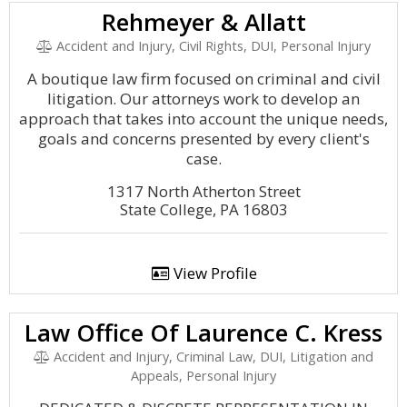
Rehmeyer & Allatt
Accident and Injury, Civil Rights, DUI, Personal Injury
A boutique law firm focused on criminal and civil
litigation. Our attorneys work to develop an
approach that takes into account the unique needs,
goals and concerns presented by every client's
case.
1317 North Atherton Street
State College, PA 16803
View Profile
Law Office Of Laurence C. Kress
Accident and Injury, Criminal Law, DUI, Litigation and
Appeals, Personal Injury