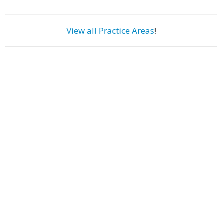
View all Practice Areas
!