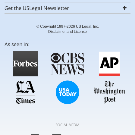
Get the USLegal Newsletter
© Copyright 1997-2026 US Legal, Inc.
Disclaimer and License
As seen in:
SOCIAL MEDIA