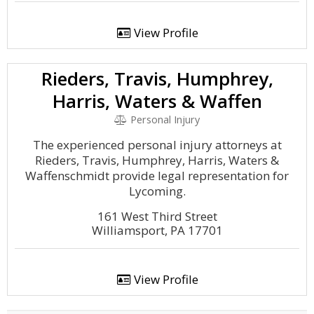
View Profile
Rieders, Travis, Humphrey,
Harris, Waters & Waffen
Personal Injury
The experienced personal injury attorneys at
Rieders, Travis, Humphrey, Harris, Waters &
Waffenschmidt provide legal representation for
Lycoming.
161 West Third Street
Williamsport, PA 17701
View Profile