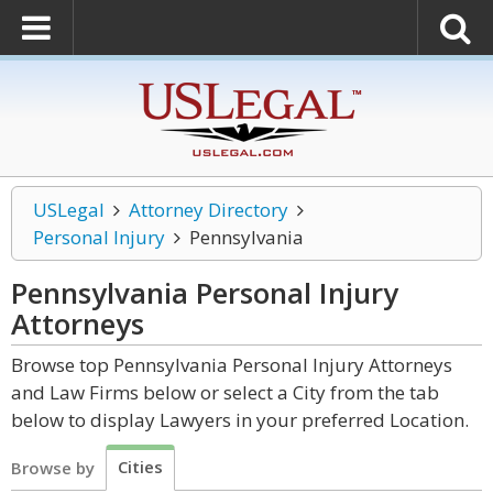
USLegal
Attorney Directory
Personal Injury
Pennsylvania
Pennsylvania Personal Injury
Attorneys
Browse top Pennsylvania Personal Injury Attorneys
and Law Firms below or select a City from the tab
below to display Lawyers in your preferred Location.
Cities
Browse by