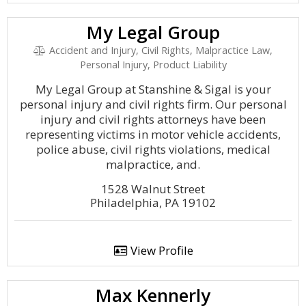
My Legal Group
Accident and Injury, Civil Rights, Malpractice Law,
Personal Injury, Product Liability
My Legal Group at Stanshine & Sigal is your
personal injury and civil rights firm. Our personal
injury and civil rights attorneys have been
representing victims in motor vehicle accidents,
police abuse, civil rights violations, medical
malpractice, and.
1528 Walnut Street
Philadelphia, PA 19102
View Profile
Max Kennerly