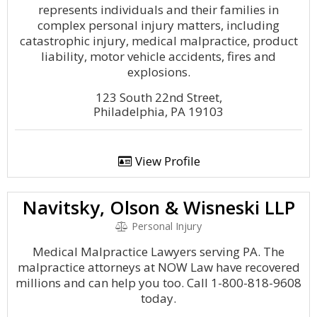
represents individuals and their families in
complex personal injury matters, including
catastrophic injury, medical malpractice, product
liability, motor vehicle accidents, fires and
explosions.
123 South 22nd Street,
Philadelphia, PA 19103
View Profile
Navitsky, Olson & Wisneski LLP
Personal Injury
Medical Malpractice Lawyers serving PA. The
malpractice attorneys at NOW Law have recovered
millions and can help you too. Call 1-800-818-9608
today.