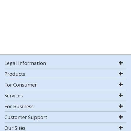
Legal Information
Products
For Consumer
Services
For Business
Customer Support
Our Sites