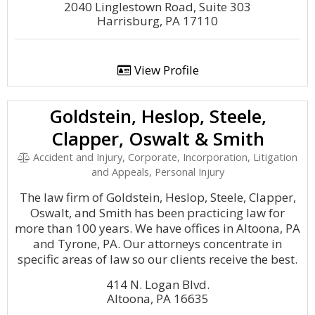
2040 Linglestown Road, Suite 303
Harrisburg, PA 17110
View Profile
Goldstein, Heslop, Steele,
Clapper, Oswalt & Smith
Accident and Injury, Corporate, Incorporation, Litigation
and Appeals, Personal Injury
The law firm of Goldstein, Heslop, Steele, Clapper,
Oswalt, and Smith has been practicing law for
more than 100 years. We have offices in Altoona, PA
and Tyrone, PA. Our attorneys concentrate in
specific areas of law so our clients receive the best.
414 N. Logan Blvd.
Altoona, PA 16635