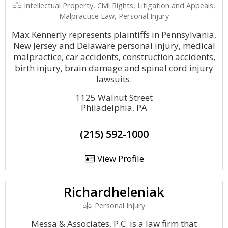
Intellectual Property, Civil Rights, Litigation and Appeals,
Malpractice Law, Personal Injury
Max Kennerly represents plaintiffs in Pennsylvania,
New Jersey and Delaware personal injury, medical
malpractice, car accidents, construction accidents,
birth injury, brain damage and spinal cord injury
lawsuits.
1125 Walnut Street
Philadelphia, PA
(215) 592-1000
View Profile
Richardheleniak
Personal Injury
Messa & Associates, P.C. is a law firm that