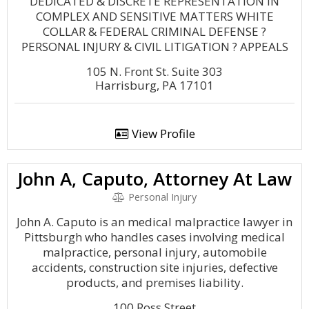
DEDICATED & DISCRETE REPRESENTATION IN
COMPLEX AND SENSITIVE MATTERS WHITE
COLLAR & FEDERAL CRIMINAL DEFENSE ?
PERSONAL INJURY & CIVIL LITIGATION ? APPEALS
105 N. Front St. Suite 303
Harrisburg, PA 17101
View Profile
John A, Caputo, Attorney At Law
Personal Injury
John A. Caputo is an medical malpractice lawyer in
Pittsburgh who handles cases involving medical
malpractice, personal injury, automobile
accidents, construction site injuries, defective
products, and premises liability.
100 Ross Street