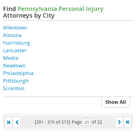
Find
Pennsylvania Personal Injury
Attorneys by City
Allentown
Altoona
Harrisburg
Lancaster
Media
Newtown
Philadelphia
Pittsburgh
Scranton
Show All
[201 - 210 of 213]
Page
of 22