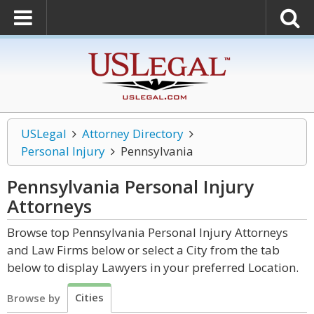
USLegal
Attorney Directory
Personal Injury
Pennsylvania
Pennsylvania Personal Injury
Attorneys
Browse top Pennsylvania Personal Injury Attorneys
and Law Firms below or select a City from the tab
below to display Lawyers in your preferred Location.
Cities
Browse by