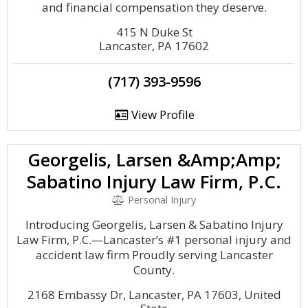
and financial compensation they deserve.
415 N Duke St
Lancaster, PA 17602
(717) 393-9596
View Profile
Georgelis, Larsen &Amp;Amp;
Sabatino Injury Law Firm, P.C.
Personal Injury
Introducing Georgelis, Larsen & Sabatino Injury
Law Firm, P.C.—Lancaster’s #1 personal injury and
accident law firm Proudly serving Lancaster
County.
2168 Embassy Dr, Lancaster, PA 17603, United