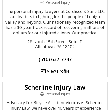
Personal Injury
The personal injury lawyers at Cordisco & Saile LLC
are leaders in fighting for the people of Lehigh
Valley and beyond. Our nationally recognized team
has a 30-year track record of recovering millions of
dollars for our injured clients. Our practice.
28 North 15th Street, Suite D
Allentown, PA 18102
(610) 632-7747
View Profile
Scherline Injury Law
Personal Injury
Advocacy For Bicycle Accident Victims At Scherline
Injury Law, we have over 40 years of experience