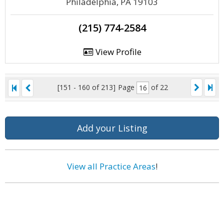
Philadelphia, PA 19103
(215) 774-2584
View Profile
[151 - 160 of 213]
Page
of 22
Add your Listing
View all Practice Areas
!