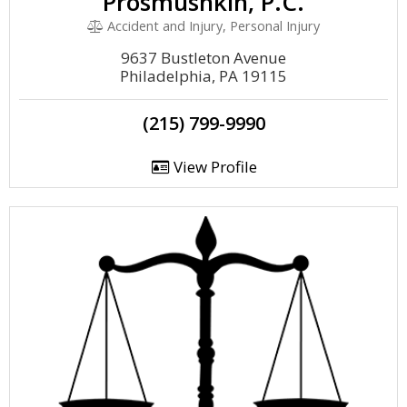
Prosmushkin, P.C.
Accident and Injury, Personal Injury
9637 Bustleton Avenue
Philadelphia, PA 19115
(215) 799-9990
View Profile