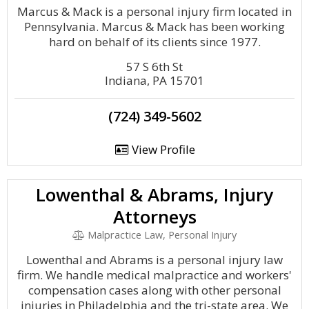
Marcus & Mack is a personal injury firm located in
Pennsylvania. Marcus & Mack has been working
hard on behalf of its clients since 1977.
57 S 6th St
Indiana, PA 15701
(724) 349-5602
View Profile
Lowenthal & Abrams, Injury
Attorneys
Malpractice Law, Personal Injury
Lowenthal and Abrams is a personal injury law
firm. We handle medical malpractice and workers'
compensation cases along with other personal
injuries in Philadelphia and the tri-state area. We