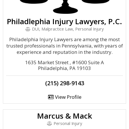
Philadlephia Injury Lawyers, P.C.
DUI, Malpractice Law, Personal Injury
Philadelphia Injury Lawyers are among the most
trusted professionals in Pennsylvania, with years of
experience and reputation in the industry.
1635 Market Street , #1600 Suite A
Philadelphia, PA 19103
(215) 298-9143
View Profile
Marcus & Mack
Personal Injury