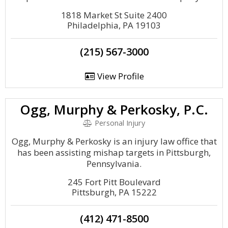
1818 Market St Suite 2400
Philadelphia, PA 19103
(215) 567-3000
View Profile
Ogg, Murphy & Perkosky, P.C.
Personal Injury
Ogg, Murphy & Perkosky is an injury law office that
has been assisting mishap targets in Pittsburgh,
Pennsylvania.
245 Fort Pitt Boulevard
Pittsburgh, PA 15222
(412) 471-8500