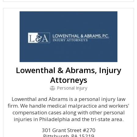
Lowenthal & Abrams, Injury
Attorneys
Personal Injury
Lowenthal and Abrams is a personal injury law
firm. We handle medical malpractice and workers'
compensation cases along with other personal
injuries in Philadelphia and the tri-state area.
301 Grant Street #270
Pittsburgh, PA 15219