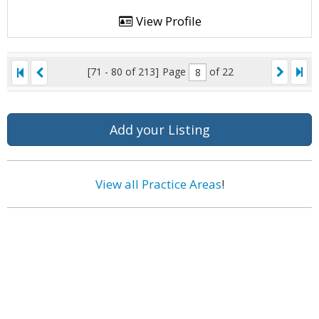
View Profile
[71 - 80 of 213]
Page
of 22
Add your Listing
View all Practice Areas
!