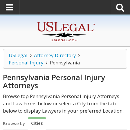
USLegal
Attorney Directory
Personal Injury
Pennsylvania
Pennsylvania Personal Injury
Attorneys
Browse top Pennsylvania Personal Injury Attorneys
and Law Firms below or select a City from the tab
below to display Lawyers in your preferred Location.
Cities
Browse by