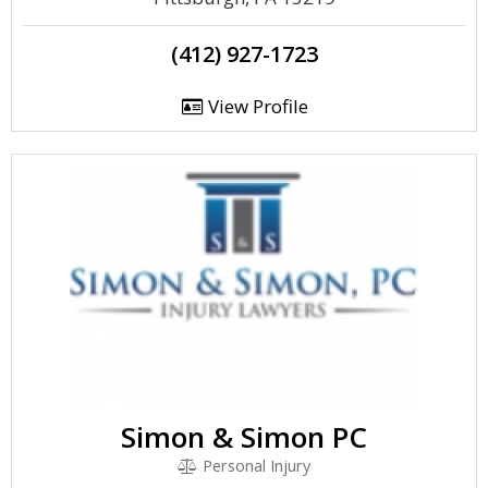
(412) 927-1723
View Profile
Simon & Simon PC
Personal Injury