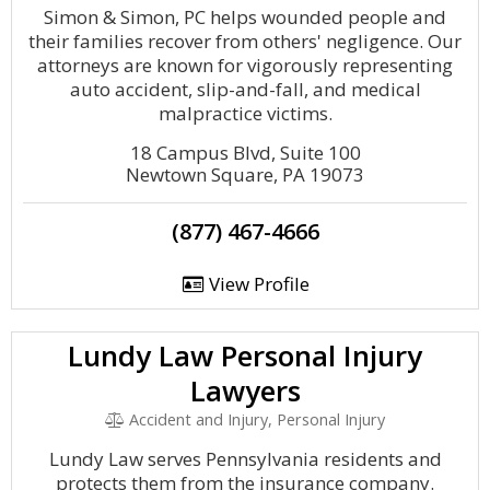
Simon & Simon, PC helps wounded people and
their families recover from others' negligence. Our
attorneys are known for vigorously representing
auto accident, slip-and-fall, and medical
malpractice victims.
18 Campus Blvd, Suite 100
Newtown Square, PA 19073
(877) 467-4666
View Profile
Lundy Law Personal Injury
Lawyers
Accident and Injury, Personal Injury
Lundy Law serves Pennsylvania residents and
protects them from the insurance company.