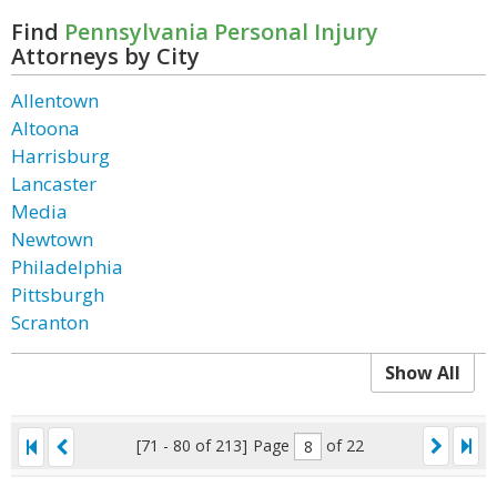
Find
Pennsylvania Personal Injury
Attorneys by City
Allentown
Altoona
Harrisburg
Lancaster
Media
Newtown
Philadelphia
Pittsburgh
Scranton
Show All
[71 - 80 of 213]
Page
of 22