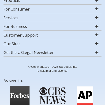
Products
For Consumer
Services
For Business
Customer Support
Our Sites
Get the USLegal Newsletter
© Copyright 1997-2026 US Legal, Inc.
Disclaimer and License
As seen in: