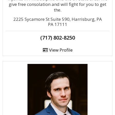
give free consolation and will fight for you to get
the.
2225 Sycamore St Suite 590, Harrisburg, PA
PA 17111
(717) 802-8250
View Profile