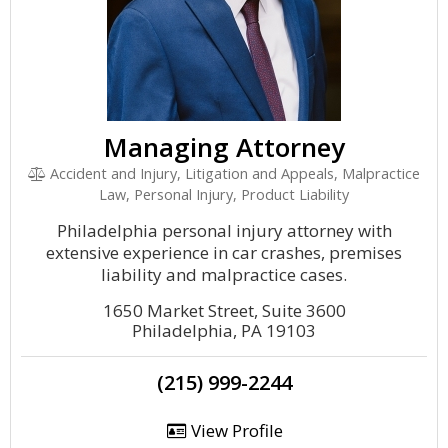
Managing Attorney
Accident and Injury, Litigation and Appeals, Malpractice
Law, Personal Injury, Product Liability
Philadelphia personal injury attorney with
extensive experience in car crashes, premises
liability and malpractice cases.
1650 Market Street, Suite 3600
Philadelphia, PA 19103
(215) 999-2244
View Profile