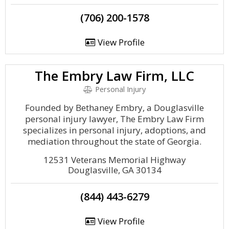
(706) 200-1578
View Profile
The Embry Law Firm, LLC
Personal Injury
Founded by Bethaney Embry, a Douglasville
personal injury lawyer, The Embry Law Firm
specializes in personal injury, adoptions, and
mediation throughout the state of Georgia.
12531 Veterans Memorial Highway
Douglasville, GA 30134
(844) 443-6279
View Profile