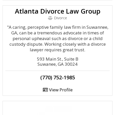
Atlanta Divorce Law Group
Divorce
"A caring, perceptive family law firm in Suwannee,
GA, can be a tremendous advocate in times of
personal upheaval such as divorce or a child
custody dispute. Working closely with a divorce
lawyer requires great trust.
593 Main St., Suite B
Suwanee, GA 30024
(770) 752-1985
View Profile