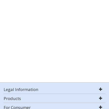
Legal Information
Products
For Consumer