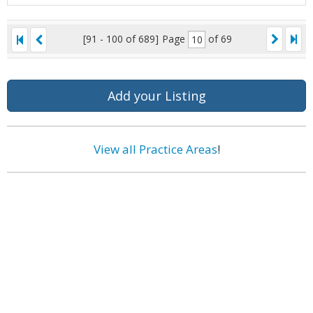
[91 - 100 of 689]
Page
of 69
Add your Listing
View all Practice Areas
!