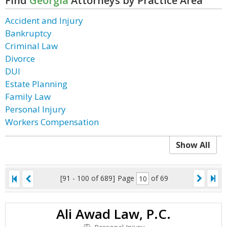
Find
Georgia
Attorneys by Practice Area
Accident and Injury
Bankruptcy
Criminal Law
Divorce
DUI
Estate Planning
Family Law
Personal Injury
Workers Compensation
Show All
[91 - 100 of 689]
Page
of 69
Ali Awad Law, P.C.