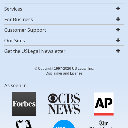
Services
For Business
Customer Support
Our Sites
Get the USLegal Newsletter
© Copyright 1997-2026 US Legal, Inc.
Disclaimer and License
As seen in: