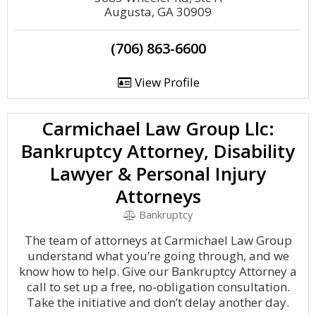
Augusta, GA 30909
(706) 863-6600
View Profile
Carmichael Law Group Llc:
Bankruptcy Attorney, Disability
Lawyer & Personal Injury
Attorneys
Bankruptcy
The team of attorneys at Carmichael Law Group
understand what you’re going through, and we
know how to help. Give our Bankruptcy Attorney a
call to set up a free, no-obligation consultation.
Take the initiative and don’t delay another day.