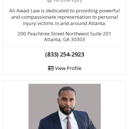
Personal Injury
Ali Awad Law is dedicated to providing powerful
and compassionate representation to personal
injury victims in and around Atlanta.
200 Peachtree Street Northwest Suite 201
Atlanta, GA 30303
(833) 254-2923
View Profile