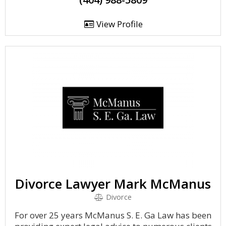
View Profile
Divorce Lawyer Mark McManus
Divorce
For over 25 years McManus S. E. Ga Law has been