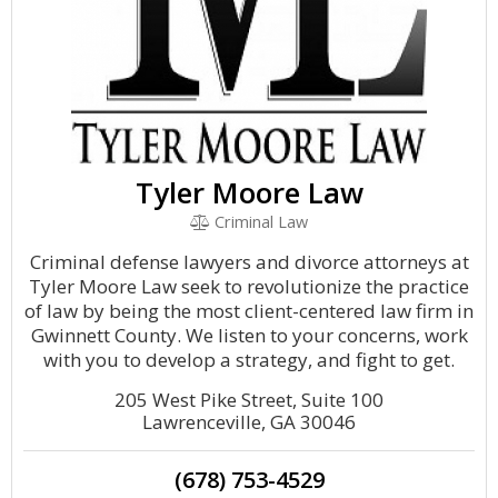
Tyler Moore Law
Criminal Law
Criminal defense lawyers and divorce attorneys at
Tyler Moore Law seek to revolutionize the practice
of law by being the most client-centered law firm in
Gwinnett County. We listen to your concerns, work
with you to develop a strategy, and fight to get.
205 West Pike Street, Suite 100
Lawrenceville, GA 30046
(678) 753-4529