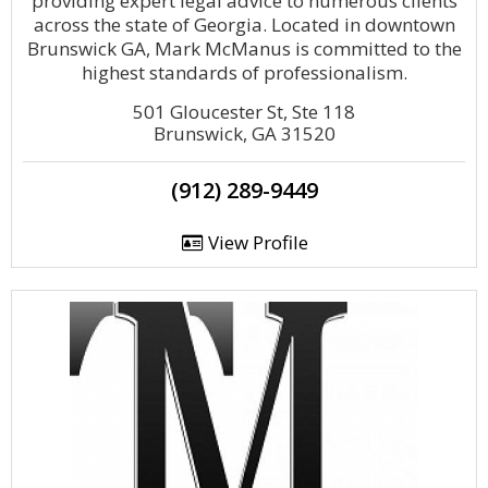
providing expert legal advice to numerous clients
across the state of Georgia. Located in downtown
Brunswick GA, Mark McManus is committed to the
highest standards of professionalism.
501 Gloucester St, Ste 118
Brunswick, GA 31520
(912) 289-9449
View Profile