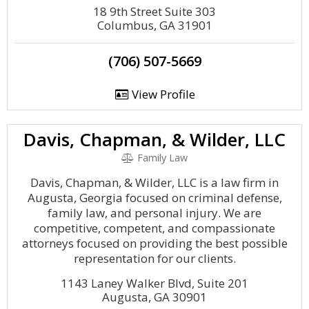
18 9th Street Suite 303
Columbus, GA 31901
(706) 507-5669
View Profile
Davis, Chapman, & Wilder, LLC
Family Law
Davis, Chapman, & Wilder, LLC is a law firm in
Augusta, Georgia focused on criminal defense,
family law, and personal injury. We are
competitive, competent, and compassionate
attorneys focused on providing the best possible
representation for our clients.
1143 Laney Walker Blvd, Suite 201
Augusta, GA 30901