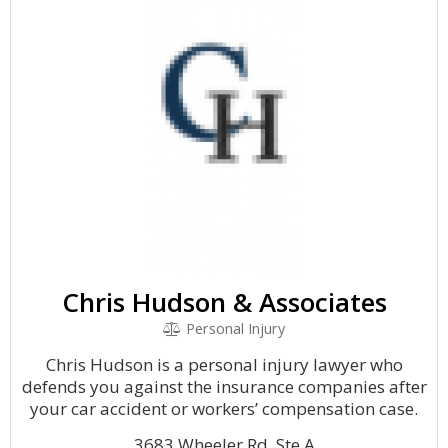
Chris Hudson & Associates
Personal Injury
Chris Hudson is a personal injury lawyer who
defends you against the insurance companies after
your car accident or workers’ compensation case.
3683 Wheeler Rd, Ste A