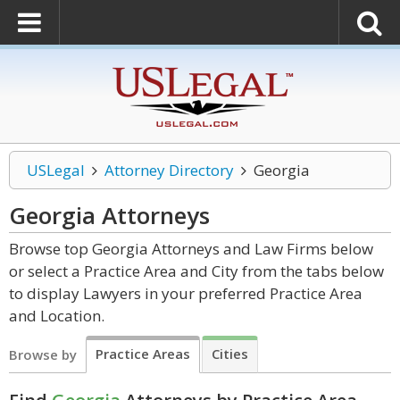
USLegal
Attorney Directory
Georgia
Georgia
Attorneys
Browse top Georgia Attorneys and Law Firms below
or select a Practice Area and City from the tabs below
to display Lawyers in your preferred Practice Area
and Location.
Practice Areas
Cities
Browse by