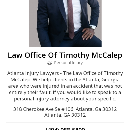
Law Office Of Timothy McCalep
Personal Injury
Atlanta Injury Lawyers - The Law Office of Timothy
McCalep. We help clients in the Atlanta, Georgia
area who were injured in an accident that was not
entirely their fault. If you would like to speak to a
personal injury attorney about your specific.
318 Cherokee Ave Se #106, Atlanta, Ga 30312
Atlanta, GA 30312
(404) 988-5809