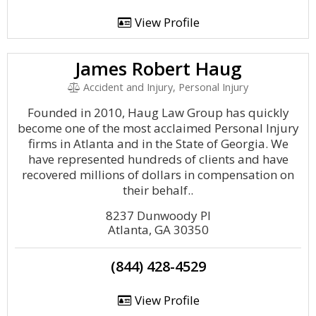
View Profile
James Robert Haug
Accident and Injury, Personal Injury
Founded in 2010, Haug Law Group has quickly
become one of the most acclaimed Personal Injury
firms in Atlanta and in the State of Georgia. We
have represented hundreds of clients and have
recovered millions of dollars in compensation on
their behalf..
8237 Dunwoody Pl
Atlanta, GA 30350
(844) 428-4529
View Profile