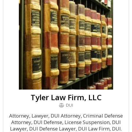
Tyler Law Firm, LLC
DUI
Attorney, Lawyer, DUI Attorney, Criminal Defense
Attorney, DUI Defense, License Suspension, DUI
Lawyer, DUI Defense Lawyer, DUI Law Firm, DUI.