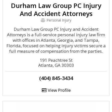
Durham Law Group PC Injury
And Accident Attorneys
Personal Injury
Durham Law Group PC Injury and Accident
Attorneys is a full-service personal injury law firm
with offices in Atlanta, Georgia, and Tampa,
Florida, focused on helping injury victims secure a
full measure of compensation from the parties.
191 Peachtree St
Atlanta, GA 30303
(404) 845-3434
View Profile