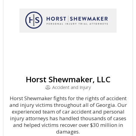
Horst Shewmaker, LLC
Accident and Injury
Horst Shewmaker fights for the rights of accident
and injury victims throughout all of Georgia. Our
experienced team of car accident and personal
injury attorneys has handled thousands of cases
and helped victims recover over $30 million in
damages.