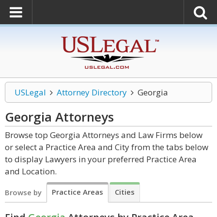
USLegal
Attorney Directory
Georgia
Georgia
Attorneys
Browse top Georgia Attorneys and Law Firms below
or select a Practice Area and City from the tabs below
to display Lawyers in your preferred Practice Area
and Location.
Practice Areas
Cities
Browse by