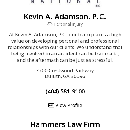
Kevin A. Adamson, P.C.
Personal Injury
At Kevin A. Adamson, P.C., our team places a high
value on developing personal and professional
relationships with our clients. We understand that
being involved in an accident can be traumatic,
and the aftermath can be just as stressful.
3700 Crestwood Parkway
Duluth, GA 30096
(404) 581-9100
View Profile
Hammers Law Firm