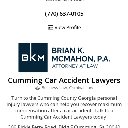
(770) 637-0105
View Profile
Cumming Car Accident Lawyers
Business Law, Criminal Law
Turn to the Cumming County Georgia personal
injury lawyers who can help you recover maximum
compensation after a car accident. Talk to a
Cumming Car Accident Lawyers today.
309 Pirkle Ferry Road, Bldg F Cumming, Ga 30040