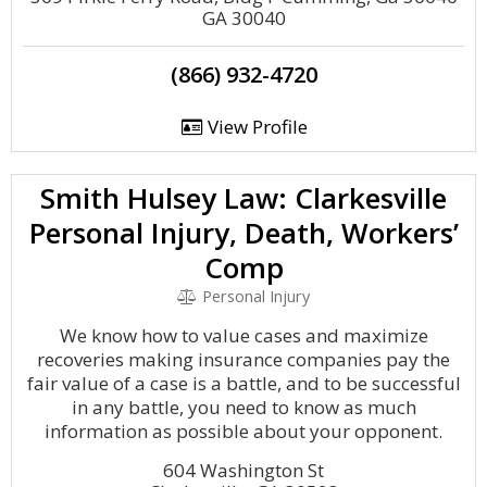
GA 30040
(866) 932-4720
View Profile
Smith Hulsey Law: Clarkesville
Personal Injury, Death, Workers’
Comp
Personal Injury
We know how to value cases and maximize
recoveries making insurance companies pay the
fair value of a case is a battle, and to be successful
in any battle, you need to know as much
information as possible about your opponent.
604 Washington St