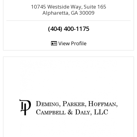
10745 Westside Way, Suite 165
Alpharetta, GA 30009
(404) 400-1175
View Profile