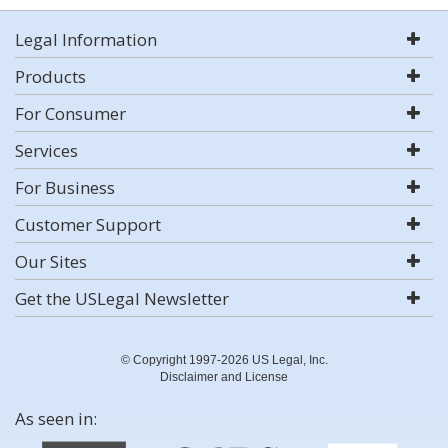
Legal Information
Products
For Consumer
Services
For Business
Customer Support
Our Sites
Get the USLegal Newsletter
© Copyright 1997-2026 US Legal, Inc.
Disclaimer and License
As seen in: