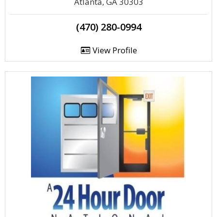
Atlanta, GA 30303
(470) 280-0994
View Profile