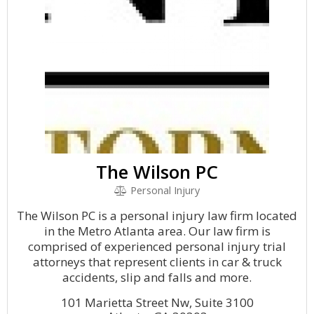
The Wilson PC
Personal Injury
The Wilson PC is a personal injury law firm located
in the Metro Atlanta area. Our law firm is
comprised of experienced personal injury trial
attorneys that represent clients in car & truck
accidents, slip and falls and more.
101 Marietta Street Nw, Suite 3100