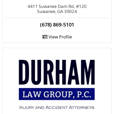
4411 Suwanee Dam Rd, #120
Suwanee, GA 30024
(678) 869-5101
View Profile