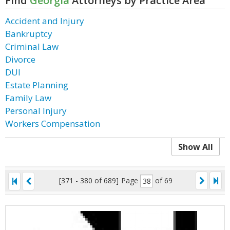
Find
Georgia
Attorneys by Practice Area
Accident and Injury
Bankruptcy
Criminal Law
Divorce
DUI
Estate Planning
Family Law
Personal Injury
Workers Compensation
Show All
[371 - 380 of 689]
Page
of 69