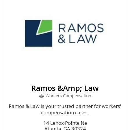
Ramos &Amp; Law
Workers Compensation
Ramos & Law is your trusted partner for workers'
compensation cases.
14 Lenox Pointe Ne
Atlanta, GA 30324