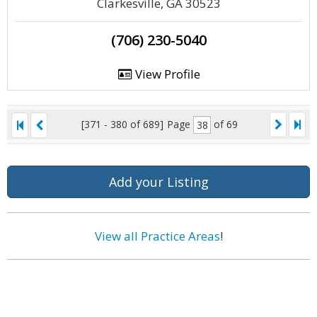
Clarkesville, GA 30523
(706) 230-5040
View Profile
[371 - 380 of 689]
Page
of 69
Add your Listing
View all Practice Areas
!