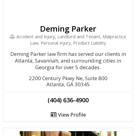
Deming Parker
Accident and Injury, Landlord and Tenant, Malpractice
Law, Personal Injury, Product Liability
Deming Parker law firm has served our clients in
Atlanta, Savannah, and surrounding cities in
Georgia for over 5 decades.
2200 Century Pkwy Ne, Suite 800
Atlanta, GA 30345
(404) 636-4900
View Profile