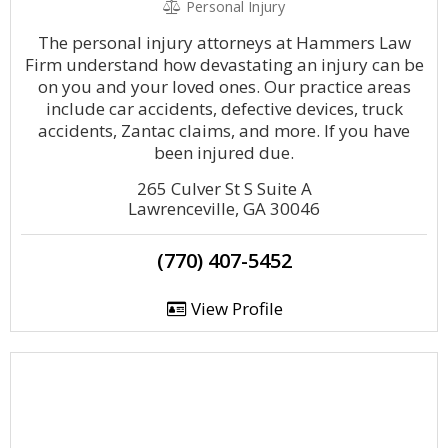
Personal Injury
The personal injury attorneys at Hammers Law
Firm understand how devastating an injury can be
on you and your loved ones. Our practice areas
include car accidents, defective devices, truck
accidents, Zantac claims, and more. If you have
been injured due.
265 Culver St S Suite A
Lawrenceville, GA 30046
(770) 407-5452
View Profile