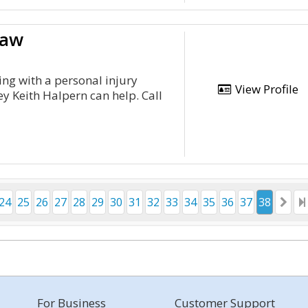
Law
ing with a personal injury
View Profile
ey Keith Halpern can help. Call
24
25
26
27
28
29
30
31
32
33
34
35
36
37
38
For Business
Customer Support