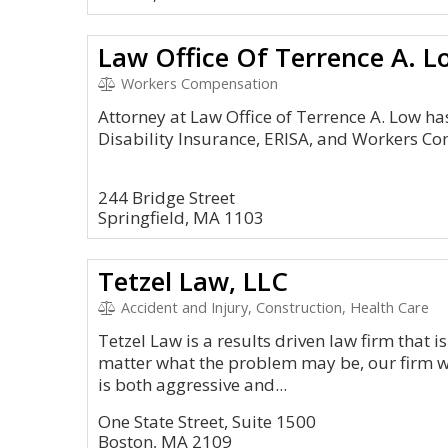
Law Office Of Terrence A. L
Workers Compensation
Attorney at Law Office of Terrence A. Low ha
Disability Insurance, ERISA, and Workers Co
244 Bridge Street
Springfield, MA 1103
Tetzel Law, LLC
Accident and Injury, Construction, Health Care
Tetzel Law is a results driven law firm that is
matter what the problem may be, our firm w
is both aggressive and...
One State Street, Suite 1500
Boston, MA 2109