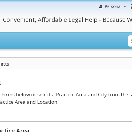
Personal
Convenient, Affordable Legal Help - Because W
etts
s
irms below or select a Practice Area and City from the 
actice Area and Location.
ctice Area