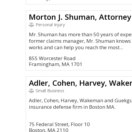
Morton J. Shuman, Attorney
Personal Injury
Mr. Shuman has more than 50 years of experi
former claims manager, Mr. Shuman knows 
works and can help you reach the most...
855 Worcester Road
Framingham, MA 1701
Small Business
Adler, Cohen, Harvey, Wakeman and Guekguezi
insurance defense firm in Boston MA.
75 Federal Street, Floor 10
Boston, MA 2110