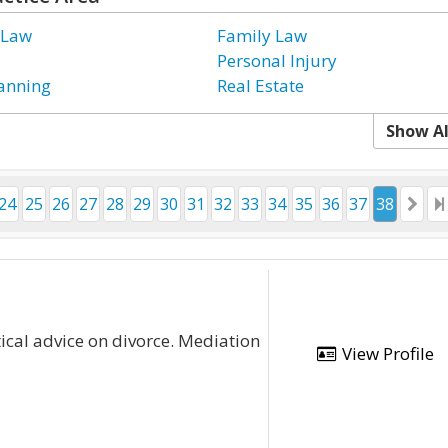
 Law
Family Law
Personal Injury
lanning
Real Estate
Show Al
24
25
26
27
28
29
30
31
32
33
34
35
36
37
38
cal advice on divorce. Mediation
View Profile