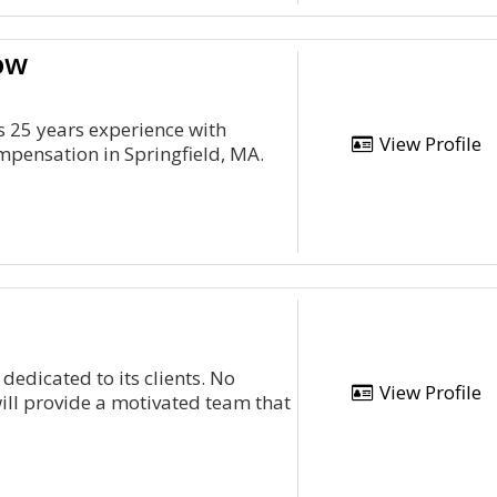
ow
s 25 years experience with
View Profile
mpensation in Springfield, MA.
 dedicated to its clients. No
View Profile
ill provide a motivated team that