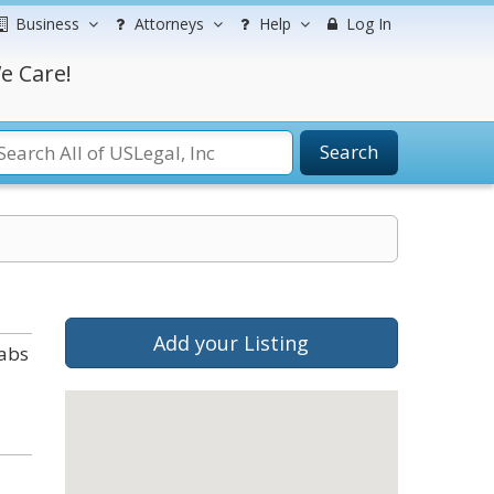
Business
Attorneys
Help
Log In
e Care!
Search
Add your Listing
tabs