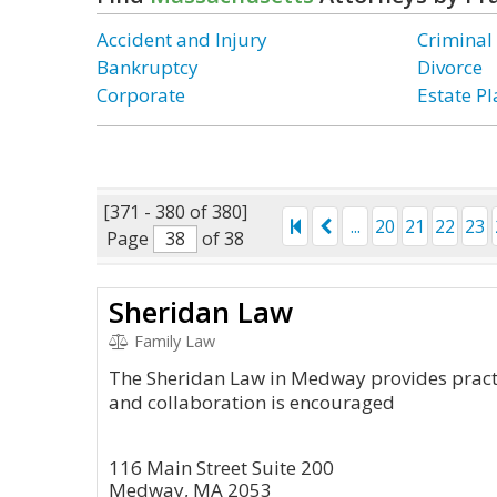
Accident and Injury
Criminal
Bankruptcy
Divorce
Corporate
Estate P
[371 - 380 of 380]
...
20
21
22
23
Page
of 38
Sheridan Law
Family Law
The Sheridan Law in Medway provides practi
and collaboration is encouraged
116 Main Street Suite 200
Medway, MA 2053