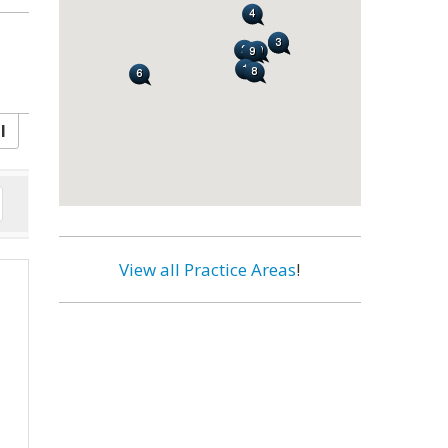
l
View all Practice Areas
!