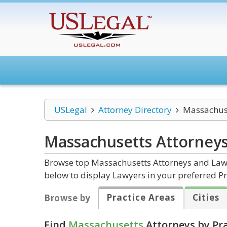
USLegal
Attorney Directory
Massachus
Massachusetts
Attorney
Browse top Massachusetts Attorneys and Law F
below to display Lawyers in your preferred Pr
Practice Areas
Cities
Browse by
Find
Massachusetts
Attorneys by Pra