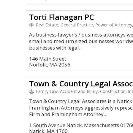
Torti Flanagan PC
Real Estate, General Practice, Power of Attorney, 
As business lawyer's / business attorneys we 
small and medium sized businesses worldwi
businesses with legal...
146 Main Street
Norfolk, MA 2056
Town & Country Legal Assoc
Family Law, Accident and Injury, Construction, In
Town & Country Legal Associates is a Natick
Framingham Attorneys aggressively represent
Firm and Framingham Attorney...
1 South Avenue Natick, Massachusetts 0176
Natick, MA 1760