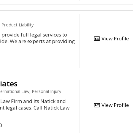
Product Liability
provide full legal services to
View Profile
de. We are experts at providing
iates
ternational Law, Personal Injury
 Law Firm and its Natick and
View Profile
 legal cases. Call Natick Law
0