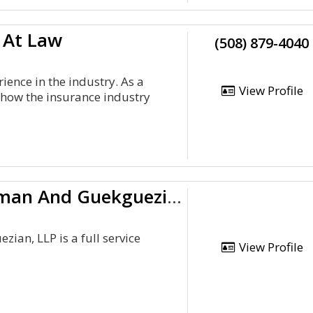
 At Law
(508) 879-4040
ence in the industry. As a
View Profile
how the insurance industry
Adler, Cohen, Harvey, Wakeman And Guekguezian, L.L
an, LLP is a full service
View Profile