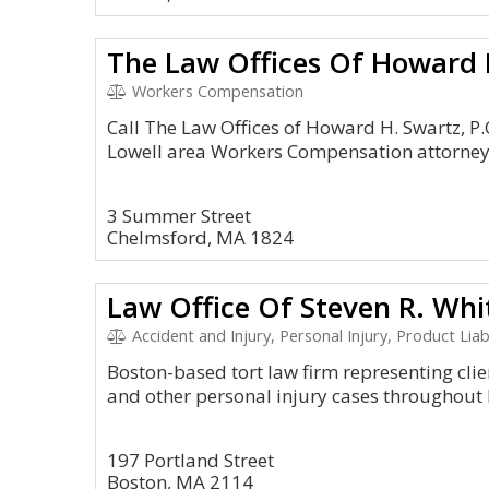
The Law Offices Of Howard H
Workers Compensation
Call The Law Offices of Howard H. Swartz, P.C
Lowell area Workers Compensation attorney 
3 Summer Street
Chelmsford, MA 1824
Law Office Of Steven R. Wh
Accident and Injury, Personal Injury, Product Lia
Boston-based tort law firm representing clie
and other personal injury cases throughout 
197 Portland Street
Boston, MA 2114