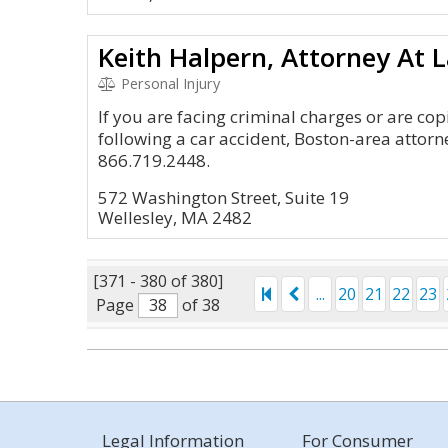
Keith Halpern, Attorney At 
Personal Injury
If you are facing criminal charges or are cop
following a car accident, Boston-area attorn
866.719.2448.
572 Washington Street, Suite 19
Wellesley, MA 2482
[371 - 380 of 380]
...
20
21
22
23
Page
of 38
Legal Information
For Consumer