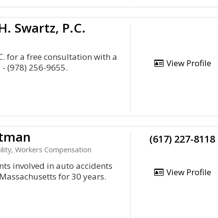
. Swartz, P.C.
. for a free consultation with a
View Profile
- (978) 256-9655.
itman
(617) 227-8118
bility, Workers Compensation
nts involved in auto accidents
View Profile
Massachusetts for 30 years.