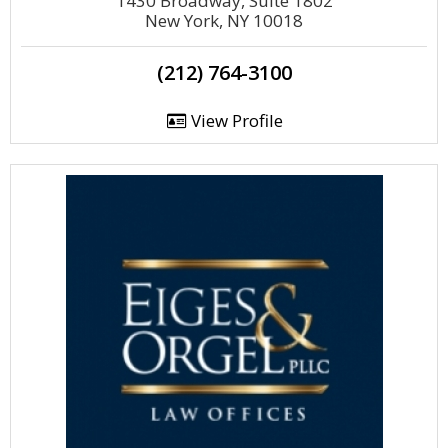
1430 Broadway, Suite 1802
New York, NY 10018
(212) 764-3100
View Profile