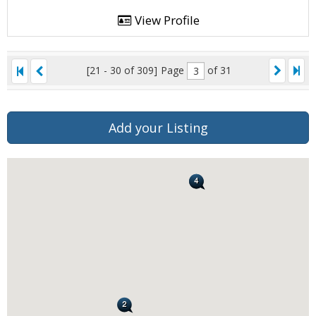
View Profile
[21 - 30 of 309]
Page
of 31
Add your Listing