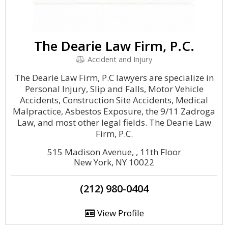
The Dearie Law Firm, P.C.
Accident and Injury
The Dearie Law Firm, P.C lawyers are specialize in
Personal Injury, Slip and Falls, Motor Vehicle
Accidents, Construction Site Accidents, Medical
Malpractice, Asbestos Exposure, the 9/11 Zadroga
Law, and most other legal fields. The Dearie Law
Firm, P.C.
515 Madison Avenue, , 11th Floor
New York, NY 10022
(212) 980-0404
View Profile