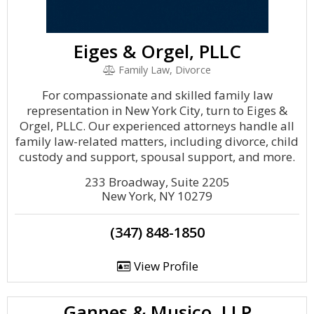
Eiges & Orgel, PLLC
Family Law, Divorce
For compassionate and skilled family law
representation in New York City, turn to Eiges &
Orgel, PLLC. Our experienced attorneys handle all
family law-related matters, including divorce, child
custody and support, spousal support, and more.
233 Broadway, Suite 2205
New York, NY 10279
(347) 848-1850
View Profile
Gannes & Musico, LLP