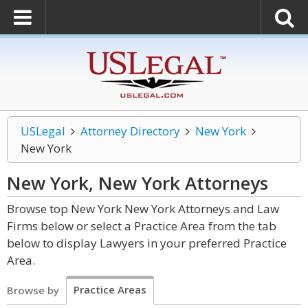
USLegal
Attorney Directory
New York
New York
New York, New York
Attorneys
Browse top New York New York Attorneys and Law
Firms below or select a Practice Area from the tab
below to display Lawyers in your preferred Practice
Area.
Practice Areas
Browse by