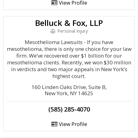
View Profile
Belluck & Fox, LLP
Personal Injury
Mesothelioma Lawsuits - If you have
mesothelioma, there is only one choice for your law
firm. We’ve recovered over $1 billion for our
mesothelioma clients. Recently, we won $30 million
in verdicts and two major appeals in New York’s
highest court.
160 Linden Oaks Drive, Suite B,
New York, NY 14625
(585) 285-4070
View Profile