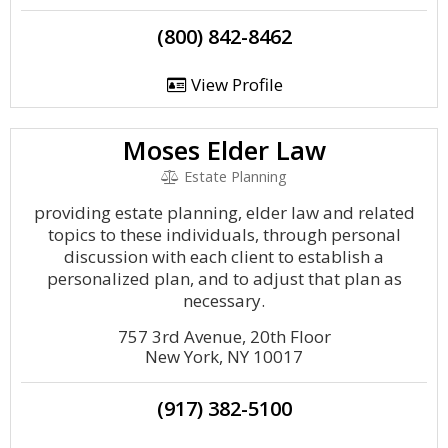
(800) 842-8462
View Profile
Moses Elder Law
Estate Planning
providing estate planning, elder law and related
topics to these individuals, through personal
discussion with each client to establish a
personalized plan, and to adjust that plan as
necessary.
757 3rd Avenue, 20th Floor
New York, NY 10017
(917) 382-5100