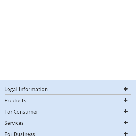
Legal Information
Products
For Consumer
Services
For Business