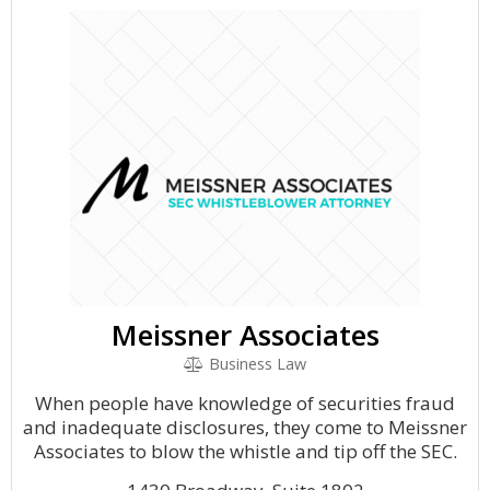
Meissner Associates
Business Law
When people have knowledge of securities fraud
and inadequate disclosures, they come to Meissner
Associates to blow the whistle and tip off the SEC.