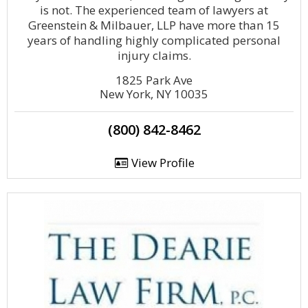
is not. The experienced team of lawyers at
Greenstein & Milbauer, LLP have more than 15
years of handling highly complicated personal
injury claims.
1825 Park Ave
New York, NY 10035
(800) 842-8462
View Profile