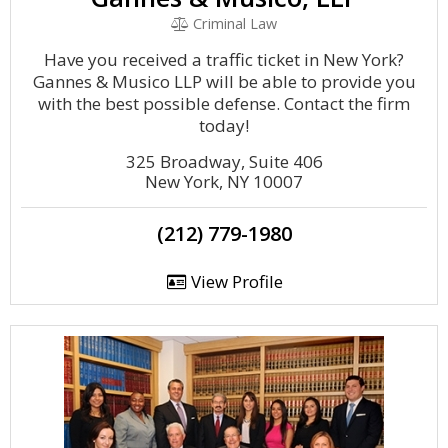
Criminal Law
Have you received a traffic ticket in New York?
Gannes & Musico LLP will be able to provide you
with the best possible defense. Contact the firm
today!
325 Broadway, Suite 406
New York, NY 10007
(212) 779-1980
View Profile