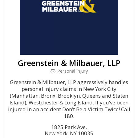
Greenstein & Milbauer, LLP
Personal Injury
Greenstein & Milbauer, LLP aggressively handles
personal injury claims in New York City
(Manhattan, Bronx, Brooklyn, Queens and Staten
Island), Westchester & Long Island. If you’ve been
injured in an accident Don’t Be a Victim Twice! Call
180.
1825 Park Ave,
New York, NY 10035