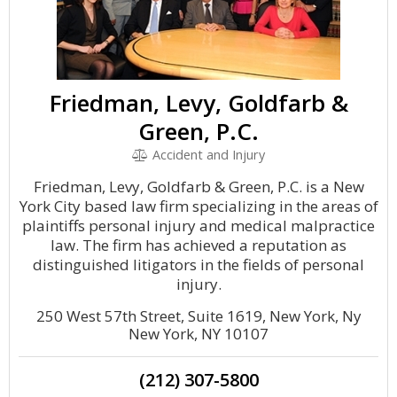
Friedman, Levy, Goldfarb &
Green, P.C.
Accident and Injury
Friedman, Levy, Goldfarb & Green, P.C. is a New
York City based law firm specializing in the areas of
plaintiffs personal injury and medical malpractice
law. The firm has achieved a reputation as
distinguished litigators in the fields of personal
injury.
250 West 57th Street, Suite 1619, New York, Ny
New York, NY 10107
(212) 307-5800