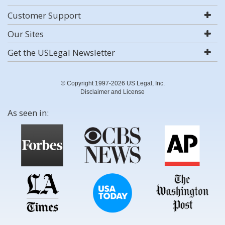
Customer Support
Our Sites
Get the USLegal Newsletter
© Copyright 1997-2026 US Legal, Inc.
Disclaimer and License
As seen in: