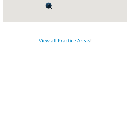
View all Practice Areas
!