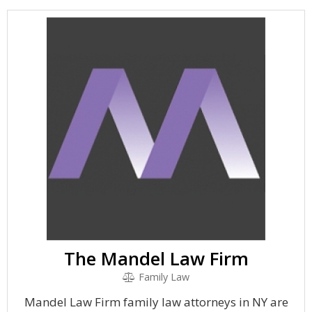
The Mandel Law Firm
Family Law
Mandel Law Firm family law attorneys in NY are