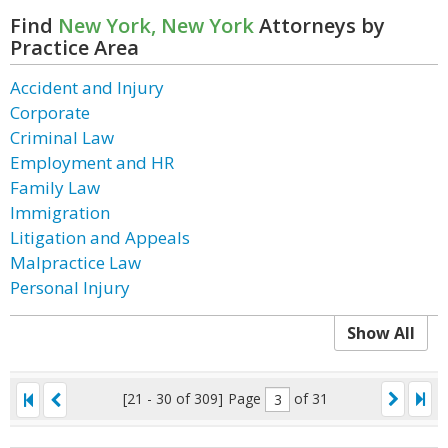
Find
New York, New York
Attorneys by
Practice Area
Accident and Injury
Corporate
Criminal Law
Employment and HR
Family Law
Immigration
Litigation and Appeals
Malpractice Law
Personal Injury
Show All
[21 - 30 of 309]
Page
of 31