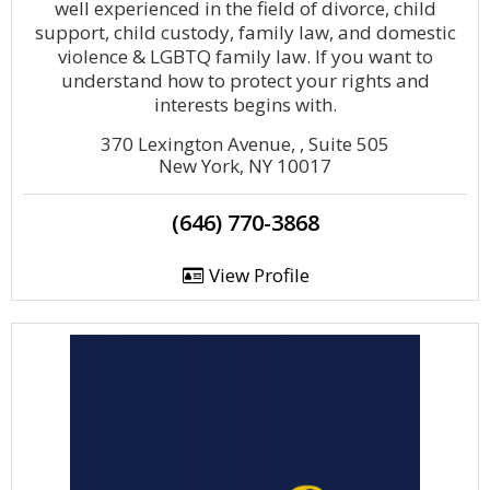
well experienced in the field of divorce, child
support, child custody, family law, and domestic
violence & LGBTQ family law. If you want to
understand how to protect your rights and
interests begins with.
370 Lexington Avenue, , Suite 505
New York, NY 10017
(646) 770-3868
View Profile