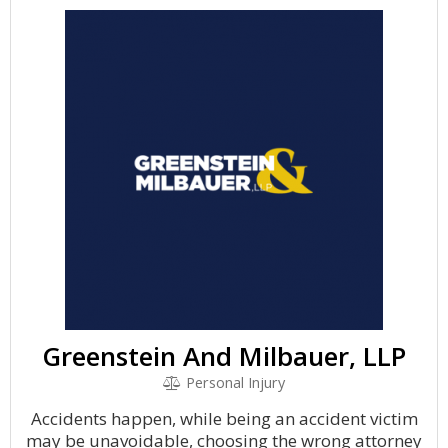
Greenstein And Milbauer, LLP
Personal Injury
Accidents happen, while being an accident victim
may be unavoidable, choosing the wrong attorney