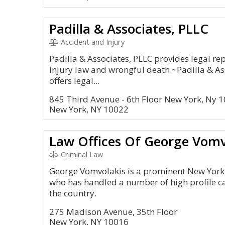
Padilla & Associates, PLLC
Accident and Injury
Padilla & Associates, PLLC provides legal re
injury law and wrongful death.~Padilla & Ass
offers legal...
845 Third Avenue - 6th Floor New York, Ny 
New York, NY 10022
Law Offices Of George Vomv
Criminal Law
George Vomvolakis is a prominent New York 
who has handled a number of high profile 
the country.
275 Madison Avenue, 35th Floor
New York, NY 10016