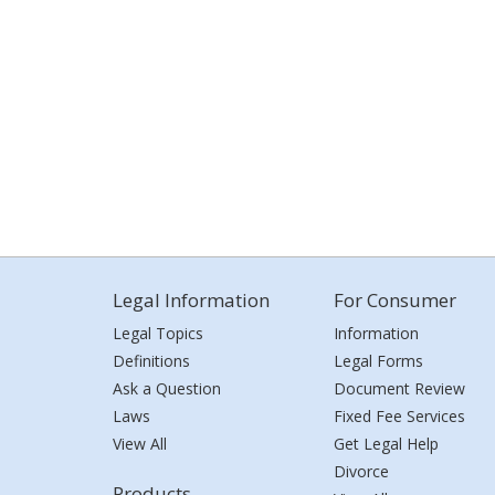
Legal Information
For Consumer
Legal Topics
Information
Definitions
Legal Forms
Ask a Question
Document Review
Laws
Fixed Fee Services
View All
Get Legal Help
Divorce
Products