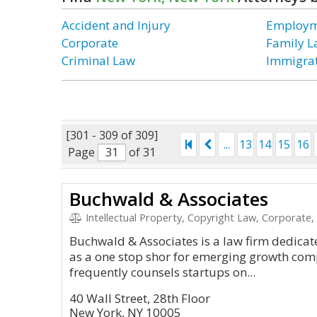
Accident and Injury
Employm
Corporate
Family 
Criminal Law
Immigra
[301 - 309 of 309]
...
13
14
15
16
Page
of 31
Buchwald & Associates
Intellectual Property, Copyright Law, Corporate,
Buchwald & Associates is a law firm dedicat
as a one stop shor for emerging growth co
frequently counsels startups on...
40 Wall Street, 28th Floor
New York, NY 10005