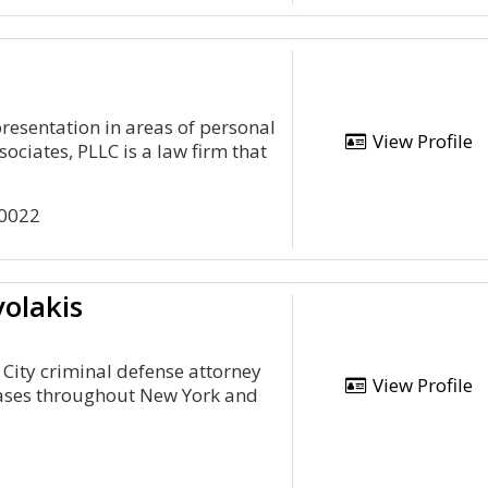
presentation in areas of personal
View Profile
ociates, PLLC is a law firm that
10022
olakis
City criminal defense attorney
View Profile
cases throughout New York and