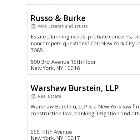
Russo & Burke
Wills Estates and Trusts
Estate planning needs, probate concerns, di
noncompete questions? Call New York City l
7085.
600 3rd Avenue 15th Floor
New York, NY 10016
Warshaw Burstein, LLP
Real Estate
Warshaw Burstein, LLP is a New York law fir
construction law, banking, litigation and ot
555 Fifth Avenue
New York, NY 10017