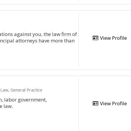
tions against you, the law firm of
View Profile
rincipal attorneys have more than
Law, General Practice
on, labor government,
View Profile
e law.