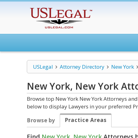
USLegal
Attorney Directory
New York
New York, New York
Att
Browse top New York New York Attorneys and L
below to display Lawyers in your preferred Pr
Practice Areas
Browse by
Find
New York, New York
Attorneys b