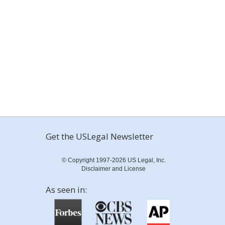
Get the USLegal Newsletter
© Copyright 1997-2026 US Legal, Inc.
Disclaimer and License
As seen in: