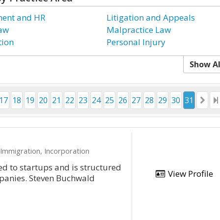
ent and HR
Litigation and Appeals
Law
Malpractice Law
tion
Personal Injury
Show Al
17
18
19
20
21
22
23
24
25
26
27
28
29
30
31
 Immigration, Incorporation
ed to startups and is structured
View Profile
mpanies. Steven Buchwald