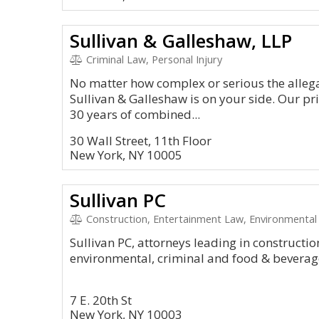
Sullivan & Galleshaw, LLP
Criminal Law, Personal Injury
No matter how complex or serious the allega
Sullivan & Galleshaw is on your side. Our p
30 years of combined...
30 Wall Street, 11th Floor
New York, NY 10005
Sullivan PC
Construction, Entertainment Law, Environmental 
Sullivan PC, attorneys leading in constructi
environmental, criminal and food & beverag
7 E. 20th St
New York, NY 10003