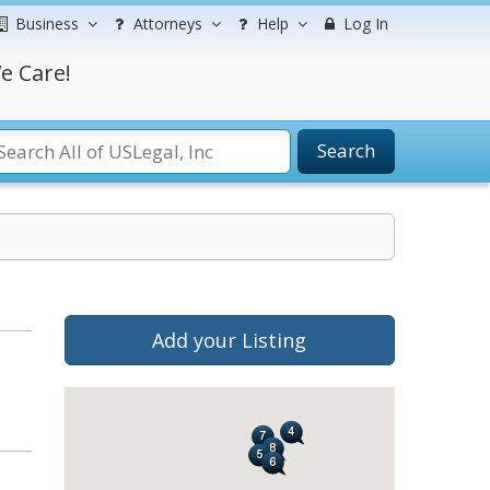
Business
Attorneys
Help
Log In
e Care!
Search
Add your Listing