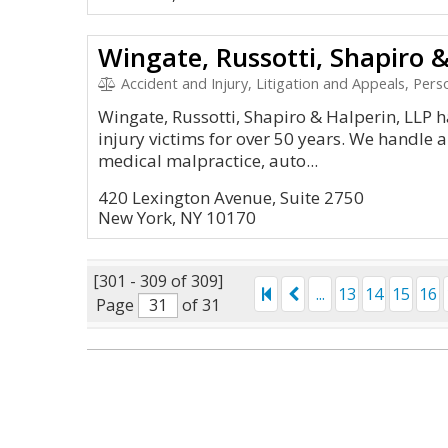
Wingate, Russotti, Shapiro &
Accident and Injury, Litigation and Appeals, Personal Inj
Wingate, Russotti, Shapiro & Halperin, LLP 
injury victims for over 50 years. We handle a
medical malpractice, auto...
420 Lexington Avenue, Suite 2750
New York, NY 10170
[301 - 309 of 309]
...
13
14
15
16
Page
of 31