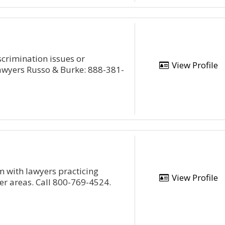
scrimination issues or
View Profile
awyers Russo & Burke: 888-381-
m with lawyers practicing
View Profile
her areas. Call 800-769-4524.