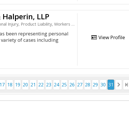
 Halperin, LLP
ury, Product Liability, Workers Compensation
has been representing personal
View Profile
 variety of cases including
17
18
19
20
21
22
23
24
25
26
27
28
29
30
31