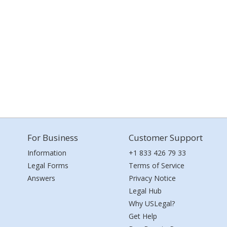
For Business
Customer Support
Information
+1 833 426 79 33
Legal Forms
Terms of Service
Answers
Privacy Notice
Legal Hub
Why USLegal?
Get Help