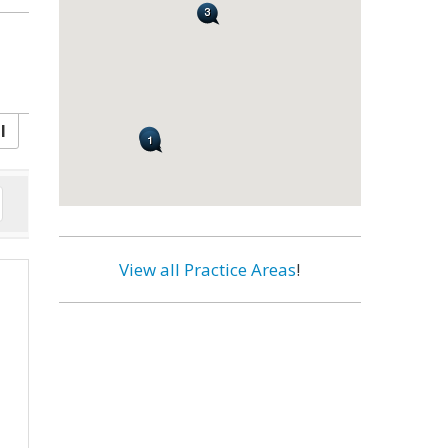
l
View all Practice Areas
!