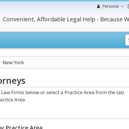
Personal
Convenient, Affordable Legal Help - Because W
New York
orneys
aw Firms below or select a Practice Area from the tab
actice Area.
y Practice Area