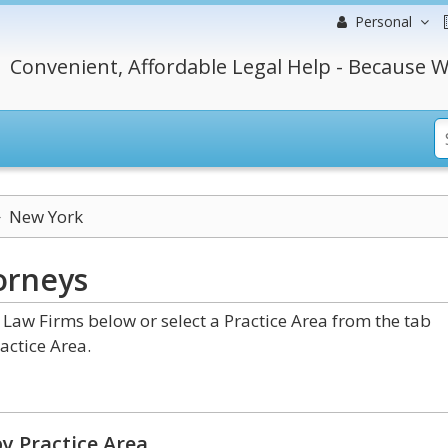
Personal
Convenient, Affordable Legal Help - Because W
New York
orneys
aw Firms below or select a Practice Area from the tab
actice Area.
y Practice Area