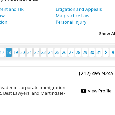
ent and HR
Litigation and Appeals
Law
Malpractice Law
tion
Personal Injury
Show Al
17
18
19
20
21
22
23
24
25
26
27
28
29
30
31
(212) 495-9245
 leader in corporate immigration
View Profile
t, Best Lawyers, and Martindale-