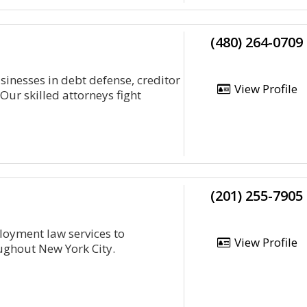
(480) 264-0709
sinesses in debt defense, creditor
View Profile
ur skilled attorneys fight
(201) 255-7905
oyment law services to
View Profile
ughout New York City.