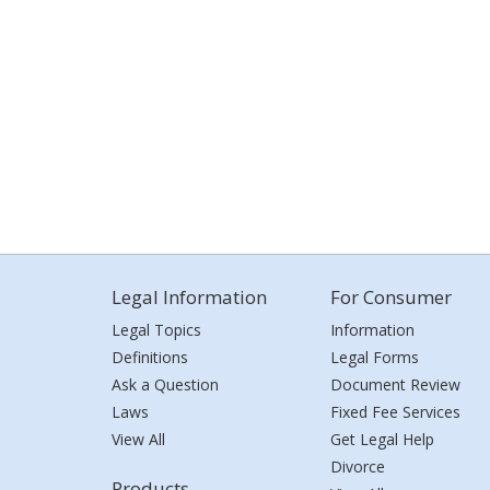
Legal Information
For Consumer
Legal Topics
Information
Definitions
Legal Forms
Ask a Question
Document Review
Laws
Fixed Fee Services
View All
Get Legal Help
Divorce
Products