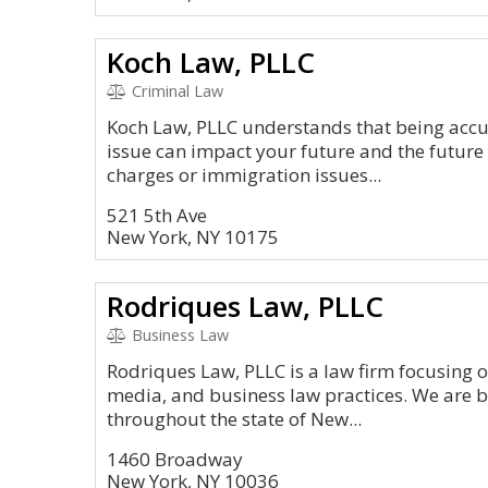
Koch Law, PLLC
Criminal Law
Koch Law, PLLC understands that being accu
issue can impact your future and the future 
charges or immigration issues...
521 5th Ave
New York, NY 10175
Rodriques Law, PLLC
Business Law
Rodriques Law, PLLC is a law firm focusing 
media, and business law practices. We are b
throughout the state of New...
1460 Broadway
New York, NY 10036