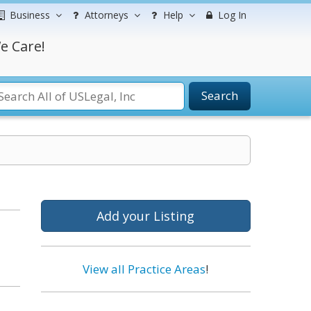
Business
Attorneys
Help
Log In
e Care!
Search
Add your Listing
View all Practice Areas
!