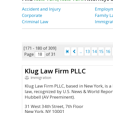
Accident and Injury
Employm
Corporate
Family 
Criminal Law
Immigra
[171 - 180 of 309]
...
13
14
15
16
Page
of 31
Klug Law Firm PLLC
Immigration
Klug Law Firm PLLC, based in New York, is a
law, recognized by U.S. News & World Repor
Hubbell (AV Preeminent).
31 West 34th Street, 7th Floor
New York, NY 10001