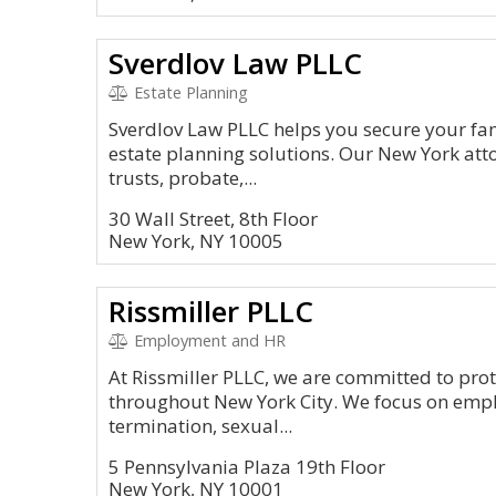
Sverdlov Law PLLC
Estate Planning
Sverdlov Law PLLC helps you secure your fam
estate planning solutions. Our New York attor
trusts, probate,...
30 Wall Street, 8th Floor
New York, NY 10005
Rissmiller PLLC
Employment and HR
At Rissmiller PLLC, we are committed to prot
throughout New York City. We focus on emp
termination, sexual...
5 Pennsylvania Plaza 19th Floor
New York, NY 10001