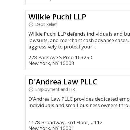
Wilkie Puchi LLP
Debt Relief
Wilkie Puchi LLP defends individuals and bu
lawsuits, and merchant cash advance cases. O
aggressively to protect your...
228 Park Ave S Pmb 163250
New York, NY 10003
D'Andrea Law PLLC
Employment and HR
D'Andrea Law PLLC provides dedicated empl
individuals and small business owners thro
1178 Broadway, 3rd Floor, #112
New York, NY 10001