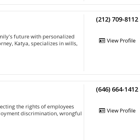
(212) 709-8112
ily's future with personalized
View Profile
ney, Katya, specializes in wills,
(646) 664-1412
ecting the rights of employees
View Profile
loyment discrimination, wrongful