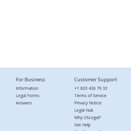
For Business
Customer Support
Information
+1 833 426 79 33
Legal Forms
Terms of Service
Answers
Privacy Notice
Legal Hub
Why USLegal?
Get Help