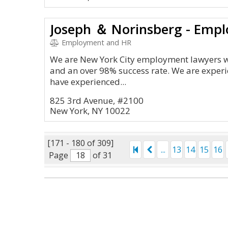
Joseph ＆ Norinsberg - Emp
Employment and HR
We are New York City employment lawyers wi
and an over 98% success rate. We are experien
have experienced...
825 3rd Avenue, #2100
New York, NY 10022
[171 - 180 of 309]
...
13
14
15
16
Page
of 31