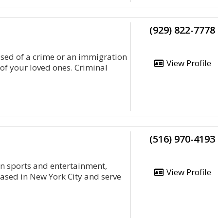
(929) 822-7778
sed of a crime or an immigration
View Profile
of your loved ones. Criminal
(516) 970-4193
on sports and entertainment,
View Profile
ased in New York City and serve