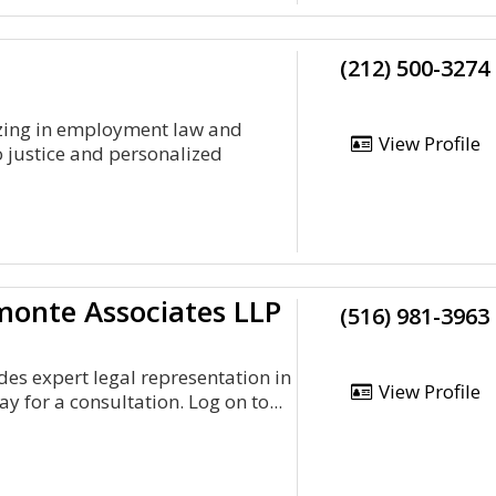
(212) 500-3274
izing in employment law and
View Profile
 justice and personalized
onte Associates LLP
(516) 981-3963
es expert legal representation in
View Profile
y for a consultation. Log on to...