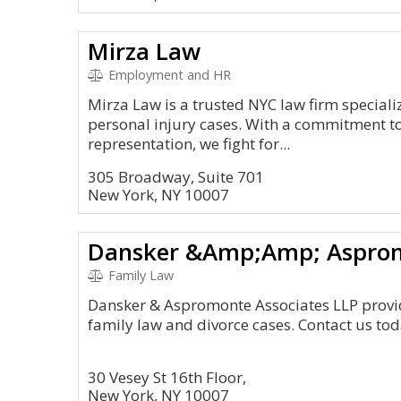
Mirza Law
Employment and HR
Mirza Law is a trusted NYC law firm special
personal injury cases. With a commitment to
representation, we fight for...
305 Broadway, Suite 701
New York, NY 10007
Dansker &Amp;Amp; Asprom
Family Law
Dansker & Aspromonte Associates LLP provid
family law and divorce cases. Contact us toda
30 Vesey St 16th Floor,
New York, NY 10007