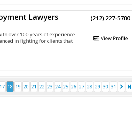
loyment Lawyers
(212) 227-5700
th over 100 years of experience
View Profile
ced in fighting for clients that
17
18
19
20
21
22
23
24
25
26
27
28
29
30
31