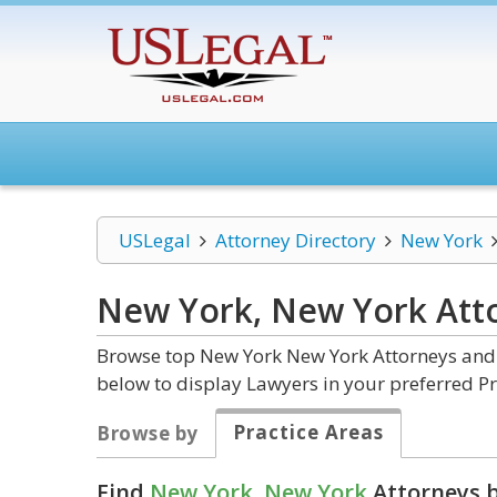
USLegal
Attorney Directory
New York
New York, New York
Att
Browse top New York New York Attorneys and L
below to display Lawyers in your preferred Pr
Practice Areas
Browse by
Find
New York, New York
Attorneys b