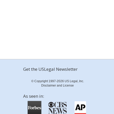
Get the USLegal Newsletter
© Copyright 1997-2026 US Legal, Inc.
Disclaimer and License
As seen in: