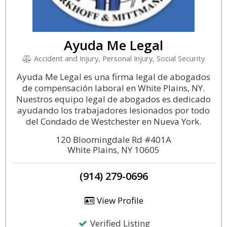
Ayuda Me Legal
Accident and Injury, Personal Injury, Social Security
Ayuda Me Legal es una firma legal de abogados
de compensación laboral en White Plains, NY.
Nuestros equipo legal de abogados es dedicado
ayudando los trabajadores lesionados por todo
del Condado de Westchester en Nueva York.
120 Bloomingdale Rd #401A
White Plains, NY 10605
(914) 279-0696
View Profile
Verified Listing