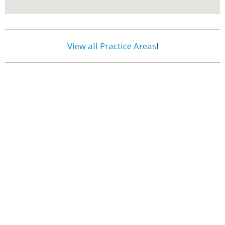
View all Practice Areas
!