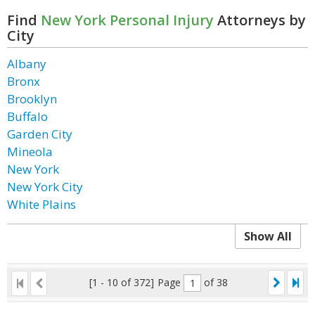
Find
New York Personal Injury
Attorneys by
City
Albany
Bronx
Brooklyn
Buffalo
Garden City
Mineola
New York
New York City
White Plains
Show All
[1 - 10 of 372]
Page
of 38