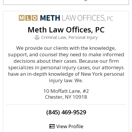
Meth Law Offices, PC
Criminal Law, Personal Injury
We provide our clients with the knowledge,
support, and counsel they need to make informed
decisions about their cases. Because our firm
specializes in personal injury cases, our attorneys
have an in-depth knowledge of New York personal
injury law. We.
10 Moffatt Lane, #2
Chester, NY 10918
(845) 469-9529
View Profile