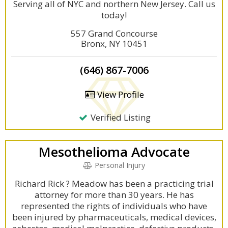
Serving all of NYC and northern New Jersey. Call us
today!
557 Grand Concourse
Bronx, NY 10451
(646) 867-7006
View Profile
Verified Listing
Mesothelioma Advocate
Personal Injury
Richard Rick ? Meadow has been a practicing trial
attorney for more than 30 years. He has
represented the rights of individuals who have
been injured by pharmaceuticals, medical devices,