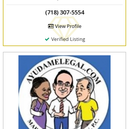
(718) 307-5554
View Profile
Verified Listing