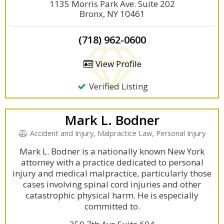
1135 Morris Park Ave. Suite 202
Bronx, NY 10461
(718) 962-0600
View Profile
Verified Listing
Mark L. Bodner
Accident and Injury, Malpractice Law, Personal Injury
Mark L. Bodner is a nationally known New York
attorney with a practice dedicated to personal
injury and medical malpractice, particularly those
cases involving spinal cord injuries and other
catastrophic physical harm. He is especially
committed to.