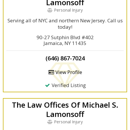
Lamonsoff
Personal Injury
Serving all of NYC and northern New Jersey. Call us
today!
90-27 Sutphin Blvd #402
Jamaica, NY 11435
(646) 867-7024
View Profile
Verified Listing
The Law Offices Of Michael S.
Lamonsoff
Personal Injury