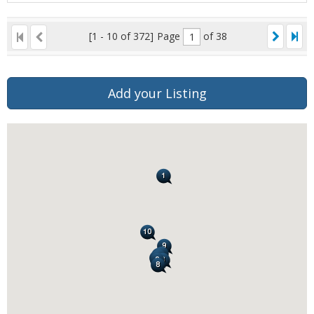
[1 - 10 of 372]
Page
of 38
Add your Listing