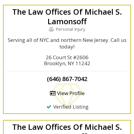
The Law Offices Of Michael S.
Lamonsoff
Personal Injury
Serving all of NYC and northern New Jersey. Call us
today!
26 Court St #2606
Brooklyn, NY 11242
(646) 867-7042
View Profile
Verified Listing
The Law Offices Of Michael S.