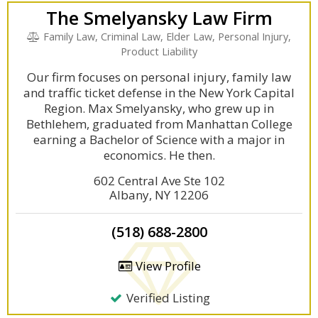
The Smelyansky Law Firm
Family Law, Criminal Law, Elder Law, Personal Injury,
Product Liability
Our firm focuses on personal injury, family law
and traffic ticket defense in the New York Capital
Region. Max Smelyansky, who grew up in
Bethlehem, graduated from Manhattan College
earning a Bachelor of Science with a major in
economics. He then.
602 Central Ave Ste 102
Albany, NY 12206
(518) 688-2800
View Profile
Verified Listing