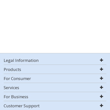
Legal Information
Products
For Consumer
Services
For Business
Customer Support