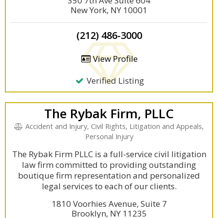
350 7th Ave Suite 604
New York, NY 10001
(212) 486-3000
View Profile
Verified Listing
The Rybak Firm, PLLC
Accident and Injury, Civil Rights, Litigation and Appeals,
Personal Injury
The Rybak Firm PLLC is a full-service civil litigation
law firm committed to providing outstanding
boutique firm representation and personalized
legal services to each of our clients.
1810 Voorhies Avenue, Suite 7
Brooklyn, NY 11235