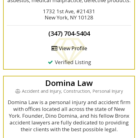
asbestos, medical malpractice, defective products.
1732 1st Ave, #21431
New York, NY 10128
(347) 704-5404
View Profile
Verified Listing
Domina Law
Accident and Injury, Construction, Personal Injury
Domina Law is a personal injury and accident firm
with offices located all across the state of New
York. Founder, Dino Domina, and his fellow Bronx
accident lawyers are fully dedicated to providing
their clients with the best possible legal.