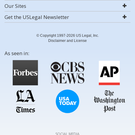
Our Sites
Get the USLegal Newsletter
© Copyright 1997-2026 US Legal, Inc.
Disclaimer and License
As seen in:
SOCIAL MEDIA