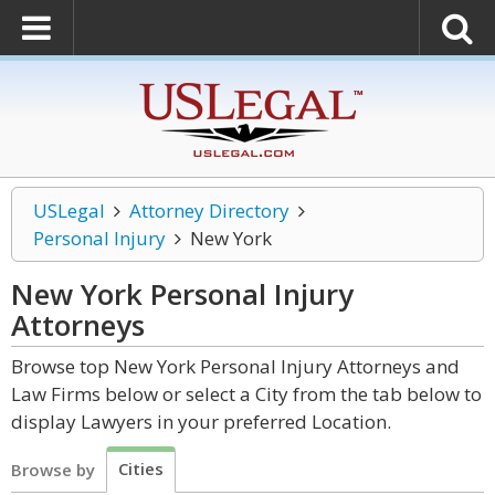
USLegal
Attorney Directory
Personal Injury
New York
New York Personal Injury
Attorneys
Browse top New York Personal Injury Attorneys and
Law Firms below or select a City from the tab below to
display Lawyers in your preferred Location.
Cities
Browse by