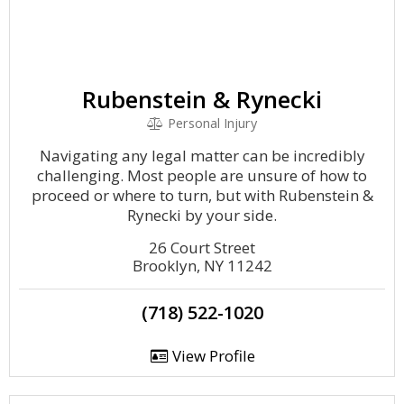
Rubenstein & Rynecki
Personal Injury
Navigating any legal matter can be incredibly
challenging. Most people are unsure of how to
proceed or where to turn, but with Rubenstein &
Rynecki by your side.
26 Court Street
Brooklyn, NY 11242
(718) 522-1020
View Profile