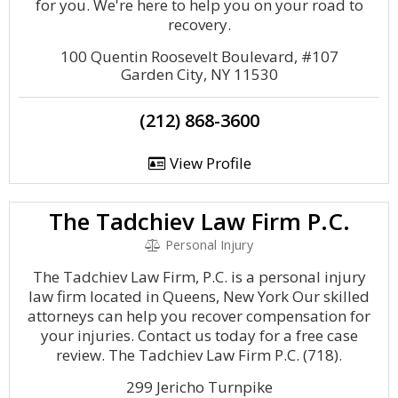
for you. We're here to help you on your road to
recovery.
100 Quentin Roosevelt Boulevard, #107
Garden City, NY 11530
(212) 868-3600
View Profile
The Tadchiev Law Firm P.C.
Personal Injury
The Tadchiev Law Firm, P.C. is a personal injury
law firm located in Queens, New York Our skilled
attorneys can help you recover compensation for
your injuries. Contact us today for a free case
review. The Tadchiev Law Firm P.C. (718).
299 Jericho Turnpike