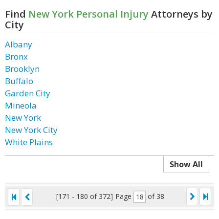
Find
New York Personal Injury
Attorneys by
City
Albany
Bronx
Brooklyn
Buffalo
Garden City
Mineola
New York
New York City
White Plains
Show All
[171 - 180 of 372]
Page
of 38