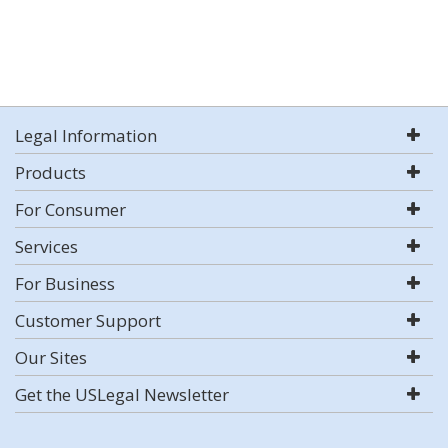
Legal Information
Products
For Consumer
Services
For Business
Customer Support
Our Sites
Get the USLegal Newsletter