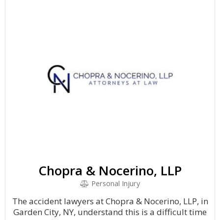
Chopra & Nocerino, LLP
Personal Injury
The accident lawyers at Chopra & Nocerino, LLP, in
Garden City, NY, understand this is a difficult time