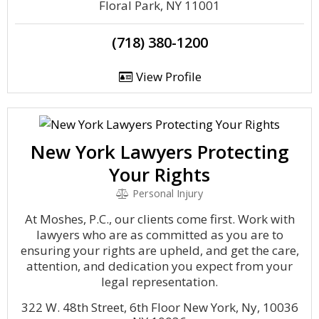
Floral Park, NY 11001
(718) 380-1200
View Profile
New York Lawyers Protecting
Your Rights
Personal Injury
At Moshes, P.C., our clients come first. Work with
lawyers who are as committed as you are to
ensuring your rights are upheld, and get the care,
attention, and dedication you expect from your
legal representation.
322 W. 48th Street, 6th Floor New York, Ny, 10036