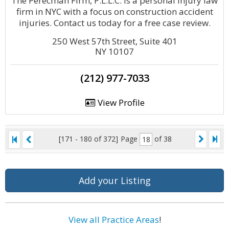
The Perecman Firm, P.L.L.C. is a personal injury law
firm in NYC with a focus on construction accident
injuries. Contact us today for a free case review.
250 West 57th Street, Suite 401
NY 10107
(212) 977-7033
View Profile
[171 - 180 of 372]
Page
of 38
Add your Listing
View all Practice Areas
!