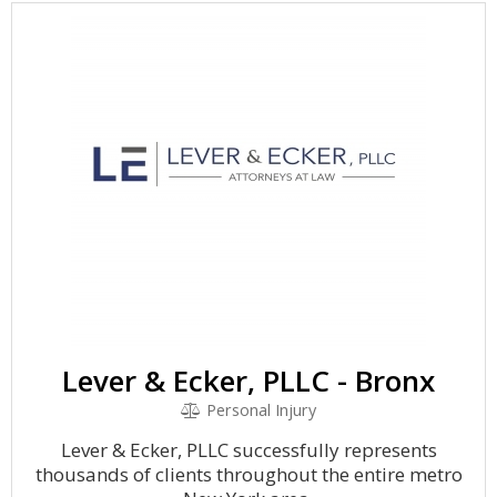
Lever & Ecker, PLLC - Bronx
Personal Injury
Lever & Ecker, PLLC successfully represents
thousands of clients throughout the entire metro