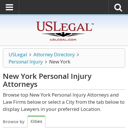
USLegal
Attorney Directory
Personal Injury
New York
New York Personal Injury
Attorneys
Browse top New York Personal Injury Attorneys and
Law Firms below or select a City from the tab below to
display Lawyers in your preferred Location.
Cities
Browse by