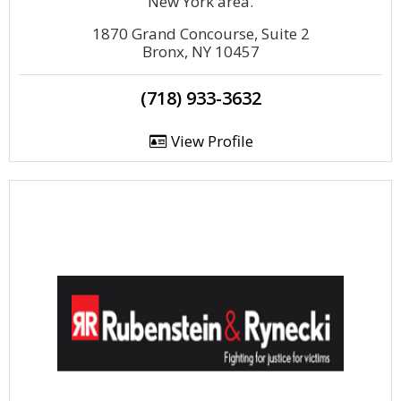
New York area.
1870 Grand Concourse, Suite 2
Bronx, NY 10457
(718) 933-3632
View Profile