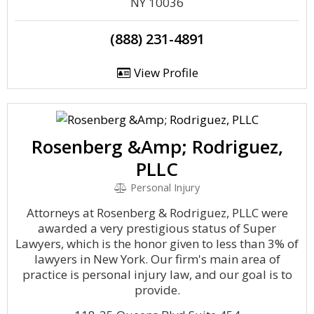
NY 10036
(888) 231-4891
View Profile
Rosenberg &Amp; Rodriguez,
PLLC
Personal Injury
Attorneys at Rosenberg & Rodriguez, PLLC were
awarded a very prestigious status of Super
Lawyers, which is the honor given to less than 3% of
lawyers in New York. Our firm's main area of
practice is personal injury law, and our goal is to
provide.