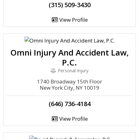
(315) 509-3430
View Profile
Omni Injury And Accident Law,
P.C.
Personal Injury
1740 Broadway 15th Floor
New York City, NY 10019
(646) 736-4184
View Profile