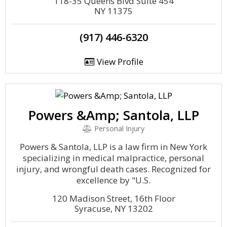
118-35 Queens Blvd Suite 454
NY 11375
(917) 446-6320
View Profile
Powers &Amp; Santola, LLP
Personal Injury
Powers & Santola, LLP is a law firm in New York
specializing in medical malpractice, personal
injury, and wrongful death cases. Recognized for
excellence by "U.S.
120 Madison Street, 16th Floor
Syracuse, NY 13202