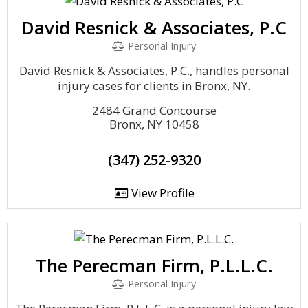
David Resnick & Associates, P.C
Personal Injury
David Resnick & Associates, P.C., handles personal
injury cases for clients in Bronx, NY.
2484 Grand Concourse
Bronx, NY 10458
(347) 252-9320
View Profile
The Perecman Firm, P.L.L.C.
Personal Injury