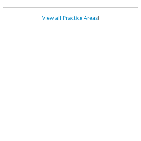
View all Practice Areas
!