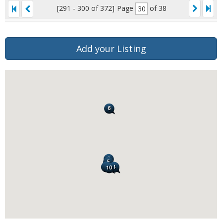
[291 - 300 of 372]
Page
of 38
Add your Listing