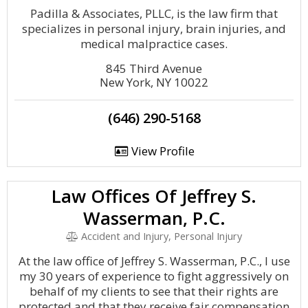
Padilla & Associates, PLLC, is the law firm that
specializes in personal injury, brain injuries, and
medical malpractice cases.
845 Third Avenue
New York, NY 10022
(646) 290-5168
View Profile
Law Offices Of Jeffrey S.
Wasserman, P.C.
Accident and Injury, Personal Injury
At the law office of Jeffrey S. Wasserman, P.C., I use
my 30 years of experience to fight aggressively on
behalf of my clients to see that their rights are
protected and that they receive fair compensation