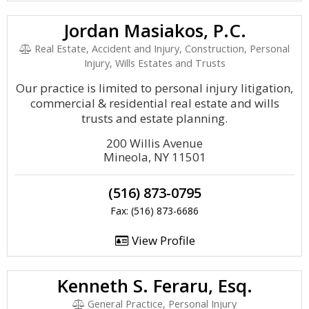
Jordan Masiakos, P.C.
Real Estate, Accident and Injury, Construction, Personal
Injury, Wills Estates and Trusts
Our practice is limited to personal injury litigation,
commercial & residential real estate and wills
trusts and estate planning.
200 Willis Avenue
Mineola, NY 11501
(516) 873-0795
Fax: (516) 873-6686
View Profile
Kenneth S. Feraru, Esq.
General Practice, Personal Injury