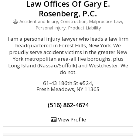
Law Offices Of Gary E.
Rosenberg, P.C.
Accident and Injury, Construction, Malpractice Law,
Personal Injury, Product Liability
I am a personal injury lawyer who leads a law firm
headquartered in Forest Hills, New York. We
proudly serve accident victims in the greater New
York metropolitan area-all five boroughs, plus
Long Island (Nassau/Suffolk) and Westchester. We
do not.
61-43 186th St #524,
Fresh Meadows, NY 11365
(516) 862-4674
View Profile