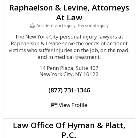
Raphaelson & Levine, Attorneys
At Law
Accident and Injury, Personal Injury
The New York City personal injury lawyers at
Raphaelson & Levine serve the needs of accident
victims who suffer injuries on the job, on the road,
and in medical treatment.
14 Penn Plaza, Suite 407
New York City, NY 10122
(877) 731-1346
View Profile
Law Office Of Hyman & Platt,
P.C.