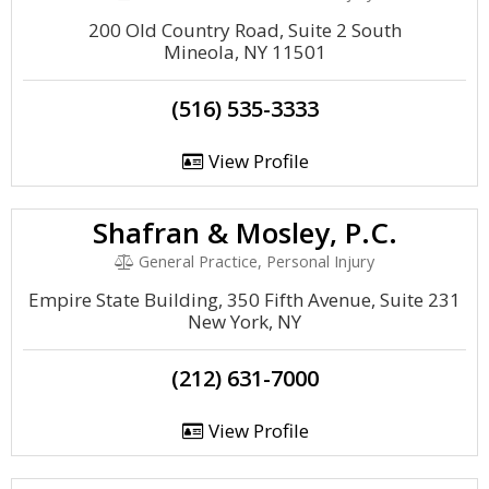
200 Old Country Road, Suite 2 South
Mineola, NY 11501
(516) 535-3333
View Profile
Shafran & Mosley, P.C.
General Practice, Personal Injury
Empire State Building, 350 Fifth Avenue, Suite 231
New York, NY
(212) 631-7000
View Profile