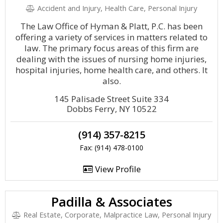
Accident and Injury, Health Care, Personal Injury
The Law Office of Hyman & Platt, P.C. has been
offering a variety of services in matters related to
law. The primary focus areas of this firm are
dealing with the issues of nursing home injuries,
hospital injuries, home health care, and others. It
also.
145 Palisade Street Suite 334
Dobbs Ferry, NY 10522
(914) 357-8215
Fax: (914) 478-0100
View Profile
Padilla & Associates
Real Estate, Corporate, Malpractice Law, Personal Injury