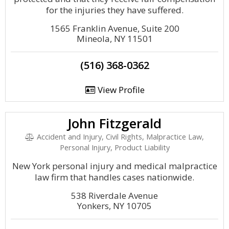
for the injuries they have suffered.
1565 Franklin Avenue, Suite 200
Mineola, NY 11501
(516) 368-0362
View Profile
John Fitzgerald
Accident and Injury, Civil Rights, Malpractice Law,
Personal Injury, Product Liability
New York personal injury and medical malpractice
law firm that handles cases nationwide.
538 Riverdale Avenue
Yonkers, NY 10705