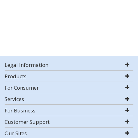
Legal Information
Products
For Consumer
Services
For Business
Customer Support
Our Sites