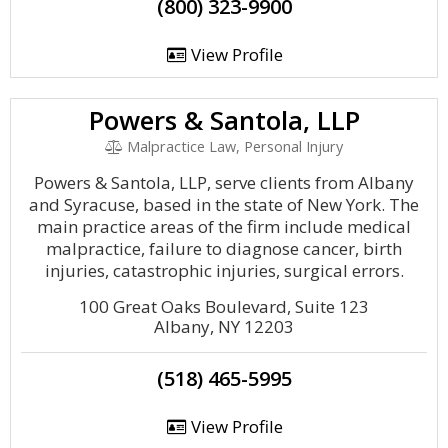
(800) 323-9900
View Profile
Powers & Santola, LLP
Malpractice Law, Personal Injury
Powers & Santola, LLP, serve clients from Albany
and Syracuse, based in the state of New York. The
main practice areas of the firm include medical
malpractice, failure to diagnose cancer, birth
injuries, catastrophic injuries, surgical errors.
100 Great Oaks Boulevard, Suite 123
Albany, NY 12203
(518) 465-5995
View Profile