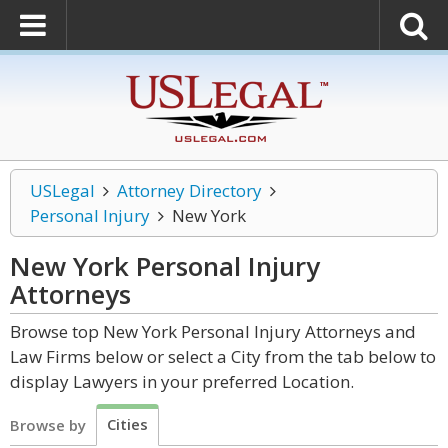
USLegal
Attorney Directory
Personal Injury
New York
New York Personal Injury
Attorneys
Browse top New York Personal Injury Attorneys and
Law Firms below or select a City from the tab below to
display Lawyers in your preferred Location.
Cities
Browse by