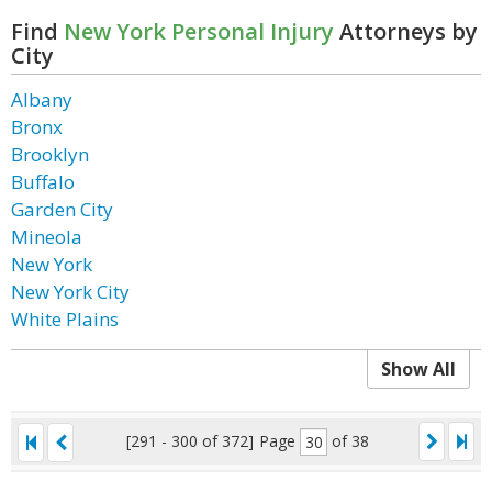
Find
New York Personal Injury
Attorneys by
City
Albany
Bronx
Brooklyn
Buffalo
Garden City
Mineola
New York
New York City
White Plains
Show All
[291 - 300 of 372]
Page
of 38