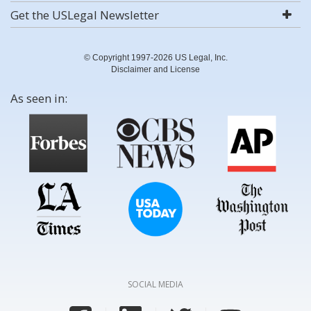
Get the USLegal Newsletter
© Copyright 1997-2026 US Legal, Inc.
Disclaimer and License
As seen in:
SOCIAL MEDIA