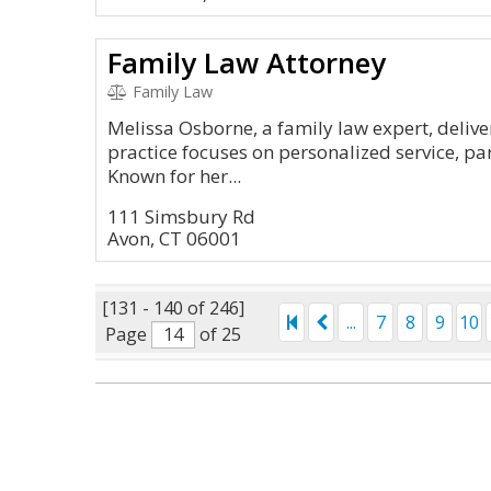
Family Law Attorney
Family Law
Melissa Osborne, a family law expert, delive
practice focuses on personalized service, par
Known for her...
111 Simsbury Rd
Avon, CT 06001
[131 - 140 of 246]
...
7
8
9
10
Page
of 25