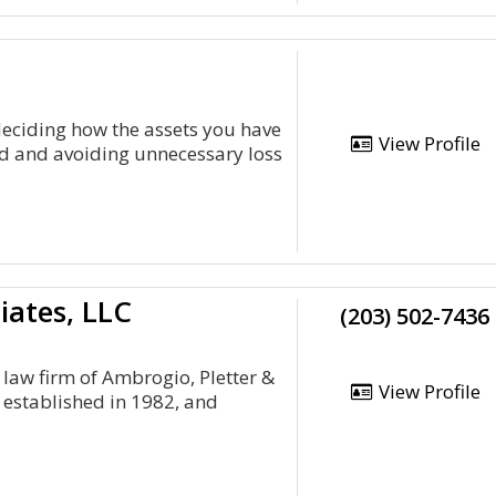
deciding how the assets you have
View Profile
ted and avoiding unnecessary loss
iates, LLC
(203) 502-7436
, law firm of Ambrogio, Pletter &
View Profile
s established in 1982, and