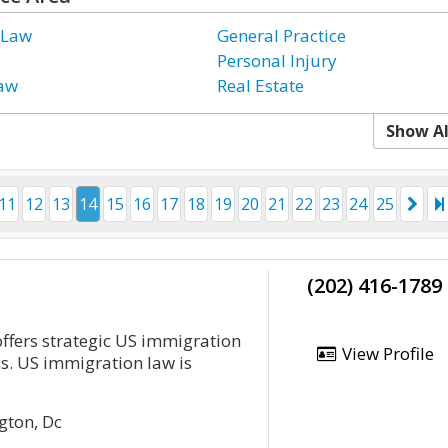
 Law
General Practice
Personal Injury
Law
Real Estate
Show Al
11
12
13
14
15
16
17
18
19
20
21
22
23
24
25
(202) 416-1789
fers strategic US immigration
View Profile
ns. US immigration law is
gton, Dc