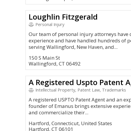
Loughlin Fitzgerald
Personal Injury
Our team of personal injury attorneys have
experience and have handled hundreds of pe
serving Wallingford, New Haven, and...
150 S Main St
Wallingford, CT 06492
Intellectual Property, Patent Law, Trademarks
A registered USPTO Patent Agent and an exper
founder of Emanus brings extensive experien
and commercialize their...
Hartford, Connecticut, United States
Hartford, CT 06101