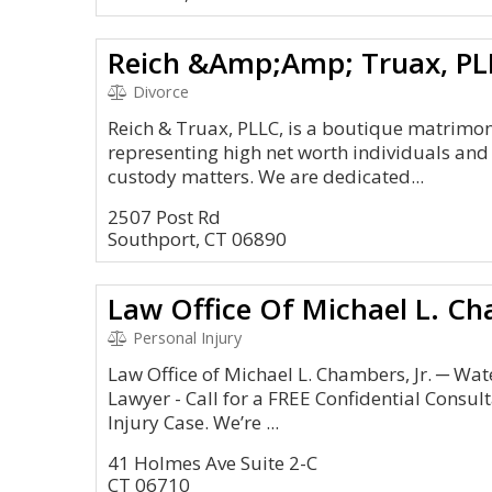
Reich &Amp;Amp; Truax, PL
Divorce
Reich & Truax, PLLC, is a boutique matrimon
representing high net worth individuals and
custody matters. We are dedicated...
2507 Post Rd
Southport, CT 06890
Law Office Of Michael L. Ch
Personal Injury
Law Office of Michael L. Chambers, Jr. ─ Wa
Lawyer - Call for a FREE Confidential Consul
Injury Case. We’re ...
41 Holmes Ave Suite 2-C
CT 06710