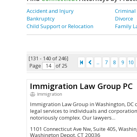
Accident and Injury
Criminal
Bankruptcy
Divorce
Child Support or Relocation
Family 
[131 - 140 of 246]
...
7
8
9
10
Page
of 25
Immigration Law Group PC
Immigration
Immigration Law Group in Washington, DC of
legal services to individuals and corporatio
notoriously complex. Our lawyers...
1101 Connecticut Ave Nw, Suite 405, Washin
Washington Depot, CT 20036