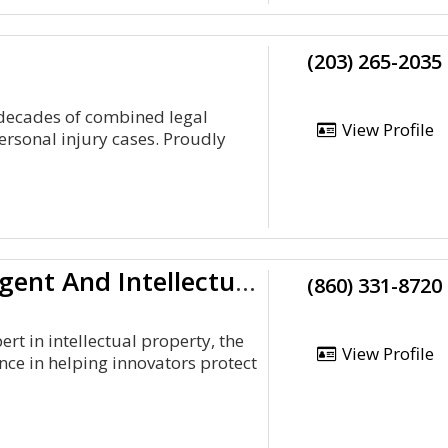
(203) 265-2035
 decades of combined legal
View Profile
rsonal injury cases. Proudly
A Registered Uspto Patent Agent And Intellectual Property Lawyer
(860) 331-8720
t in intellectual property, the
View Profile
ce in helping innovators protect