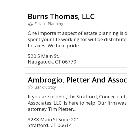
Burns Thomas, LLC
Estate Planning
One important aspect of estate planning is 
spent your life working for will be distribu
to taxes. We take pride...
520 S Main St,
Naugatuck, CT 06770
Ambrogio, Pletter And Assoc
Bankruptcy
If you are in debt, the Stratford, Connecticut
Associates, LLC, is here to help. Our firm wa
attorney Tim Pletter...
3288 Main St Suite 201
Stratford, CT 06614