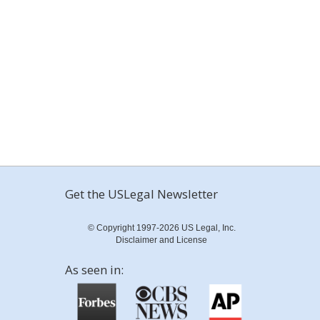
Get the USLegal Newsletter
© Copyright 1997-2026 US Legal, Inc.
Disclaimer and License
As seen in: