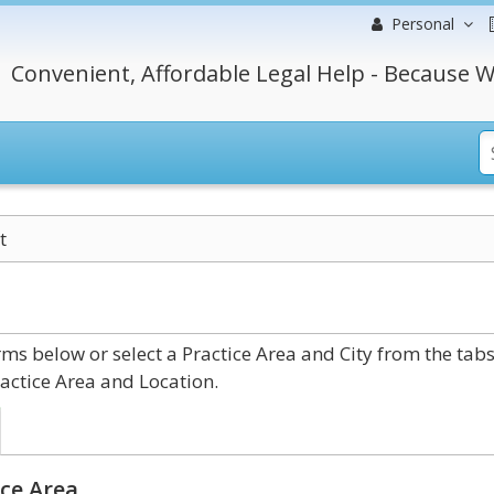
Personal
Convenient, Affordable Legal Help - Because W
t
s below or select a Practice Area and City from the tab
actice Area and Location.
ce Area