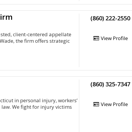
Firm
(860) 222-2550
sted, client-centered appellate
View Profile
ade, the firm offers strategic
(860) 325-7347
ticut in personal injury, workers’
View Profile
law. We fight for injury victims