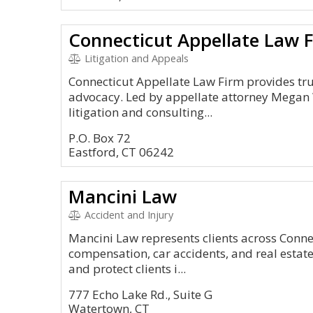
Connecticut Appellate Law 
Litigation and Appeals
Connecticut Appellate Law Firm provides tru
advocacy. Led by appellate attorney Megan W
litigation and consulting...
P.O. Box 72
Eastford, CT 06242
Mancini Law
Accident and Injury
Mancini Law represents clients across Connec
compensation, car accidents, and real estate 
and protect clients i...
777 Echo Lake Rd., Suite G
Watertown, CT