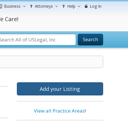
Business
Attorneys
Help
Log In
e Care!
Search
Add your Listing
s
View all Practice Areas
!