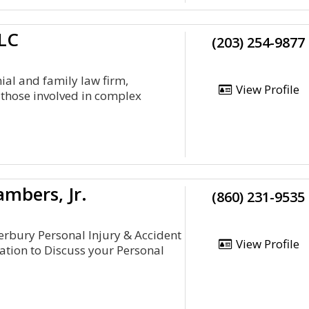
LC
(203) 254-9877
ial and family law firm,
View Profile
 those involved in complex
ambers, Jr.
(860) 231-9535
terbury Personal Injury & Accident
View Profile
tation to Discuss your Personal