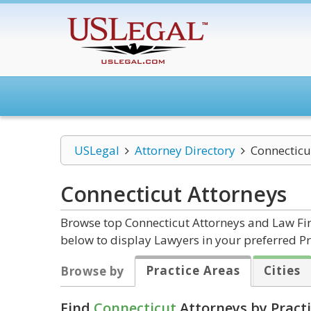
USLegal
Attorney Directory
Connecticu
Connecticut
Attorneys
Browse top Connecticut Attorneys and Law Firm
below to display Lawyers in your preferred Pr
Practice Areas
Cities
Browse by
Find
Connecticut
Attorneys by Practi