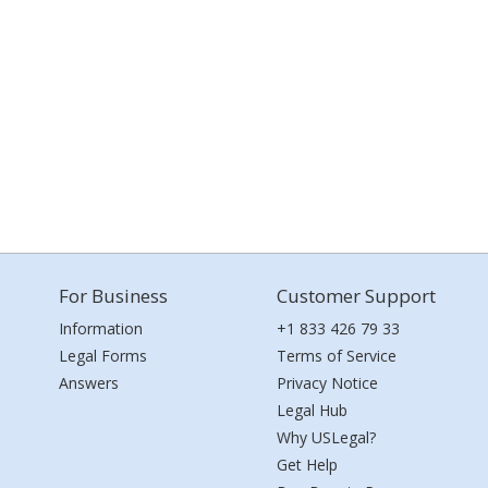
For Business
Customer Support
Information
+1 833 426 79 33
Legal Forms
Terms of Service
Answers
Privacy Notice
Legal Hub
Why USLegal?
Get Help