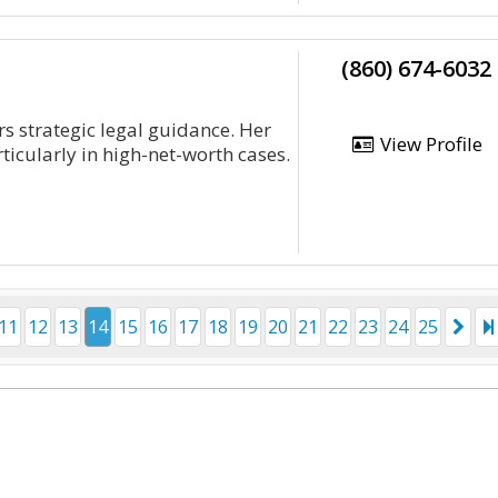
(860) 674-6032
rs strategic legal guidance. Her
View Profile
ticularly in high-net-worth cases.
11
12
13
14
15
16
17
18
19
20
21
22
23
24
25