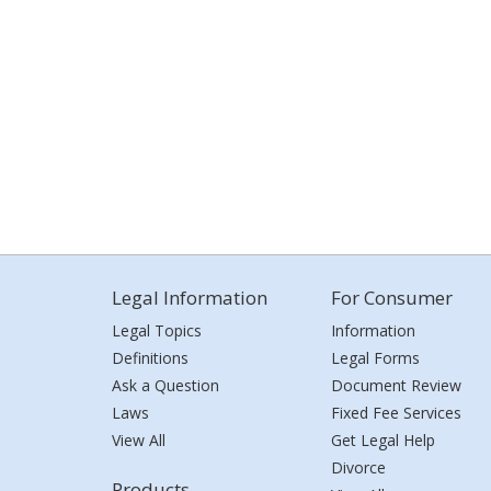
Legal Information
For Consumer
Legal Topics
Information
Definitions
Legal Forms
Ask a Question
Document Review
Laws
Fixed Fee Services
View All
Get Legal Help
Divorce
Products