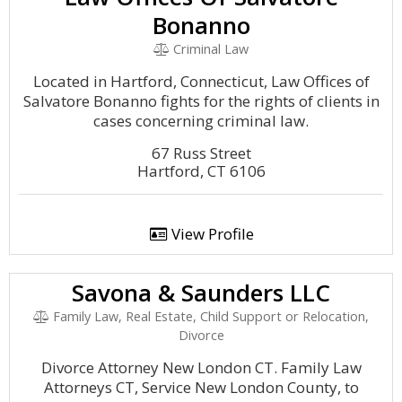
Bonanno
Criminal Law
Located in Hartford, Connecticut, Law Offices of
Salvatore Bonanno fights for the rights of clients in
cases concerning criminal law.
67 Russ Street
Hartford, CT 6106
View Profile
Savona & Saunders LLC
Family Law, Real Estate, Child Support or Relocation,
Divorce
Divorce Attorney New London CT. Family Law
Attorneys CT, Service New London County, to