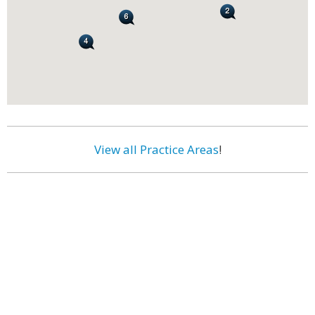
View all Practice Areas
!