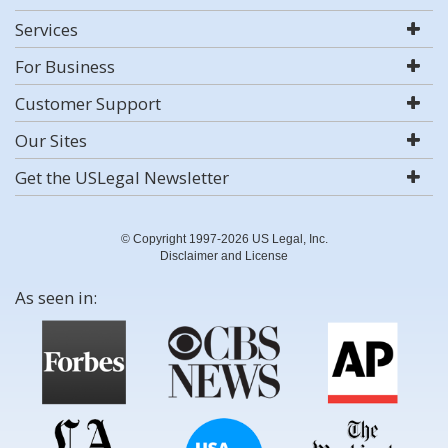
Services
For Business
Customer Support
Our Sites
Get the USLegal Newsletter
© Copyright 1997-2026 US Legal, Inc.
Disclaimer and License
As seen in: