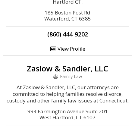
Hartford CT.
185 Boston Post Rd
Waterford, CT 6385
(860) 444-9202
View Profile
Zaslow & Sandler, LLC
Family Law
At Zaslow & Sandler, LLC, our attorneys are
committed to helping families resolve divorce,
custody and other family law issues at Connecticut.
993 Farmington Avenue Suite 201
West Hartford, CT 6107