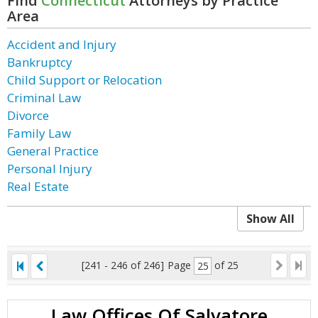
Find
Connecticut
Attorneys by Practice
Area
Accident and Injury
Bankruptcy
Child Support or Relocation
Criminal Law
Divorce
Family Law
General Practice
Personal Injury
Real Estate
Show All
[241 - 246 of 246]
Page
of 25
Law Offices Of Salvatore