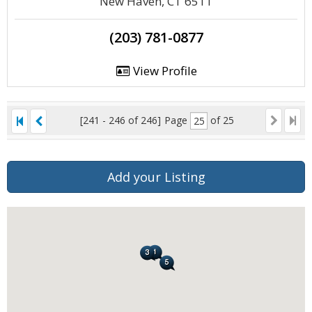
New Haven, CT 6511
(203) 781-0877
View Profile
[241 - 246 of 246]
Page
of 25
Add your Listing