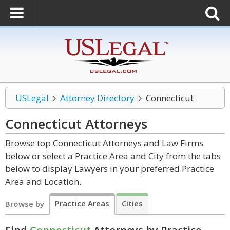
USLegal
Attorney Directory
Connecticut
Connecticut
Attorneys
Browse top Connecticut Attorneys and Law Firms
below or select a Practice Area and City from the tabs
below to display Lawyers in your preferred Practice
Area and Location.
Practice Areas
Cities
Browse by