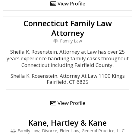
View Profile
Connecticut Family Law
Attorney
Family Law
Sheila K. Rosenstein, Attorney at Law has over 25
years experience handling family cases throughout
Connecticut including Fairfield County.
Sheila K. Rosenstein, Attorney At Law 1100 Kings
Fairfield, CT 6825
View Profile
Kane, Hartley & Kane
Family Law, Divorce, Elder Law, General Practice, LLC