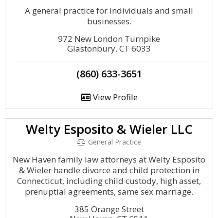
A general practice for individuals and small
businesses.
972 New London Turnpike
Glastonbury, CT 6033
(860) 633-3651
View Profile
Welty Esposito & Wieler LLC
General Practice
New Haven family law attorneys at Welty Esposito
& Wieler handle divorce and child protection in
Connecticut, including child custody, high asset,
prenuptial agreements, same sex marriage.
385 Orange Street