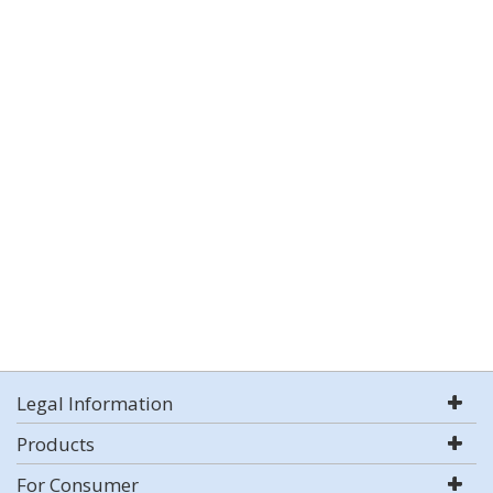
Legal Information
Products
For Consumer