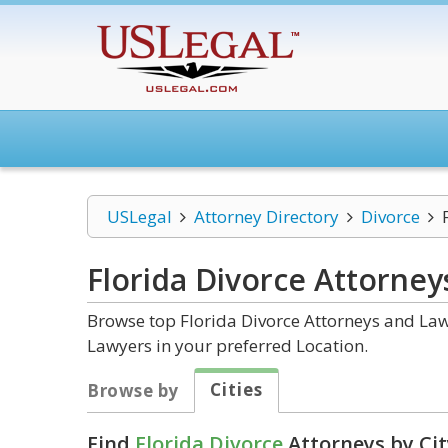
USLegal
Attorney Directory
Divorce
Florida Divorce
Attorney
Browse top Florida Divorce Attorneys and Law 
Lawyers in your preferred Location.
Cities
Browse by
Find
Florida Divorce
Attorneys by Cit