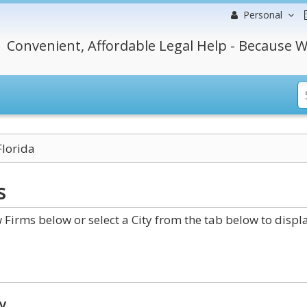
Personal
Convenient, Affordable Legal Help - Because W
Florida
s
Firms below or select a City from the tab below to displ
y