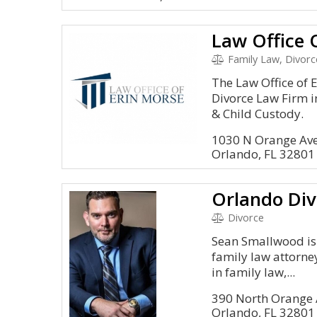
Law Office 
Family Law, Divorc
The Law Office of 
Divorce Law Firm i
& Child Custody.
1030 N Orange Av
Orlando, FL 32801
Divorce
Sean Smallwood is
family law attorney
in family law,...
390 North Orange A
Orlando, FL 32801