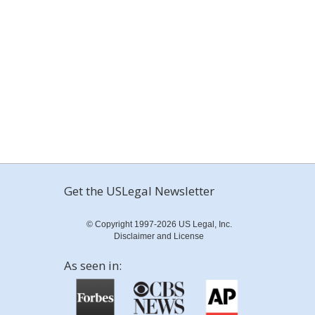
Get the USLegal Newsletter
© Copyright 1997-2026 US Legal, Inc.
Disclaimer and License
As seen in: