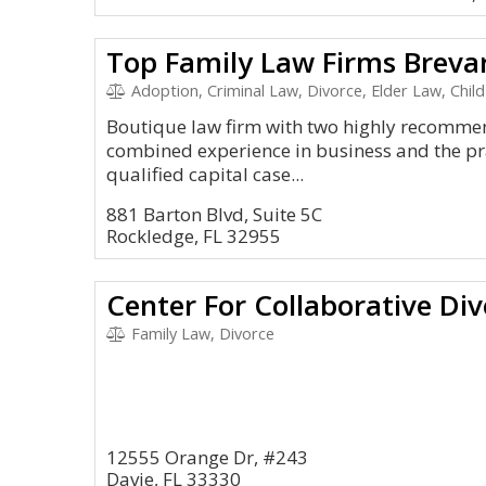
Top Family Law Firms Breva
Adoption, Criminal Law, Divorce, Elder Law, Chil
Boutique law firm with two highly recomme
combined experience in business and the pra
qualified capital case...
881 Barton Blvd, Suite 5C
Rockledge, FL 32955
Center For Collaborative Di
Family Law, Divorce
12555 Orange Dr, #243
Davie, FL 33330