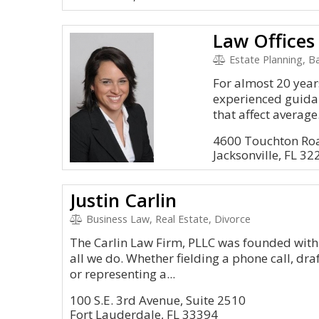
Law Offices
Estate Planning, Ban
For almost 20 year
experienced guidan
that affect average.
4600 Touchton Roa
Jacksonville, FL 32
Justin Carlin
Business Law, Real Estate, Divorce
The Carlin Law Firm, PLLC was founded with 
all we do. Whether fielding a phone call, dra
or representing a...
100 S.E. 3rd Avenue, Suite 2510
Fort Lauderdale, FL 33394