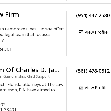
w Firm
(954) 447-2580
n Pembroke Pines, Florida offers
View Profile
ed legal team that focuses
y...
te 301
The Law Firm Of Charles D. Jamieson, P.A.
(561) 478-0312
e, Guardianship, Child Support
ch, Florida attorneys at The Law
View Profile
 Jamieson, P.A. have aimed to
002
FL 33401