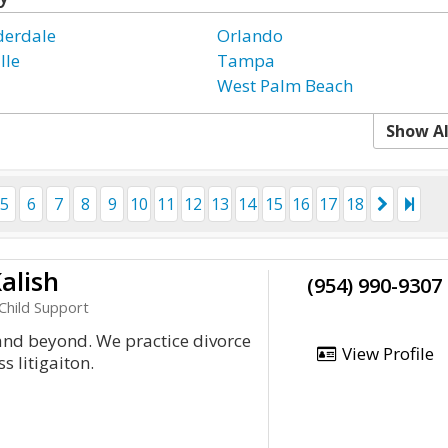
derdale
Orlando
lle
Tampa
West Palm Beach
Show Al
5
6
7
8
9
10
11
12
13
14
15
16
17
18
alish
(954) 990-9307
Child Support
and beyond. We practice divorce
View Profile
 litigaiton.