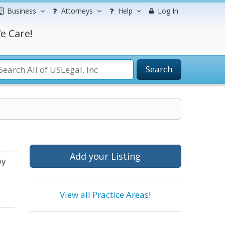
Business
Attorneys
Help
Log In
e Care!
Search
Add your Listing
ay
View all Practice Areas
!