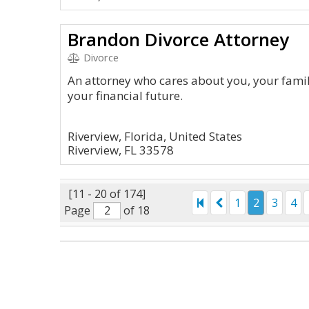
Brandon Divorce Attorney
Divorce
An attorney who cares about you, your famil
your financial future.
Riverview, Florida, United States
Riverview, FL 33578
[11 - 20 of 174]
1
2
3
4
Page
of 18