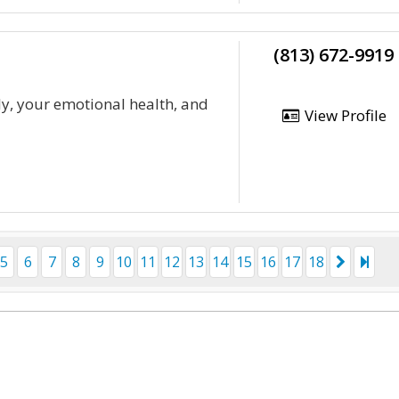
(813) 672-9919
y, your emotional health, and
View Profile
5
6
7
8
9
10
11
12
13
14
15
16
17
18