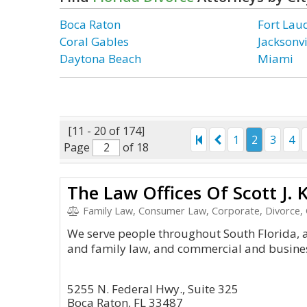
Boca Raton
Fort Lau
Coral Gables
Jacksonvi
Daytona Beach
Miami
[11 - 20 of 174]
1
2
3
4
Page
of 18
The Law Offices Of Scott J. K
Family Law, Consumer Law, Corporate, Divorce, 
We serve people throughout South Florida, 
and family law, and commercial and business
5255 N. Federal Hwy., Suite 325
Boca Raton, FL 33487