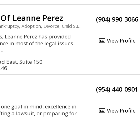
 Of Leanne Perez
(904) 990-3066
kruptcy, Adoption, Divorce, Child Support
s, Leanne Perez has provided
View Profile
ce in most of the legal issues
..
d East, Suite 150
246
(954) 440-0901
one goal in mind: excellence in
View Profile
fting a lawsuit, or preparing for