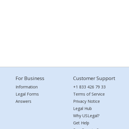
For Business
Customer Support
Information
+1 833 426 79 33
Legal Forms
Terms of Service
Answers
Privacy Notice
Legal Hub
Why USLegal?
Get Help