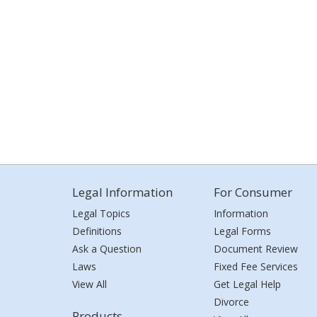
Legal Information
For Consumer
Legal Topics
Information
Definitions
Legal Forms
Ask a Question
Document Review
Laws
Fixed Fee Services
View All
Get Legal Help
Divorce
Products