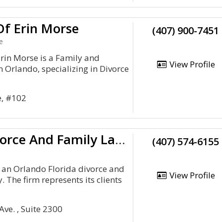
Of Erin Morse
(407) 900-7451
e
Erin Morse is a Family and
View Profile
n Orlando, specializing in Divorce
e, #102
Orlando Divorce And Family Law Attorney
(407) 574-6155
 an Orlando Florida divorce and
View Profile
. The firm represents its clients
ve. , Suite 2300