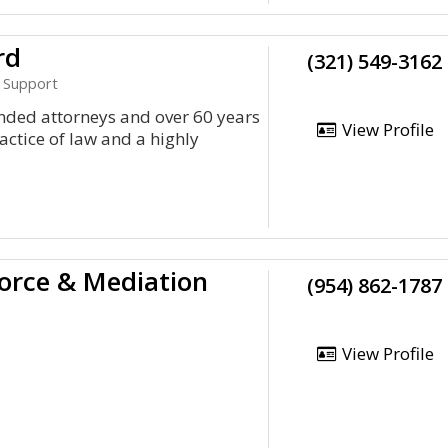
rd
(321) 549-3162
d Support
nded attorneys and over 60 years
View Profile
ctice of law and a highly
vorce & Mediation
(954) 862-1787
View Profile