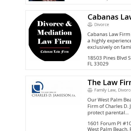
Cabanas La
Divorce
Cabanas Law Firm i
a highly experienc
exclusively on famil
18503 Pines Blvd S
FL 33029
Family Law, Divorc
Our West Palm Bea
Firm of Charles D.
protect parental...
1601 Forum Pl #1
West Palm Beach, 