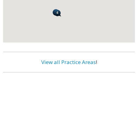
View all Practice Areas
!