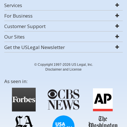
Services
For Business
Customer Support
Our Sites
Get the USLegal Newsletter
© Copyright 1997-2026 US Legal, Inc.
Disclaimer and License
As seen in: