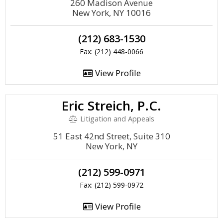
260 Madison Avenue
New York, NY 10016
(212) 683-1530
Fax: (212) 448-0066
View Profile
Eric Streich, P.C.
Litigation and Appeals
51 East 42nd Street, Suite 310
New York, NY
(212) 599-0971
Fax: (212) 599-0972
View Profile