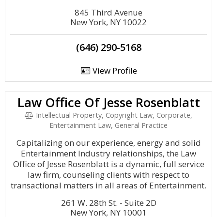
845 Third Avenue
New York, NY 10022
(646) 290-5168
View Profile
Law Office Of Jesse Rosenblatt
Intellectual Property, Copyright Law, Corporate,
Entertainment Law, General Practice
Capitalizing on our experience, energy and solid
Entertainment Industry relationships, the Law
Office of Jesse Rosenblatt is a dynamic, full service
law firm, counseling clients with respect to
transactional matters in all areas of Entertainment.
261 W. 28th St. - Suite 2D
New York, NY 10001