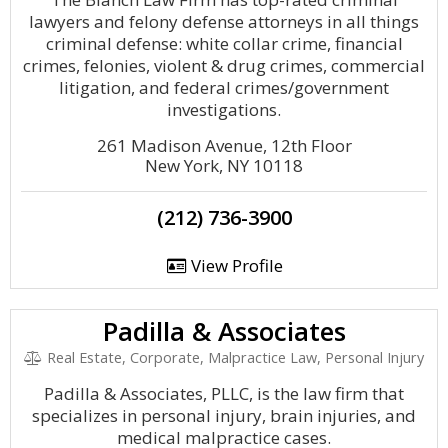
lawyers and felony defense attorneys in all things
criminal defense: white collar crime, financial
crimes, felonies, violent & drug crimes, commercial
litigation, and federal crimes/government
investigations.
261 Madison Avenue, 12th Floor
New York, NY 10118
(212) 736-3900
View Profile
Padilla & Associates
Real Estate, Corporate, Malpractice Law, Personal Injury
Padilla & Associates, PLLC, is the law firm that
specializes in personal injury, brain injuries, and
medical malpractice cases.