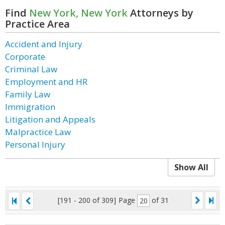
Find
New York, New York
Attorneys by
Practice Area
Accident and Injury
Corporate
Criminal Law
Employment and HR
Family Law
Immigration
Litigation and Appeals
Malpractice Law
Personal Injury
Show All
[191 - 200 of 309]
Page
of 31