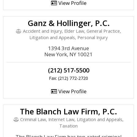
View Profile
Ganz & Hollinger, P.C.
Accident and Injury, Elder Law, General Practice,
Litigation and Appeals, Personal Injury
1394 3rd Avenue
New York, NY 10021
(212) 517-5500
Fax: (212) 772-2720
View Profile
The Blanch Law Firm, P.C.
Criminal Law, Internet Law, Litigation and Appeals,
Taxation
The Blanch Law Firm has top-rated criminal