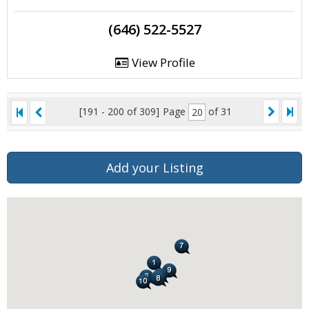
(646) 522-5527
View Profile
[191 - 200 of 309]
Page
of 31
Add your Listing