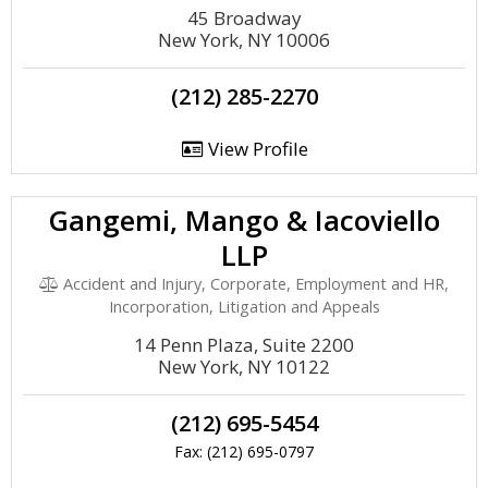
45 Broadway
New York, NY 10006
(212) 285-2270
View Profile
Gangemi, Mango & Iacoviello
LLP
Accident and Injury, Corporate, Employment and HR,
Incorporation, Litigation and Appeals
14 Penn Plaza, Suite 2200
New York, NY 10122
(212) 695-5454
Fax: (212) 695-0797