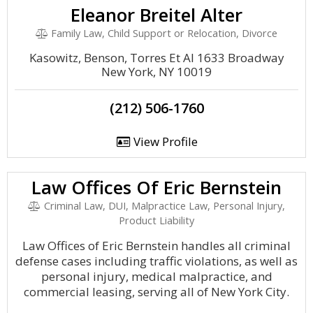
Eleanor Breitel Alter
Family Law, Child Support or Relocation, Divorce
Kasowitz, Benson, Torres Et Al 1633 Broadway
New York, NY 10019
(212) 506-1760
View Profile
Law Offices Of Eric Bernstein
Criminal Law, DUI, Malpractice Law, Personal Injury,
Product Liability
Law Offices of Eric Bernstein handles all criminal
defense cases including traffic violations, as well as
personal injury, medical malpractice, and
commercial leasing, serving all of New York City.