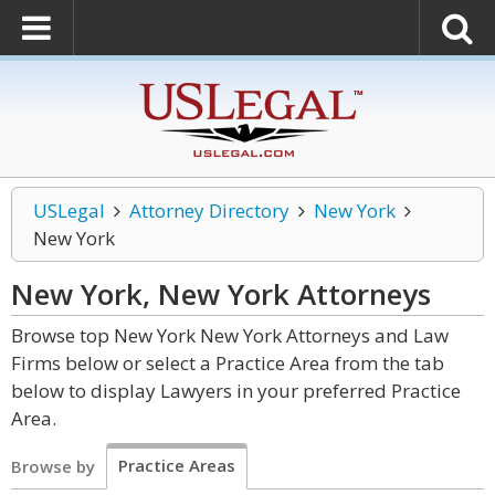
USLegal
Attorney Directory
New York
New York
New York, New York
Attorneys
Browse top New York New York Attorneys and Law
Firms below or select a Practice Area from the tab
below to display Lawyers in your preferred Practice
Area.
Practice Areas
Browse by