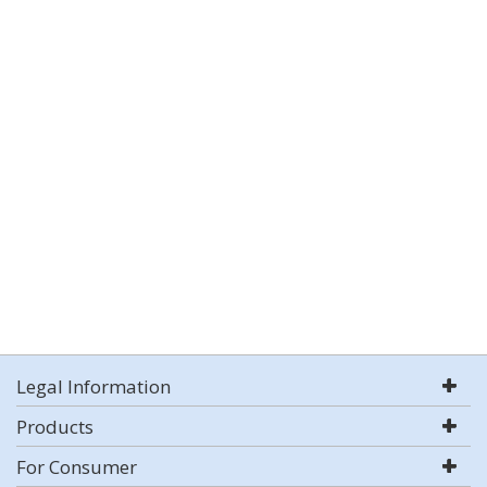
Legal Information
Products
For Consumer