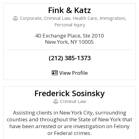
Fink & Katz
Corporate, Criminal Law, Health Care, Immigration,
Personal Injury
40 Exchange Place, Ste 2010
New York, NY 10005
(212) 385-1373
View Profile
Frederick Sosinsky
Criminal Law
Assisting clients in New York City, surrounding
counties and throughout the State of New York that
have been arrested or are investigation on Felony
or Federal crimes.