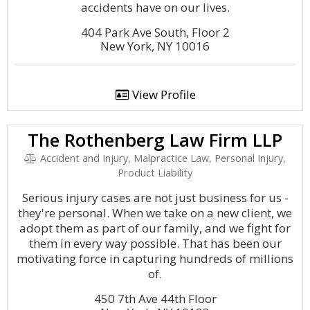
accidents have on our lives.
404 Park Ave South, Floor 2
New York, NY 10016
View Profile
The Rothenberg Law Firm LLP
Accident and Injury, Malpractice Law, Personal Injury,
Product Liability
Serious injury cases are not just business for us -
they're personal. When we take on a new client, we
adopt them as part of our family, and we fight for
them in every way possible. That has been our
motivating force in capturing hundreds of millions
of.
450 7th Ave 44th Floor