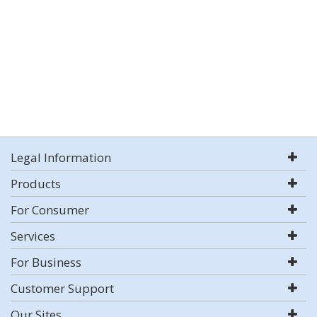
Legal Information
Products
For Consumer
Services
For Business
Customer Support
Our Sites