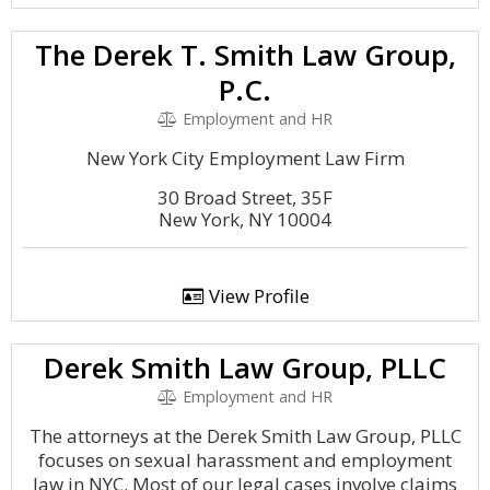
The Derek T. Smith Law Group,
P.C.
Employment and HR
New York City Employment Law Firm
30 Broad Street, 35F
New York, NY 10004
View Profile
Derek Smith Law Group, PLLC
Employment and HR
The attorneys at the Derek Smith Law Group, PLLC
focuses on sexual harassment and employment
law in NYC. Most of our legal cases involve claims