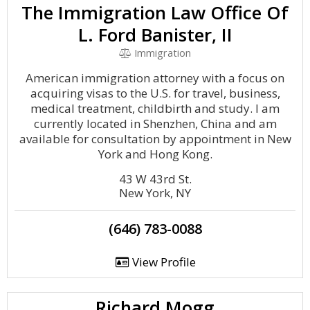
The Immigration Law Office Of
L. Ford Banister, II
Immigration
American immigration attorney with a focus on
acquiring visas to the U.S. for travel, business,
medical treatment, childbirth and study. I am
currently located in Shenzhen, China and am
available for consultation by appointment in New
York and Hong Kong.
43 W 43rd St.
New York, NY
(646) 783-0088
View Profile
Richard Mogg