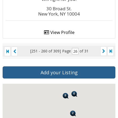
30 Broad St.
New York, NY 10004
View Profile
[251 - 260 of 309]
Page
of 31
Add your Listing