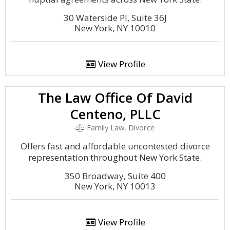
30 Waterside Pl, Suite 36J
New York, NY 10010
View Profile
The Law Office Of David
Centeno, PLLC
Family Law, Divorce
Offers fast and affordable uncontested divorce
representation throughout New York State.
350 Broadway, Suite 400
New York, NY 10013
View Profile