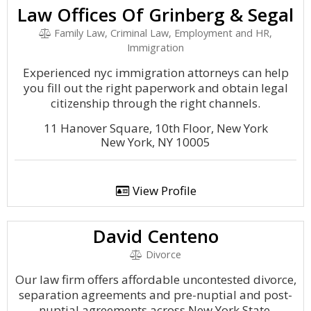
Law Offices Of Grinberg & Segal
Family Law, Criminal Law, Employment and HR,
Immigration
Experienced nyc immigration attorneys can help
you fill out the right paperwork and obtain legal
citizenship through the right channels.
11 Hanover Square, 10th Floor, New York
New York, NY 10005
View Profile
David Centeno
Divorce
Our law firm offers affordable uncontested divorce,
separation agreements and pre-nuptial and post-
nuptial agreements across New York State.