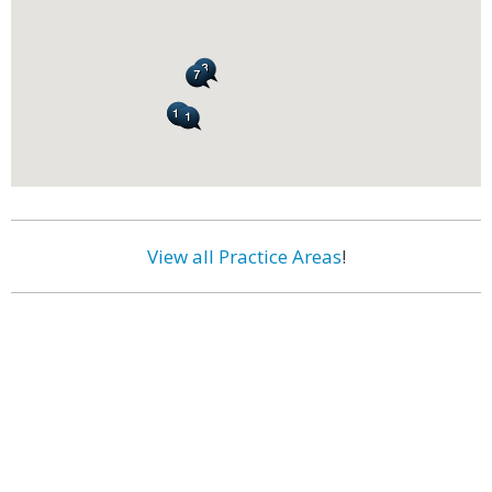
View all Practice Areas
!