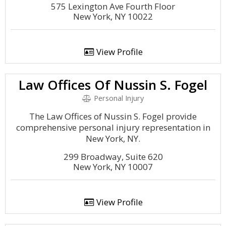
575 Lexington Ave Fourth Floor
New York, NY 10022
View Profile
Law Offices Of Nussin S. Fogel
Personal Injury
The Law Offices of Nussin S. Fogel provide
comprehensive personal injury representation in
New York, NY.
299 Broadway, Suite 620
New York, NY 10007
View Profile