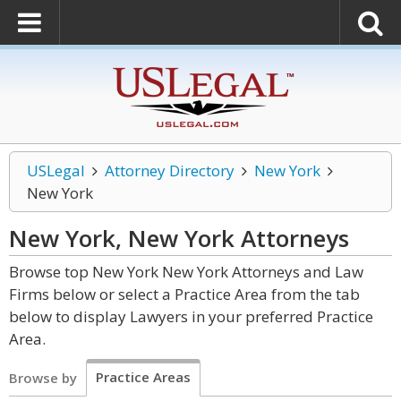
USLegal
Attorney Directory
New York
New York
New York, New York
Attorneys
Browse top New York New York Attorneys and Law
Firms below or select a Practice Area from the tab
below to display Lawyers in your preferred Practice
Area.
Practice Areas
Browse by