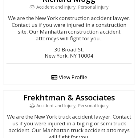
Accident and Injury, Personal Injury
We are the New York construction accident lawyer.
Contact us if you were injured in a construction
site. Our Manhattan construction accident
attorneys will fight for you..
30 Broad St.
New York, NY 10004
View Profile
Frekhtman & Associates
Accident and Injury, Personal Injury
We are the New York truck accident lawyer. Contact
us if you were injured in a big rig or semi truck
accident. Our Manhattan truck accident attorneys
will fight for you.