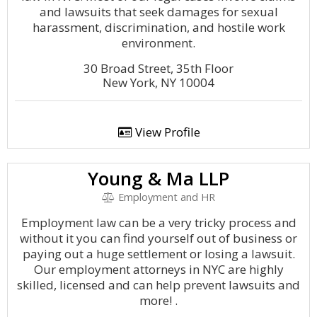
and lawsuits that seek damages for sexual
harassment, discrimination, and hostile work
environment.
30 Broad Street, 35th Floor
New York, NY 10004
View Profile
Young & Ma LLP
Employment and HR
Employment law can be a very tricky process and
without it you can find yourself out of business or
paying out a huge settlement or losing a lawsuit.
Our employment attorneys in NYC are highly
skilled, licensed and can help prevent lawsuits and
more! .