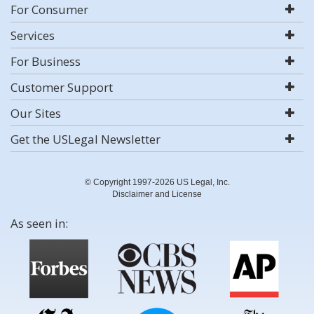
For Consumer
Services
For Business
Customer Support
Our Sites
Get the USLegal Newsletter
© Copyright 1997-2026 US Legal, Inc.
Disclaimer and License
As seen in: