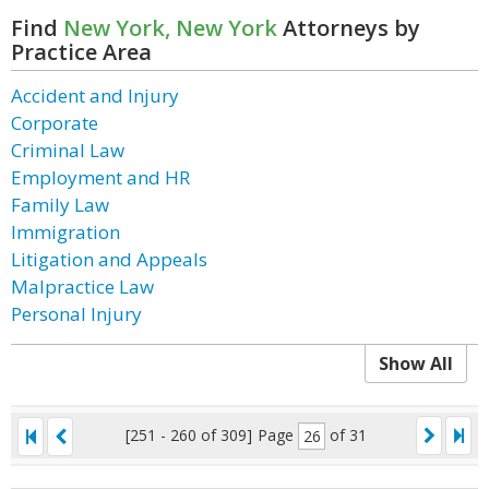
Find
New York, New York
Attorneys by
Practice Area
Accident and Injury
Corporate
Criminal Law
Employment and HR
Family Law
Immigration
Litigation and Appeals
Malpractice Law
Personal Injury
Show All
[251 - 260 of 309]
Page
of 31