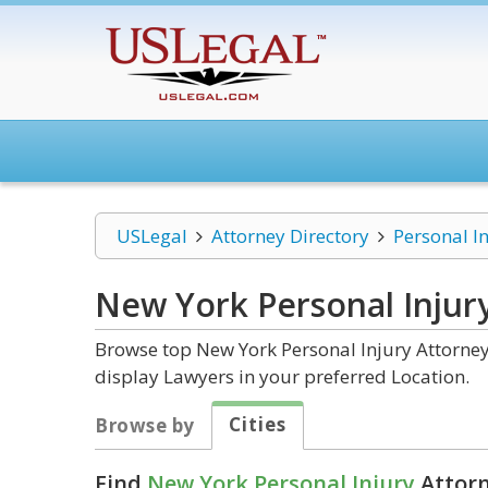
USLegal
Attorney Directory
Personal I
New York Personal Injur
Browse top New York Personal Injury Attorney
display Lawyers in your preferred Location.
Cities
Browse by
Find
New York Personal Injury
Attorn