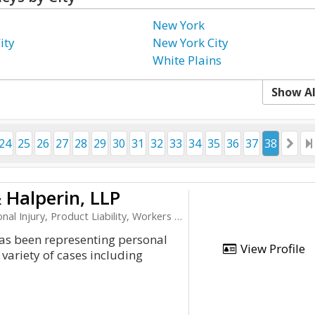
New York
ity
New York City
White Plains
Show Al
24
25
26
27
28
29
30
31
32
33
34
35
36
37
38
 Halperin, LLP
ury, Product Liability, Workers Compensation
has been representing personal
View Profile
 variety of cases including