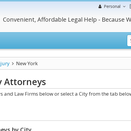
Personal
Convenient, Affordable Legal Help - Because W
njury
New York
y
Attorneys
s and Law Firms below or select a City from the tab belo
eys by City