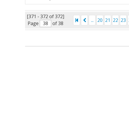
[371 - 372 of 372]
...
20
21
22
23
Page
of 38