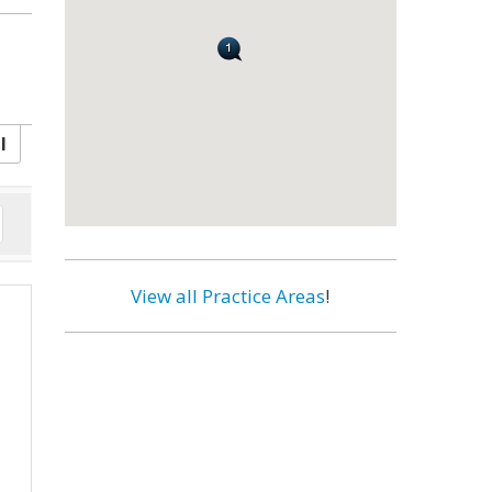
l
View all Practice Areas
!