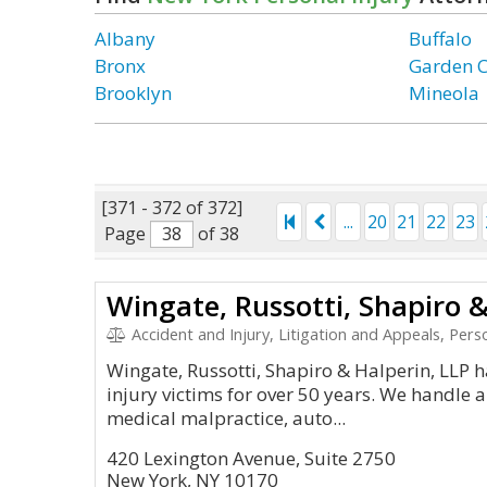
Albany
Buffalo
Bronx
Garden C
Brooklyn
Mineola
[371 - 372 of 372]
...
20
21
22
23
Page
of 38
Wingate, Russotti, Shapiro &
Accident and Injury, Litigation and Appeals, Personal Inj
Wingate, Russotti, Shapiro & Halperin, LLP 
injury victims for over 50 years. We handle a
medical malpractice, auto...
420 Lexington Avenue, Suite 2750
New York, NY 10170