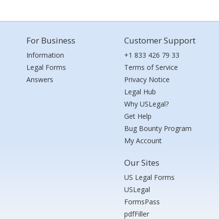
For Business
Customer Support
Information
+1 833 426 79 33
Legal Forms
Terms of Service
Answers
Privacy Notice
Legal Hub
Why USLegal?
Get Help
Bug Bounty Program
My Account
Our Sites
US Legal Forms
USLegal
FormsPass
pdfFiller