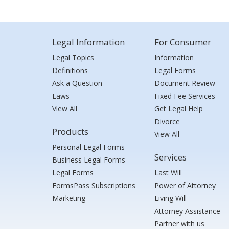
Legal Information
For Consumer
Legal Topics
Information
Definitions
Legal Forms
Ask a Question
Document Review
Laws
Fixed Fee Services
View All
Get Legal Help
Divorce
Products
View All
Personal Legal Forms
Services
Business Legal Forms
Legal Forms
Last Will
FormsPass Subscriptions
Power of Attorney
Marketing
Living Will
Attorney Assistance
Partner with us