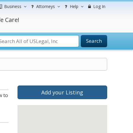
Business
Attorneys
Help
Log In
e Care!
Search
Add your Listing
w to