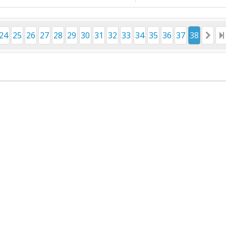
24
25
26
27
28
29
30
31
32
33
34
35
36
37
38