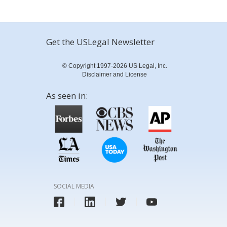
Get the USLegal Newsletter
© Copyright 1997-2026 US Legal, Inc.
Disclaimer and License
As seen in:
SOCIAL MEDIA