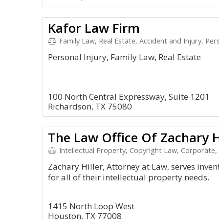
Kafor Law Firm
Family Law, Real Estate, Accident and Injury, Pers
Personal Injury, Family Law, Real Estate
100 North Central Expressway, Suite 1201
Richardson, TX 75080
The Law Office Of Zachary H
Intellectual Property, Copyright Law, Corporate,
Zachary Hiller, Attorney at Law, serves inve
for all of their intellectual property needs.
1415 North Loop West
Houston, TX 77008