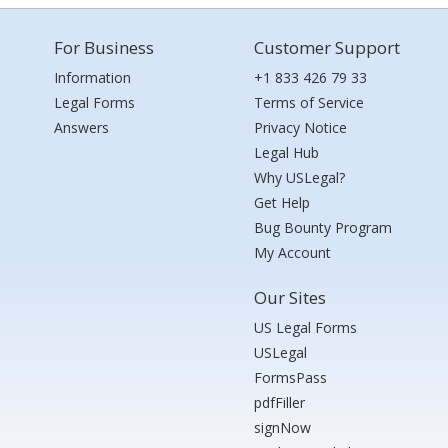
For Business
Customer Support
Information
+1 833 426 79 33
Legal Forms
Terms of Service
Answers
Privacy Notice
Legal Hub
Why USLegal?
Get Help
Bug Bounty Program
My Account
Our Sites
US Legal Forms
USLegal
FormsPass
pdfFiller
signNow