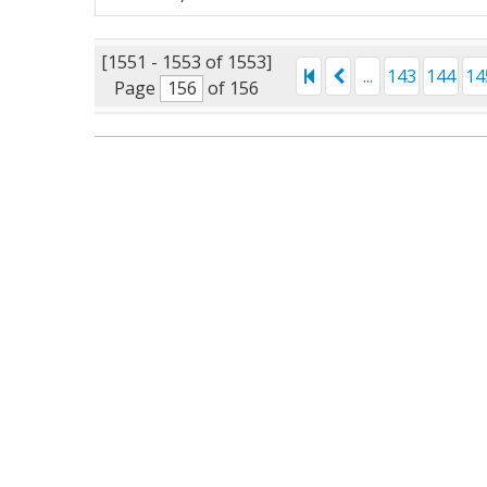
[1551 - 1553 of 1553]
...
143
144
14
Page
of 156