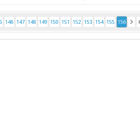
5
146
147
148
149
150
151
152
153
154
155
156