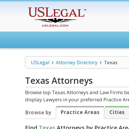
USLegal
Attorney Directory
Texas
Texas
Attorneys
Browse top Texas Attorneys and Law Firms bel
display Lawyers in your preferred Practice Ar
Practice Areas
Cities
Browse by
Find
Texas
Attorneys by Practice Are