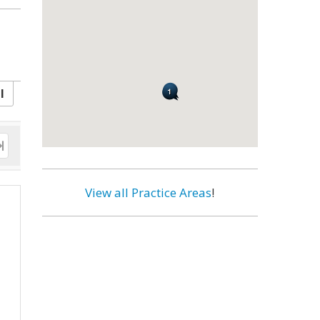
l
View all Practice Areas
!