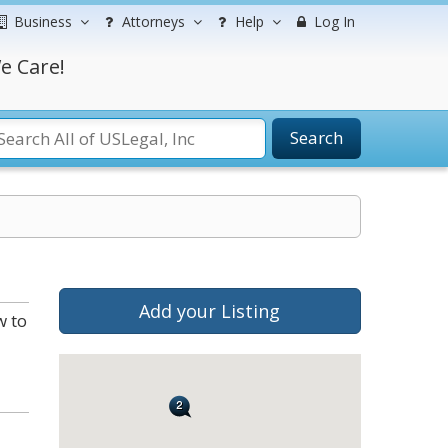
Business
Attorneys
Help
Log In
e Care!
Search
Add your Listing
w to