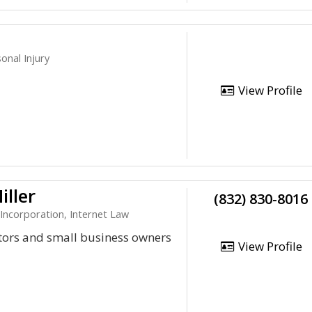
onal Injury
View Profile
iller
(832) 830-8016
 Incorporation, Internet Law
ntors and small business owners
View Profile