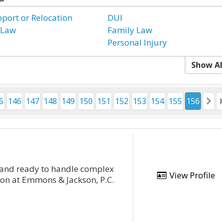
pport or Relocation
DUI
 Law
Family Law
Personal Injury
Show Al
5
146
147
148
149
150
151
152
153
154
155
156
d and ready to handle complex
View Profile
ton at Emmons & Jackson, P.C.