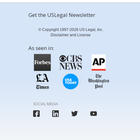
Get the USLegal Newsletter
© Copyright 1997-2026 US Legal, Inc.
Disclaimer and License
As seen in:
SOCIAL MEDIA