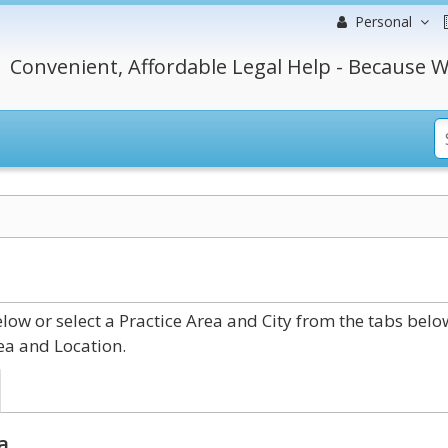
Personal
Convenient, Affordable Legal Help - Because W
ow or select a Practice Area and City from the tabs belo
ea and Location.
a