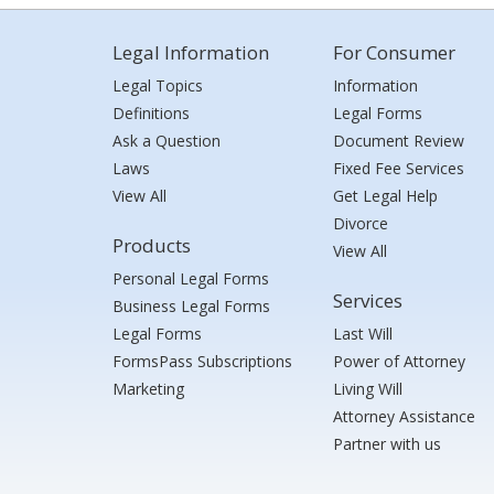
Legal Information
For Consumer
Legal Topics
Information
Definitions
Legal Forms
Ask a Question
Document Review
Laws
Fixed Fee Services
View All
Get Legal Help
Divorce
Products
View All
Personal Legal Forms
Services
Business Legal Forms
Legal Forms
Last Will
FormsPass Subscriptions
Power of Attorney
Marketing
Living Will
Attorney Assistance
Partner with us