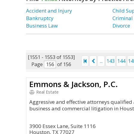
Accident and Injury
Child Su
Bankruptcy
Criminal
Business Law
Divorce
[1551 - 1553 of 1553]
...
143
144
14
Page
of 156
Emmons & Jackson, P.C.
Real Estate
Aggressive and effective attorneys qualifie
business and commercial litigation in Hous
3900 Essex Lane, Suite 1116
Houston, TX 77027