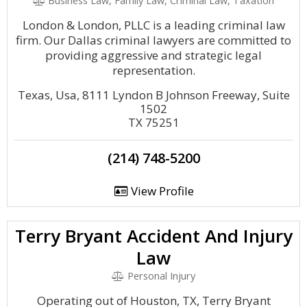
Business Law, Family Law, Criminal Law, Taxation
London & London, PLLC is a leading criminal law
firm. Our Dallas criminal lawyers are committed to
providing aggressive and strategic legal
representation.
Texas, Usa, 8111 Lyndon B Johnson Freeway, Suite
1502
TX 75251
(214) 748-5200
View Profile
Terry Bryant Accident And Injury
Law
Personal Injury
Operating out of Houston, TX, Terry Bryant