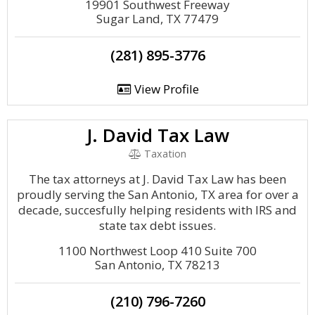
19901 Southwest Freeway
Sugar Land, TX 77479
(281) 895-3776
View Profile
J. David Tax Law
Taxation
The tax attorneys at J. David Tax Law has been
proudly serving the San Antonio, TX area for over a
decade, succesfully helping residents with IRS and
state tax debt issues.
1100 Northwest Loop 410 Suite 700
San Antonio, TX 78213
(210) 796-7260