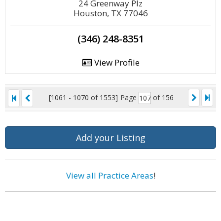
24 Greenway Plz
Houston, TX 77046
(346) 248-8351
View Profile
[1061 - 1070 of 1553]
Page
of 156
Add your Listing
View all Practice Areas
!