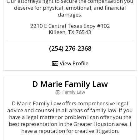
Our attorneys fight to secure the compensation you
deserve for physical, emotional, and financial
damages.
2210 E Central Texas Expy #102
Killeen, TX 76543
(254) 276-2368
View Profile
D Marie Family Law
Family Law
D Marie Family Law offers comprehensive legal
advice and counsel in all areas of family law. If you
have a legal matter or problem I can offer you the
best representation in the Greater Houston area. I
have a reputation for creative litigation.