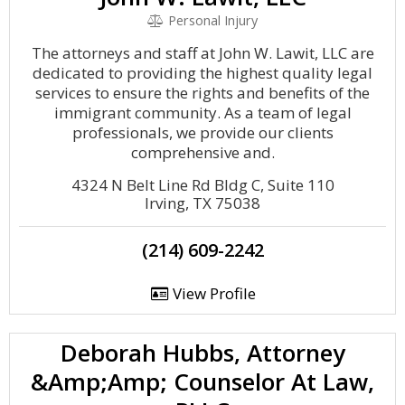
Personal Injury
The attorneys and staff at John W. Lawit, LLC are
dedicated to providing the highest quality legal
services to ensure the rights and benefits of the
immigrant community. As a team of legal
professionals, we provide our clients
comprehensive and.
4324 N Belt Line Rd Bldg C, Suite 110
Irving, TX 75038
(214) 609-2242
View Profile
Deborah Hubbs, Attorney
&Amp;Amp; Counselor At Law,