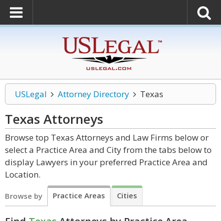
USLegal
Attorney Directory
Texas
Texas
Attorneys
Browse top Texas Attorneys and Law Firms below or
select a Practice Area and City from the tabs below to
display Lawyers in your preferred Practice Area and
Location.
Practice Areas
Cities
Browse by