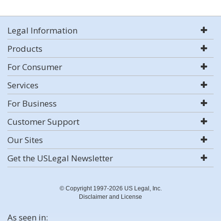
Legal Information
Products
For Consumer
Services
For Business
Customer Support
Our Sites
Get the USLegal Newsletter
© Copyright 1997-2026 US Legal, Inc.
Disclaimer and License
As seen in: