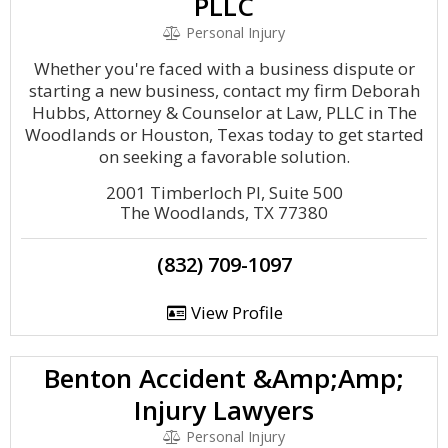
PLLC
Personal Injury
Whether you're faced with a business dispute or
starting a new business, contact my firm Deborah
Hubbs, Attorney & Counselor at Law, PLLC in The
Woodlands or Houston, Texas today to get started
on seeking a favorable solution.
2001 Timberloch Pl, Suite 500
The Woodlands, TX 77380
(832) 709-1097
View Profile
Benton Accident &Amp;Amp;
Injury Lawyers
Personal Injury