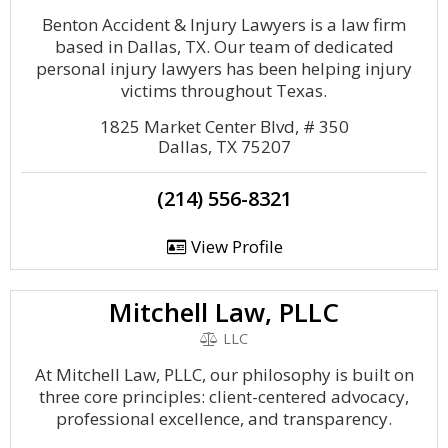
Benton Accident & Injury Lawyers is a law firm
based in Dallas, TX. Our team of dedicated
personal injury lawyers has been helping injury
victims throughout Texas.
1825 Market Center Blvd, # 350
Dallas, TX 75207
(214) 556-8321
View Profile
Mitchell Law, PLLC
LLC
At Mitchell Law, PLLC, our philosophy is built on
three core principles: client-centered advocacy,
professional excellence, and transparency.