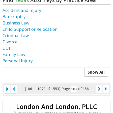
Find
Texas
Attorneys by Practice Area
Accident and Injury
Bankruptcy
Business Law
Child Support or Relocation
Criminal Law
Divorce
DUI
Family Law
Personal Injury
Show All
[1061 - 1070 of 1553]
Page
of 156
London And London, PLLC