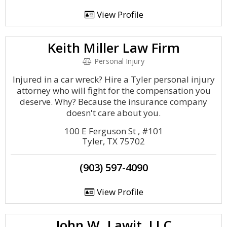
View Profile
Keith Miller Law Firm
Personal Injury
Injured in a car wreck? Hire a Tyler personal injury
attorney who will fight for the compensation you
deserve. Why? Because the insurance company
doesn't care about you.
100 E Ferguson St , #101
Tyler, TX 75702
(903) 597-4090
View Profile
John W. Lawit, LLC