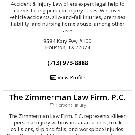
Accident & Injury Law offers expert legal help to
clients facing personal injury cases. We cover
vehicle accidents, slip-and-fall injuries, premises
liability, and nursing home abuse, among other
cases.
8584 Katy Fwy #100
Houston, TX 77024
(713) 973-8888
View Profile
The Zimmerman Law Firm, P.C.
Personal Injury
The Zimmerman Law Firm, P.C. represents Killeen
personal injury victims in car accidents, truck
collisions, slip and falls, and workplace injuries.