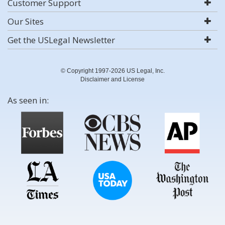
Customer Support
Our Sites
Get the USLegal Newsletter
© Copyright 1997-2026 US Legal, Inc.
Disclaimer and License
As seen in: