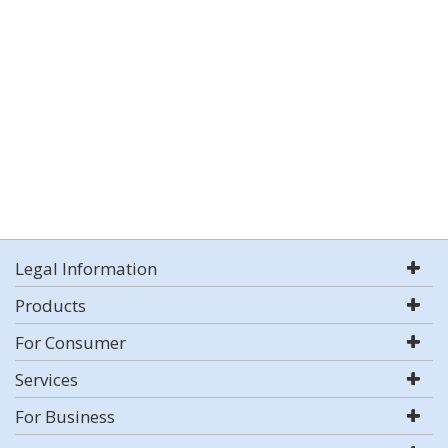
Legal Information
Products
For Consumer
Services
For Business