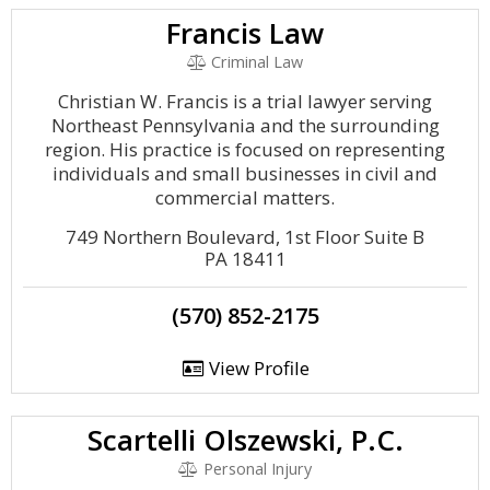
Francis Law
Criminal Law
Christian W. Francis is a trial lawyer serving
Northeast Pennsylvania and the surrounding
region. His practice is focused on representing
individuals and small businesses in civil and
commercial matters.
749 Northern Boulevard, 1st Floor Suite B
PA 18411
(570) 852-2175
View Profile
Scartelli Olszewski, P.C.
Personal Injury