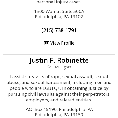
personal injury cases.
1500 Walnut Suite 500A
Philadelphia, PA 19102
(215) 738-1791
View Profile
Justin F. Robinette
Civil Rights
I assist survivors of rape, sexual assault, sexual
abuse, and sexual harassment, including men and
people who are LGBTQ+, in obtaining justice by
pursuing civil lawsuits against their perpetrators,
employers, and related entities.
P.O. Box 15190, Philadelphia, PA
Philadelphia, PA 19130