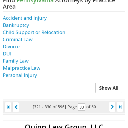
Find
Pennsylvania
Attorneys by Practice
Area
Accident and Injury
Bankruptcy
Child Support or Relocation
Criminal Law
Divorce
DUI
Family Law
Malpractice Law
Personal Injury
Show All
[321 - 330 of 596]
Page
of 60
Quinn Law Group, LLC