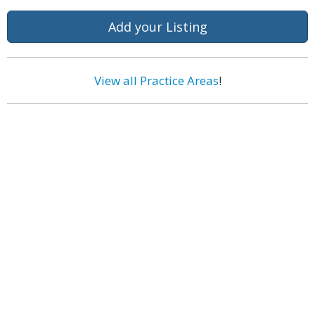
Add your Listing
View all Practice Areas
!