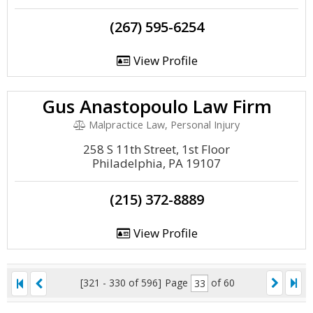
(267) 595-6254
View Profile
Gus Anastopoulo Law Firm
Malpractice Law, Personal Injury
258 S 11th Street, 1st Floor
Philadelphia, PA 19107
(215) 372-8889
View Profile
[321 - 330 of 596]
Page
of 60