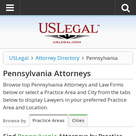
USLegal
Attorney Directory
Pennsylvania
Pennsylvania
Attorneys
Browse top Pennsylvania Attorneys and Law Firms
below or select a Practice Area and City from the tabs
below to display Lawyers in your preferred Practice
Area and Location.
Practice Areas
Cities
Browse by