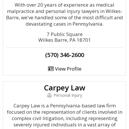
With over 20 years of experience as medical
malpractice and personal injury lawyers in Wilkes-
Barre, we've handled some of the most difficult and
devastating cases in Pennsylvania.
7 Public Square
Wilkes Barre, PA 18701
(570) 346-2600
View Profile
Carpey Law
Personal Injury
Carpey Law is a Pennsylvania-based law firm
focused on the representation of clients involved in
complex civil litigation, including representing
severely injured individuals in a vast array of