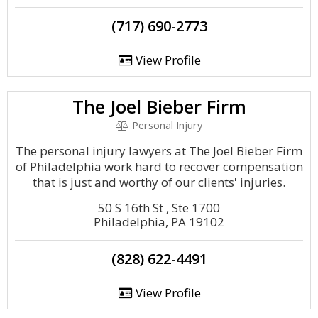
(717) 690-2773
View Profile
The Joel Bieber Firm
Personal Injury
The personal injury lawyers at The Joel Bieber Firm
of Philadelphia work hard to recover compensation
that is just and worthy of our clients' injuries.
50 S 16th St , Ste 1700
Philadelphia, PA 19102
(828) 622-4491
View Profile