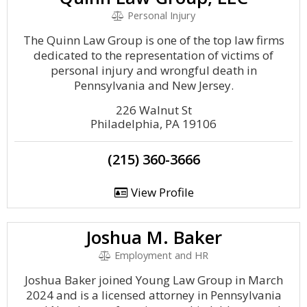
Personal Injury
The Quinn Law Group is one of the top law firms
dedicated to the representation of victims of
personal injury and wrongful death in
Pennsylvania and New Jersey.
226 Walnut St
Philadelphia, PA 19106
(215) 360-3666
View Profile
Joshua M. Baker
Employment and HR
Joshua Baker joined Young Law Group in March
2024 and is a licensed attorney in Pennsylvania