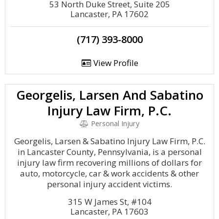
53 North Duke Street, Suite 205
Lancaster, PA 17602
(717) 393-8000
View Profile
Georgelis, Larsen And Sabatino
Injury Law Firm, P.C.
Personal Injury
Georgelis, Larsen & Sabatino Injury Law Firm, P.C.
in Lancaster County, Pennsylvania, is a personal
injury law firm recovering millions of dollars for
auto, motorcycle, car & work accidents & other
personal injury accident victims.
315 W James St, #104
Lancaster, PA 17603