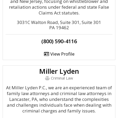
and New Jersey, focusing on whistleblower and
retaliation actions under federal and state False
Claims Act statutes.
3031C Walton Road, Suite 301, Suite 301
PA 19462
(800) 590-4116
View Profile
Miller Lyden
Criminal Law
At Miller Lyden P.C., we are an experienced team of
family law attorneys and criminal law attorneys in
Lancaster, PA, who understand the complexities
and challenges individuals face when dealing with
criminal charges and family issues.