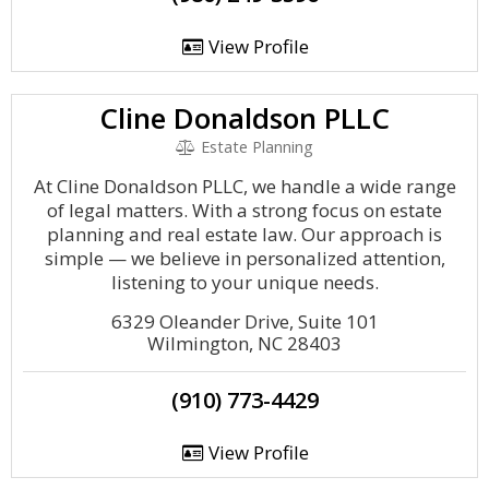
View Profile
Cline Donaldson PLLC
Estate Planning
At Cline Donaldson PLLC, we handle a wide range
of legal matters. With a strong focus on estate
planning and real estate law. Our approach is
simple — we believe in personalized attention,
listening to your unique needs.
6329 Oleander Drive, Suite 101
Wilmington, NC 28403
(910) 773-4429
View Profile