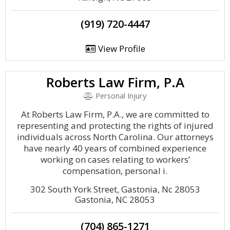
(919) 720-4447
View Profile
Roberts Law Firm, P.A
Personal Injury
At Roberts Law Firm, P.A., we are committed to
representing and protecting the rights of injured
individuals across North Carolina. Our attorneys
have nearly 40 years of combined experience
working on cases relating to workers’
compensation, personal i.
302 South York Street, Gastonia, Nc 28053
Gastonia, NC 28053
(704) 865-1271