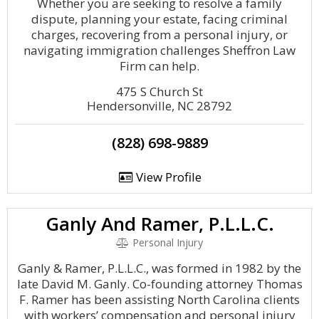
Whether you are seeking to resolve a family
dispute, planning your estate, facing criminal
charges, recovering from a personal injury, or
navigating immigration challenges Sheffron Law
Firm can help.
475 S Church St
Hendersonville, NC 28792
(828) 698-9889
View Profile
Ganly And Ramer, P.L.L.C.
Personal Injury
Ganly & Ramer, P.L.L.C., was formed in 1982 by the
late David M. Ganly. Co-founding attorney Thomas
F. Ramer has been assisting North Carolina clients
with workers’ compensation and personal injury