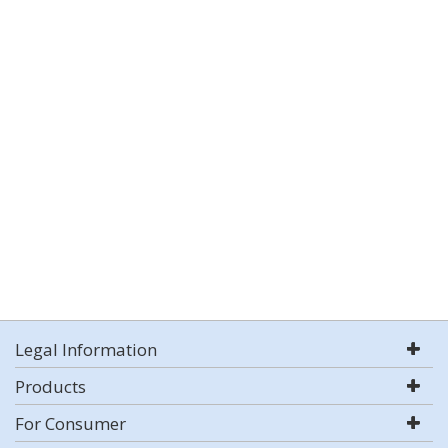
Legal Information
Products
For Consumer