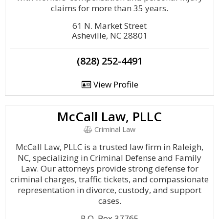
claims for more than 35 years.
61 N. Market Street
Asheville, NC 28801
(828) 252-4491
View Profile
McCall Law, PLLC
Criminal Law
McCall Law, PLLC is a trusted law firm in Raleigh,
NC, specializing in Criminal Defense and Family
Law. Our attorneys provide strong defense for
criminal charges, traffic tickets, and compassionate
representation in divorce, custody, and support
cases.
P.O. Box 37765