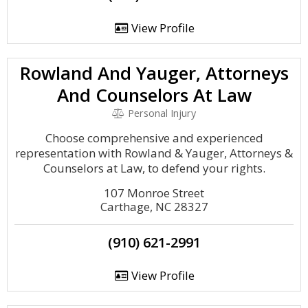
View Profile
Rowland And Yauger, Attorneys
And Counselors At Law
Personal Injury
Choose comprehensive and experienced
representation with Rowland & Yauger, Attorneys &
Counselors at Law, to defend your rights.
107 Monroe Street
Carthage, NC 28327
(910) 621-2991
View Profile