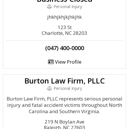
Personal Injury
jhkhjkhjkjhkjhk
123 St
Charlotte, NC 28203
(047) 400-0000
View Profile
Burton Law Firm, PLLC
Personal Injury
Burton Law Firm, PLLC represents serious personal
injury and fatal accident victims throughout North
Carolina and Southern Virginia.
219 N Boylan Ave
Raleigh, NC 27603