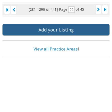
[281 - 290 of 441]
Page
of 45
Add your Listing
View all Practice Areas
!