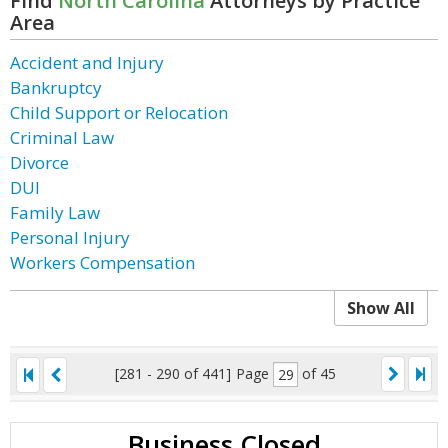
Find
North Carolina
Attorneys by Practice
Area
Accident and Injury
Bankruptcy
Child Support or Relocation
Criminal Law
Divorce
DUI
Family Law
Personal Injury
Workers Compensation
Show All
[281 - 290 of 441]
Page
of 45
Business Closed