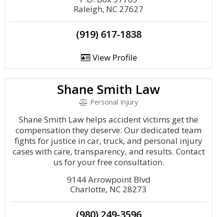
Raleigh, NC 27627
(919) 617-1838
View Profile
Shane Smith Law
Personal Injury
Shane Smith Law helps accident victims get the
compensation they deserve. Our dedicated team
fights for justice in car, truck, and personal injury
cases with care, transparency, and results. Contact
us for your free consultation.
9144 Arrowpoint Blvd
Charlotte, NC 28273
(980) 249-3596