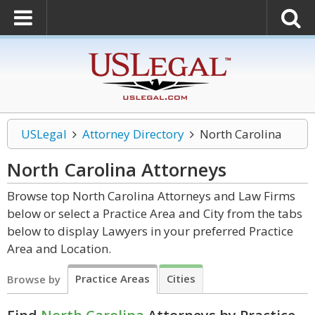
USLegal
Attorney Directory
North Carolina
North Carolina
Attorneys
Browse top North Carolina Attorneys and Law Firms
below or select a Practice Area and City from the tabs
below to display Lawyers in your preferred Practice
Area and Location.
Practice Areas
Cities
Browse by