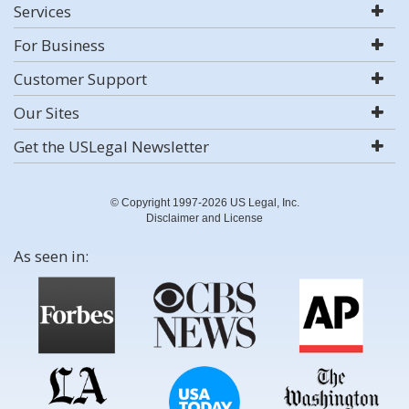
Services
For Business
Customer Support
Our Sites
Get the USLegal Newsletter
© Copyright 1997-2026 US Legal, Inc.
Disclaimer and License
As seen in: