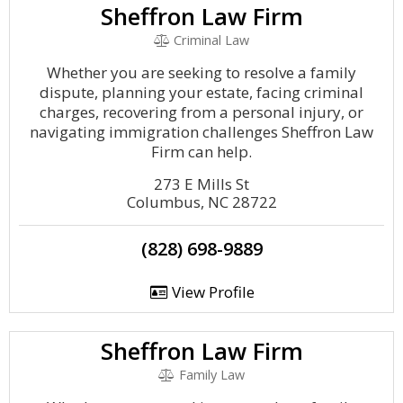
Sheffron Law Firm
Criminal Law
Whether you are seeking to resolve a family
dispute, planning your estate, facing criminal
charges, recovering from a personal injury, or
navigating immigration challenges Sheffron Law
Firm can help.
273 E Mills St
Columbus, NC 28722
(828) 698-9889
View Profile
Sheffron Law Firm
Family Law