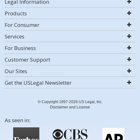
Legal Information
Products
For Consumer
Services
For Business
Customer Support
Our Sites
Get the USLegal Newsletter
© Copyright 1997-2026 US Legal, Inc.
Disclaimer and License
As seen in: