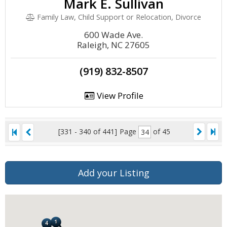
Mark E. Sullivan
Family Law, Child Support or Relocation, Divorce
600 Wade Ave.
Raleigh, NC 27605
(919) 832-8507
View Profile
[331 - 340 of 441]
Page
of 45
Add your Listing