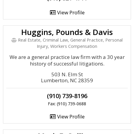
View Profile
Huggins, Pounds & Davis
Real Estate, Criminal Law, General Practice, Personal
Injury, Workers Compensation
We are a general practice law firm with a 30 year
history of successful litigations.
503 N. Elm St
Lumberton, NC 28359
(910) 739-8196
Fax: (910) 739-0688
View Profile