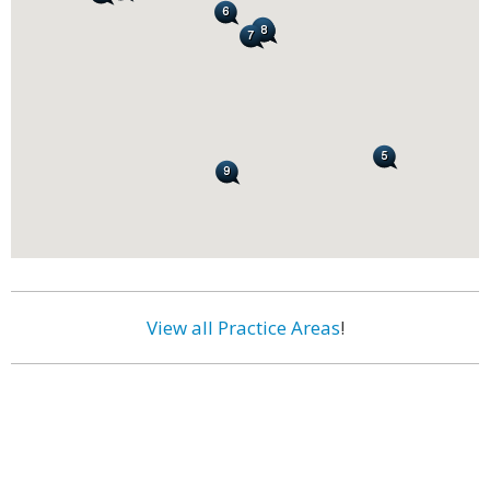
View all Practice Areas
!