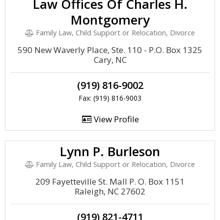
Law Offices Of Charles H.
Montgomery
Family Law, Child Support or Relocation, Divorce
590 New Waverly Place, Ste. 110 - P.O. Box 1325
Cary, NC
(919) 816-9002
Fax: (919) 816-9003
View Profile
Lynn P. Burleson
Family Law, Child Support or Relocation, Divorce
209 Fayetteville St. Mall P. O. Box 1151
Raleigh, NC 27602
(919) 821-4711