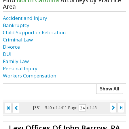
Find
North Carolina
Attorneys by Practice
Area
Accident and Injury
Bankruptcy
Child Support or Relocation
Criminal Law
Divorce
DUI
Family Law
Personal Injury
Workers Compensation
Show All
[331 - 340 of 441]
Page
of 45
Law Offices Of John Barrow, PA