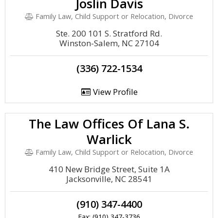
Joslin Davis
Family Law, Child Support or Relocation, Divorce
Ste. 200 101 S. Stratford Rd.
Winston-Salem, NC 27104
(336) 722-1534
View Profile
The Law Offices Of Lana S.
Warlick
Family Law, Child Support or Relocation, Divorce
410 New Bridge Street, Suite 1A
Jacksonville, NC 28541
(910) 347-4400
Fax: (910) 347-3736