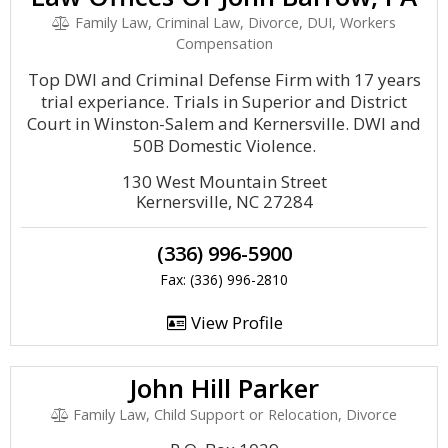
Family Law, Criminal Law, Divorce, DUI, Workers
Compensation
Top DWI and Criminal Defense Firm with 17 years
trial experiance. Trials in Superior and District
Court in Winston-Salem and Kernersville. DWI and
50B Domestic Violence.
130 West Mountain Street
Kernersville, NC 27284
(336) 996-5900
Fax: (336) 996-2810
View Profile
John Hill Parker
Family Law, Child Support or Relocation, Divorce