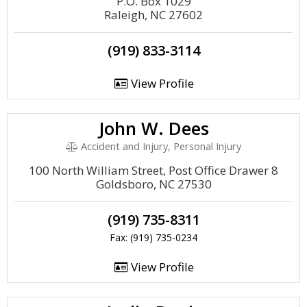
P.O. Box 1029
Raleigh, NC 27602
(919) 833-3114
View Profile
John W. Dees
Accident and Injury, Personal Injury
100 North William Street, Post Office Drawer 8
Goldsboro, NC 27530
(919) 735-8311
Fax: (919) 735-0234
View Profile