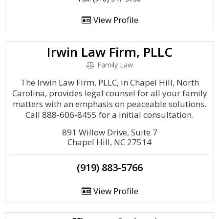
View Profile
Irwin Law Firm, PLLC
Family Law
The Irwin Law Firm, PLLC, in Chapel Hill, North
Carolina, provides legal counsel for all your family
matters with an emphasis on peaceable solutions.
Call 888-606-8455 for a initial consultation.
891 Willow Drive, Suite 7
Chapel Hill, NC 27514
(919) 883-5766
View Profile