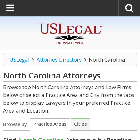
USLegal
Attorney Directory
North Carolina
North Carolina
Attorneys
Browse top North Carolina Attorneys and Law Firms
below or select a Practice Area and City from the tabs
below to display Lawyers in your preferred Practice
Area and Location.
Practice Areas
Cities
Browse by