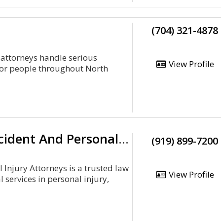
(704) 321-4878
 attorneys handle serious
View Profile
for people throughout North
Irons And Irons P.A. Auto Accident And Personal Injury Attorneys
(919) 899-7200
 Injury Attorneys is a trusted law
View Profile
 services in personal injury,