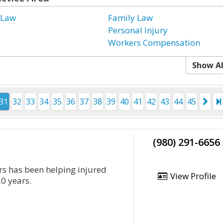
 Law
Family Law
Personal Injury
Workers Compensation
Show Al
31
32
33
34
35
36
37
38
39
40
41
42
43
44
45
(980) 291-6656
rs has been helping injured
View Profile
20 years.