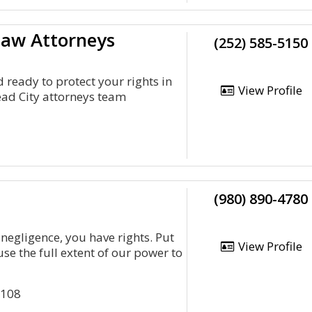
 Law Attorneys
(252) 585-5150
 ready to protect your rights in
View Profile
ad City attorneys team
(980) 890-4780
 negligence, you have rights. Put
View Profile
se the full extent of our power to
5108