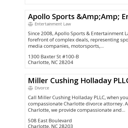
Entertainment Law
Since 2008, Apollo Sports & Entertainment 
forefront of complex deals, representing spor
media companies, motorsports,...
1300 Baxter St #100-B
Charlotte, NC 28204
Miller Cushing Holladay PLL
Divorce
Call Miller Cushing Holladay PLLC, when you
compassionate Charlotte divorce attorney. Al
Charlotte, we provide compassionate and...
508 East Boulevard
Charlotte, NC 28203