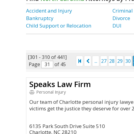
Accident and Injury
Criminal
Bankruptcy
Divorce
Child Support or Relocation
DUI
[301 - 310 of 441]
...
27
28
29
30
Page
of 45
Speaks Law Firm
Personal Injury
Our team of Charlotte personal injury lawye
victims get the justice they deserve for over 
6135 Park South Drive Suite 510
Charlotte, NC 28210