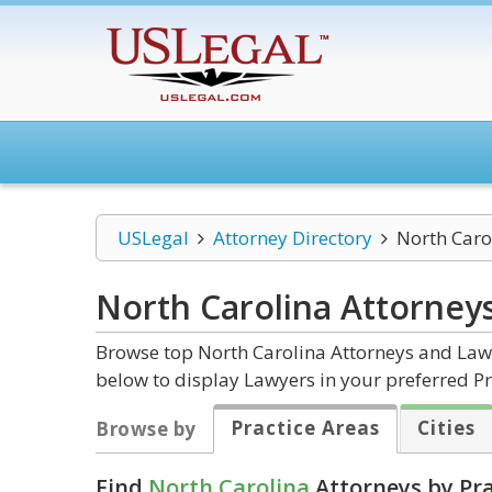
USLegal
Attorney Directory
North Caro
North Carolina
Attorney
Browse top North Carolina Attorneys and Law F
below to display Lawyers in your preferred Pr
Practice Areas
Cities
Browse by
Find
North Carolina
Attorneys by Pra