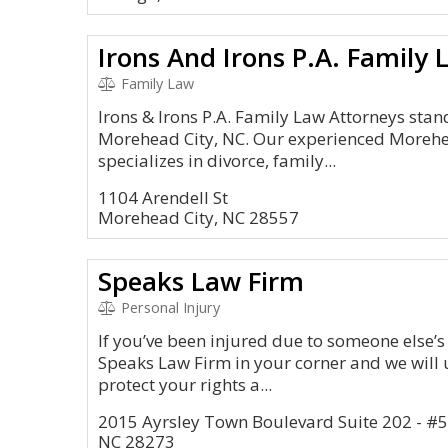
Irons And Irons P.A. Family
Family Law
Irons & Irons P.A. Family Law Attorneys stand
Morehead City, NC. Our experienced Morehe
specializes in divorce, family...
1104 Arendell St
Morehead City, NC 28557
Speaks Law Firm
Personal Injury
If you’ve been injured due to someone else’s
Speaks Law Firm in your corner and we will u
protect your rights a...
2015 Ayrsley Town Boulevard Suite 202 - #
NC 28273