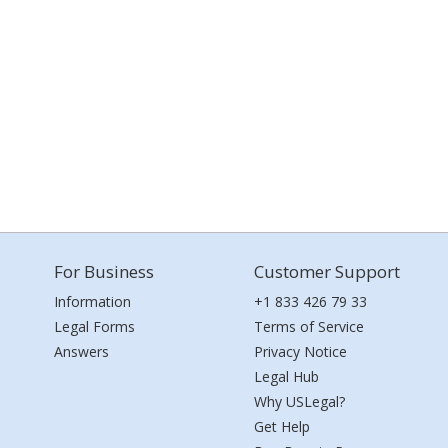
For Business
Customer Support
Information
+1 833 426 79 33
Legal Forms
Terms of Service
Answers
Privacy Notice
Legal Hub
Why USLegal?
Get Help