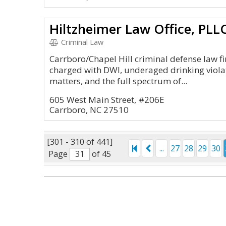
Criminal Law
Carrboro/Chapel Hill criminal defense law f
charged with DWI, underaged drinking violati
matters, and the full spectrum of...
605 West Main Street, #206E
Carrboro, NC 27510
[301 - 310 of 441]
...
27
28
29
30
Page
of 45