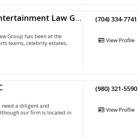
Apollo Sports &Amp;Amp; Entertainment Law Group
(704) 334-7741
Law Group has been at the
View Profile
ts teams, celebrity estates,
C
(980) 321-5590
 need a diligent and
View Profile
though our firm is located in