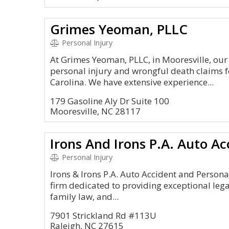
Grimes Yeoman, PLLC
Personal Injury
At Grimes Yeoman, PLLC, in Mooresville, our
personal injury and wrongful death claims 
Carolina. We have extensive experience...
179 Gasoline Aly Dr Suite 100
Mooresville, NC 28117
Personal Injury
Irons & Irons P.A. Auto Accident and Personal
firm dedicated to providing exceptional legal
family law, and...
7901 Strickland Rd #113U
Raleigh, NC 27615