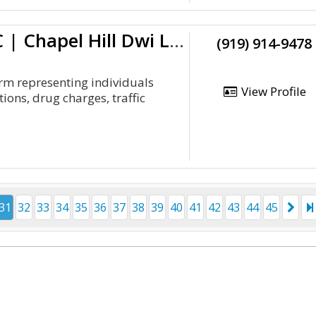
Hiltzheimer Law Office, PLLC | Chapel Hill Dwi Lawyer
(919) 914-9478
irm representing individuals
View Profile
ons, drug charges, traffic
31
32
33
34
35
36
37
38
39
40
41
42
43
44
45