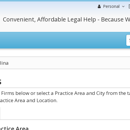
Personal
Convenient, Affordable Legal Help - Because W
lina
s
irms below or select a Practice Area and City from the 
actice Area and Location.
ctice Area