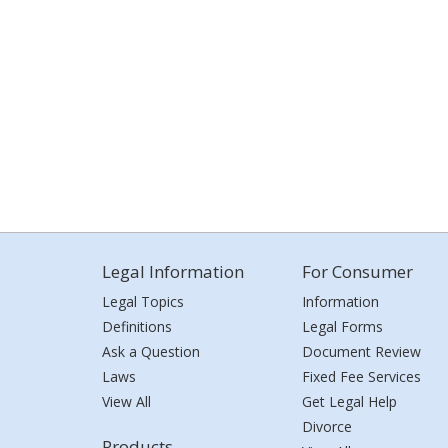
Legal Information
For Consumer
Legal Topics
Information
Definitions
Legal Forms
Ask a Question
Document Review
Laws
Fixed Fee Services
View All
Get Legal Help
Divorce
Products