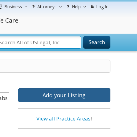
Business
Attorneys
Help
Log In
e Care!
Search
Add your Listing
tabs
View all Practice Areas
!