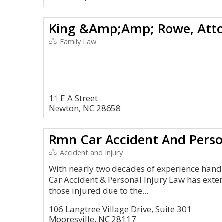
King &Amp;Amp; Rowe, Atto
Family Law
11 E A Street
Newton, NC 28658
Rmn Car Accident And Perso
Accident and Injury
With nearly two decades of experience hand
Car Accident & Personal Injury Law has exte
those injured due to the...
106 Langtree Village Drive, Suite 301
Mooresville, NC 28117