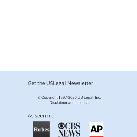
Get the USLegal Newsletter
© Copyright 1997-2026 US Legal, Inc.
Disclaimer and License
As seen in: