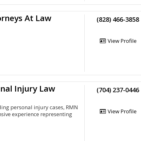
rneys At Law
(828) 466-3858
View Profile
nal Injury Law
(704) 237-0446
ling personal injury cases, RMN
View Profile
nsive experience representing