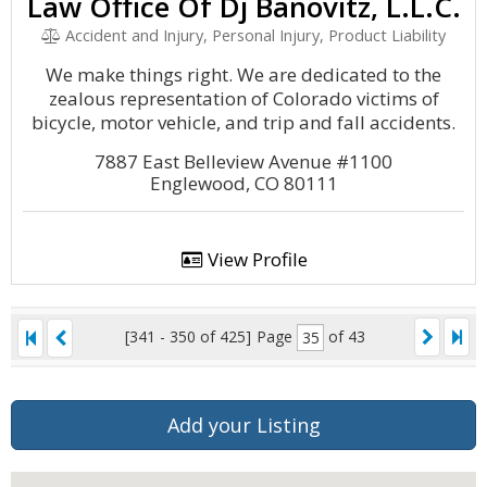
Law Office Of Dj Banovitz, L.L.C.
Accident and Injury, Personal Injury, Product Liability
We make things right. We are dedicated to the
zealous representation of Colorado victims of
bicycle, motor vehicle, and trip and fall accidents.
7887 East Belleview Avenue #1100
Englewood, CO 80111
View Profile
[341 - 350 of 425]
Page
of 43
Add your Listing