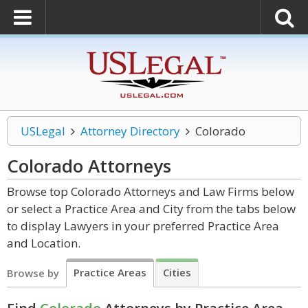
USLegal
Attorney Directory
Colorado
Colorado
Attorneys
Browse top Colorado Attorneys and Law Firms below
or select a Practice Area and City from the tabs below
to display Lawyers in your preferred Practice Area
and Location.
Practice Areas
Cities
Browse by