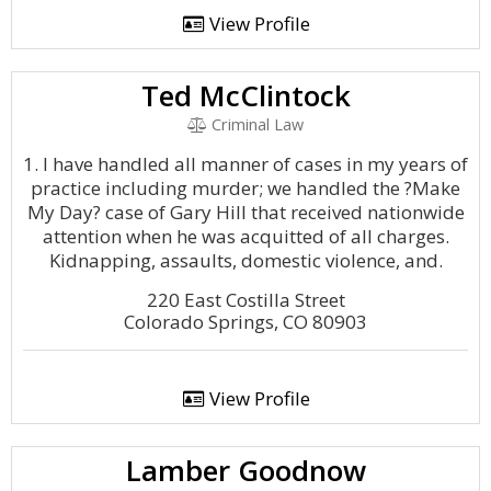
View Profile
Ted McClintock
Criminal Law
1. I have handled all manner of cases in my years of
practice including murder; we handled the ?Make
My Day? case of Gary Hill that received nationwide
attention when he was acquitted of all charges.
Kidnapping, assaults, domestic violence, and.
220 East Costilla Street
Colorado Springs, CO 80903
View Profile
Lamber Goodnow