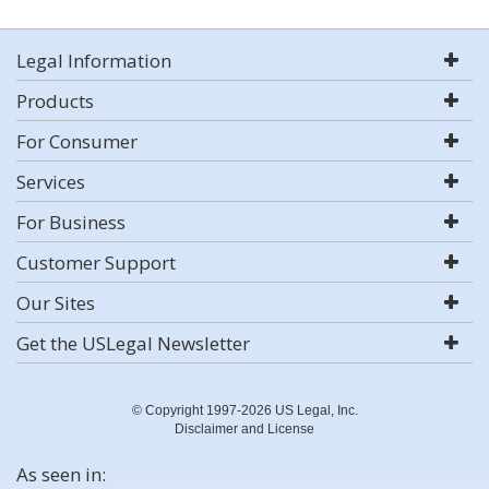
Legal Information
Products
For Consumer
Services
For Business
Customer Support
Our Sites
Get the USLegal Newsletter
© Copyright 1997-2026 US Legal, Inc.
Disclaimer and License
As seen in: