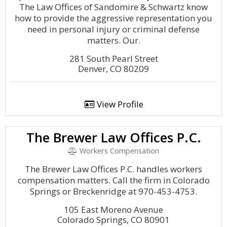
The Law Offices of Sandomire & Schwartz know
how to provide the aggressive representation you
need in personal injury or criminal defense
matters. Our.
281 South Pearl Street
Denver, CO 80209
View Profile
The Brewer Law Offices P.C.
Workers Compensation
The Brewer Law Offices P.C. handles workers
compensation matters. Call the firm in Colorado
Springs or Breckenridge at 970-453-4753.
105 East Moreno Avenue
Colorado Springs, CO 80901