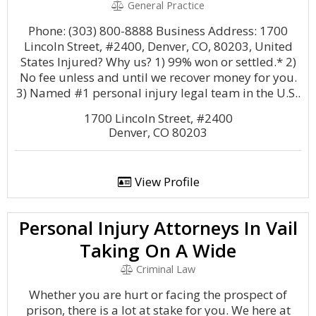
General Practice
Phone: (303) 800-8888 Business Address: 1700
Lincoln Street, #2400, Denver, CO, 80203, United
States Injured? Why us? 1) 99% won or settled.* 2)
No fee unless and until we recover money for you.
3) Named #1 personal injury legal team in the U.S..
1700 Lincoln Street, #2400
Denver, CO 80203
View Profile
Personal Injury Attorneys In Vail
Taking On A Wide
Criminal Law
Whether you are hurt or facing the prospect of
prison, there is a lot at stake for you. We here at