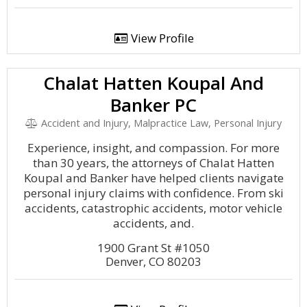
View Profile
Chalat Hatten Koupal And
Banker PC
Accident and Injury, Malpractice Law, Personal Injury
Experience, insight, and compassion. For more
than 30 years, the attorneys of Chalat Hatten
Koupal and Banker have helped clients navigate
personal injury claims with confidence. From ski
accidents, catastrophic accidents, motor vehicle
accidents, and.
1900 Grant St #1050
Denver, CO 80203