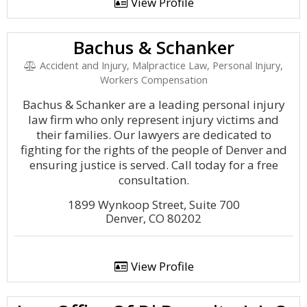
View Profile
Bachus & Schanker
Accident and Injury, Malpractice Law, Personal Injury,
Workers Compensation
Bachus & Schanker are a leading personal injury
law firm who only represent injury victims and
their families. Our lawyers are dedicated to
fighting for the rights of the people of Denver and
ensuring justice is served. Call today for a free
consultation.
1899 Wynkoop Street, Suite 700
Denver, CO 80202
View Profile