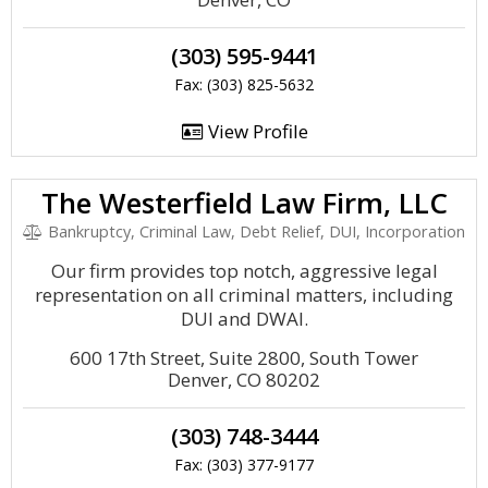
(303) 595-9441
Fax: (303) 825-5632
View Profile
The Westerfield Law Firm, LLC
Bankruptcy, Criminal Law, Debt Relief, DUI, Incorporation
Our firm provides top notch, aggressive legal
representation on all criminal matters, including
DUI and DWAI.
600 17th Street, Suite 2800, South Tower
Denver, CO 80202
(303) 748-3444
Fax: (303) 377-9177