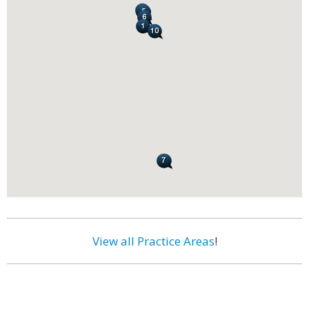
View all Practice Areas
!