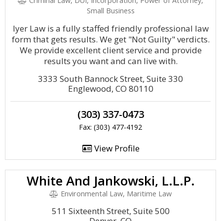
Criminal Law, DUI, Incorporation, Power of Attorney,
Small Business
Iyer Law is a fully staffed friendly professional law
form that gets results. We get "Not Guilty" verdicts.
We provide excellent client service and provide
results you want and can live with.
3333 South Bannock Street, Suite 330
Englewood, CO 80110
(303) 337-0473
Fax: (303) 477-4192
View Profile
White And Jankowski, L.L.P.
Environmental Law, Maritime Law
511 Sixteenth Street, Suite 500
Denver, CO