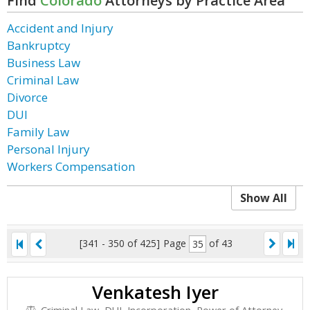
Find
Colorado
Attorneys by Practice Area
Accident and Injury
Bankruptcy
Business Law
Criminal Law
Divorce
DUI
Family Law
Personal Injury
Workers Compensation
Show All
[341 - 350 of 425]
Page
of 43
Venkatesh Iyer