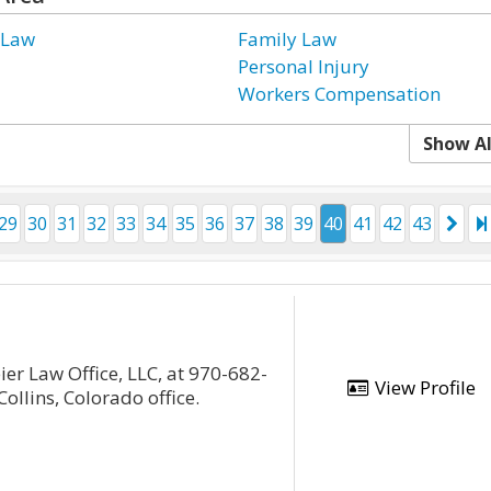
 Law
Family Law
Personal Injury
Workers Compensation
Show Al
29
30
31
32
33
34
35
36
37
38
39
40
41
42
43
ier Law Office, LLC, at 970-682-
View Profile
ollins, Colorado office.