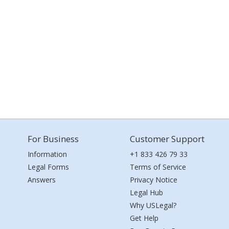
For Business
Customer Support
Information
+1 833 426 79 33
Legal Forms
Terms of Service
Answers
Privacy Notice
Legal Hub
Why USLegal?
Get Help