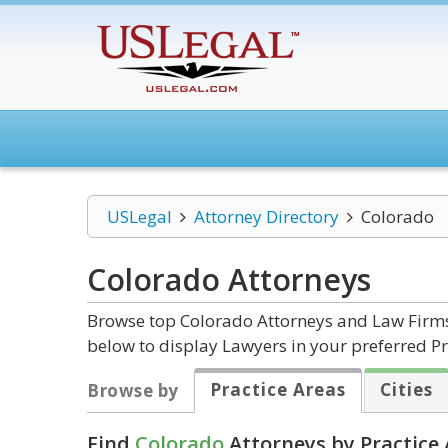
USLegal
Attorney Directory
Colorado
Colorado
Attorneys
Browse top Colorado Attorneys and Law Firms 
below to display Lawyers in your preferred Pr
Practice Areas
Cities
Browse by
Find
Colorado
Attorneys by Practice