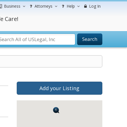
Business
Attorneys
Help
Log In
e Care!
Search
Add your Listing