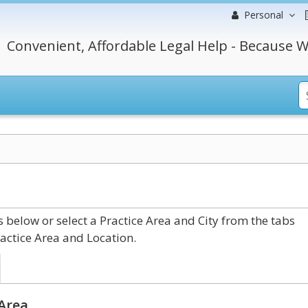
Personal
Convenient, Affordable Legal Help - Because W
below or select a Practice Area and City from the tabs
actice Area and Location.
 Area