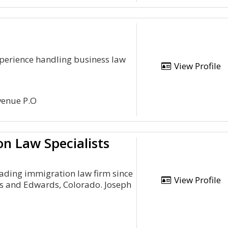
xperience handling business law
View Profile
venue P.O
n Law Specialists
eading immigration law firm since
View Profile
gs and Edwards, Colorado. Joseph