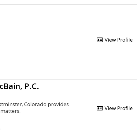
View Profile
Bain, P.C.
stminster, Colorado provides
View Profile
 matters.
0