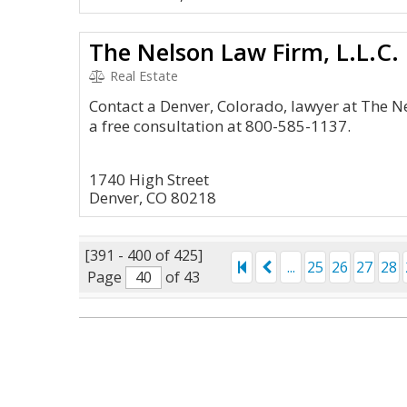
The Nelson Law Firm, L.L.C.
Real Estate
Contact a Denver, Colorado, lawyer at The Ne
a free consultation at 800-585-1137.
1740 High Street
Denver, CO 80218
[391 - 400 of 425]
...
25
26
27
28
Page
of 43