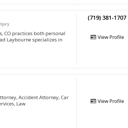
(719) 381-1707
njury
, CO practices both personal
View Profile
rad Laybourne specializes in
ttorney, Accident Attorney, Car
View Profile
ervices, Law