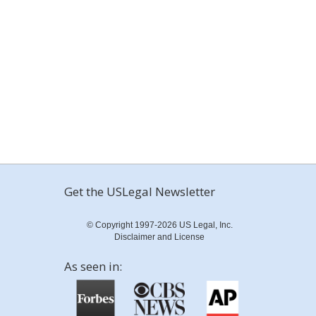
Get the USLegal Newsletter
© Copyright 1997-2026 US Legal, Inc.
Disclaimer and License
As seen in: