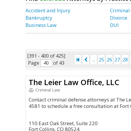
Accident and Injury
Criminal
Bankruptcy
Divorce
Business Law
DUI
[391 - 400 of 425]
...
25
26
27
28
Page
of 43
The Leier Law Office, LLC
Criminal Law
Contact criminal defense attorneys at The Le
4581 to schedule a free consultation at Fort C
110 East Oak Street, Suite 220
Fort Collins, CO 80524