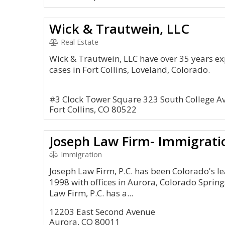
Wick & Trautwein, LLC
Real Estate
Wick & Trautwein, LLC have over 35 years e
cases in Fort Collins, Loveland, Colorado.
#3 Clock Tower Square 323 South College A
Fort Collins, CO 80522
Joseph Law Firm- Immigratio
Immigration
Joseph Law Firm, P.C. has been Colorado's l
1998 with offices in Aurora, Colorado Sprin
Law Firm, P.C. has a...
12203 East Second Avenue
Aurora, CO 80011