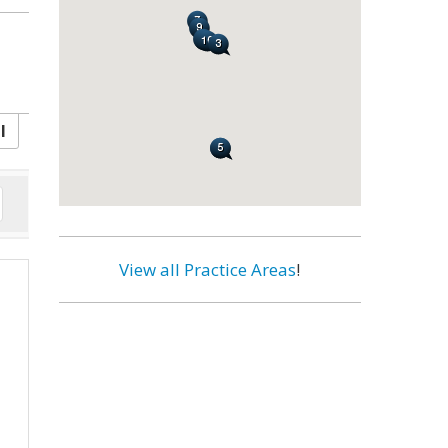
l
View all Practice Areas
!