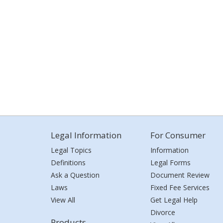
Legal Information
For Consumer
Legal Topics
Information
Definitions
Legal Forms
Ask a Question
Document Review
Laws
Fixed Fee Services
View All
Get Legal Help
Divorce
Products