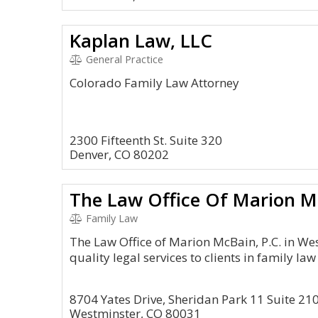
Kaplan Law, LLC
General Practice
Colorado Family Law Attorney
2300 Fifteenth St. Suite 320
Denver, CO 80202
The Law Office Of Marion Mc
Family Law
The Law Office of Marion McBain, P.C. in We
quality legal services to clients in family law
8704 Yates Drive, Sheridan Park 11 Suite 21
Westminster, CO 80031