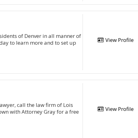
sidents of Denver in all manner of
View Profile
oday to learn more and to set up
yer, call the law firm of Lois
View Profile
own with Attorney Gray for a free