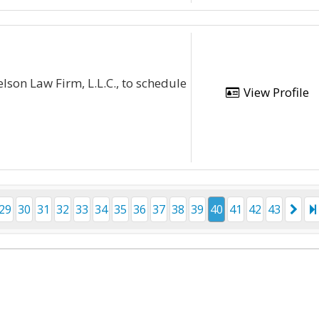
lson Law Firm, L.L.C., to schedule
View Profile
29
30
31
32
33
34
35
36
37
38
39
40
41
42
43