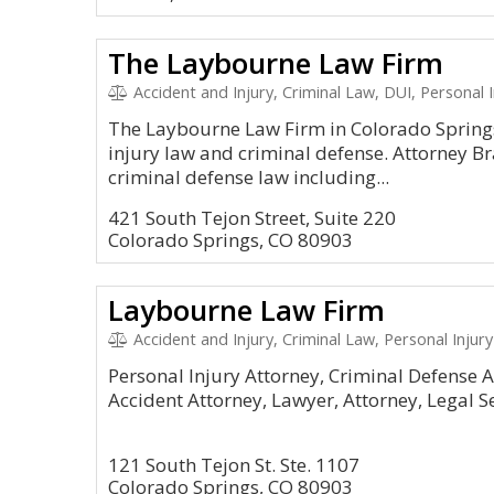
The Laybourne Law Firm
Accident and Injury, Criminal Law, DUI, Personal I
The Laybourne Law Firm in Colorado Springs
injury law and criminal defense. Attorney B
criminal defense law including...
421 South Tejon Street, Suite 220
Colorado Springs, CO 80903
Laybourne Law Firm
Accident and Injury, Criminal Law, Personal Injury
Personal Injury Attorney, Criminal Defense A
Accident Attorney, Lawyer, Attorney, Legal S
121 South Tejon St. Ste. 1107
Colorado Springs, CO 80903