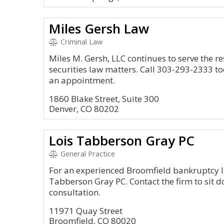
Miles Gersh Law
Criminal Law
Miles M. Gersh, LLC continues to serve the re
securities law matters. Call 303-293-2333 t
an appointment.
1860 Blake Street, Suite 300
Denver, CO 80202
Lois Tabberson Gray PC
General Practice
For an experienced Broomfield bankruptcy law
Tabberson Gray PC. Contact the firm to sit d
consultation.
11971 Quay Street
Broomfield, CO 80020