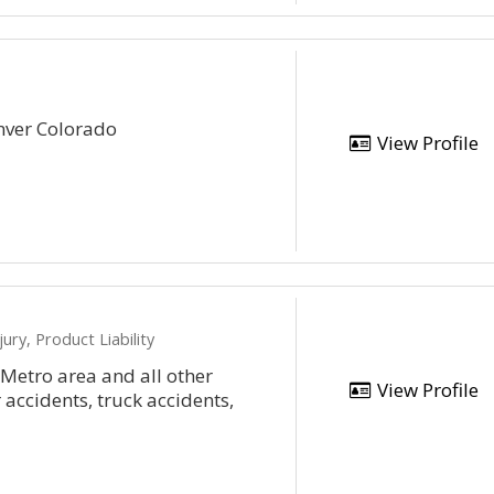
nver Colorado
View Profile
ury, Product Liability
 Metro area and all other
View Profile
 accidents, truck accidents,