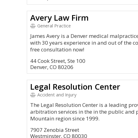
Avery Law Firm
General Practice
James Avery is a Denver medical malpractice
with 30 years experience in and out of the 
free consultation now!
44 Cook Street, Ste 100
Denver, CO 80206
Legal Resolution Center
Accident and Injury
The Legal Resolution Center is a leading pr
arbitration services in the in the public and 
Mountain region since 1999.
7907 Zenobia Street
Westminster, CO 80030