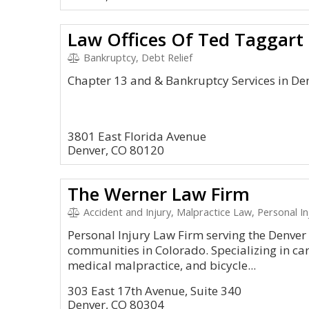
Law Offices Of Ted Taggart
Bankruptcy, Debt Relief
Chapter 13 and & Bankruptcy Services in De
3801 East Florida Avenue
Denver, CO 80120
The Werner Law Firm
Accident and Injury, Malpractice Law, Personal Inj
Personal Injury Law Firm serving the Denver
communities in Colorado. Specializing in car
medical malpractice, and bicycle...
303 East 17th Avenue, Suite 340
Denver, CO 80304