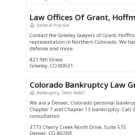
Law Offices Of Grant, Hoff
General Practice
Contact the Greeley lawyers of Grant, Hoff
representation in Northern Colorado. We han
defense and more.
821 9th Street
Greeley, CO 80631
Colorado Bankruptcy Law G
Bankruptcy, Debt Relief
We are a Denver, Colorado personal bankruptc
Chapter 7 and Chapter 13 bankruptcy. Call 3
consultation.
3773 Cherry Creek North Drive, Suite 575
Denver, CO 80209