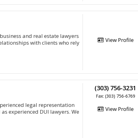
 business and real estate lawyers
View Profile
elationships with clients who rely
(303) 756-3231
Fax: (303) 756-6769
xperienced legal representation
View Profile
l as experienced DUI lawyers. We