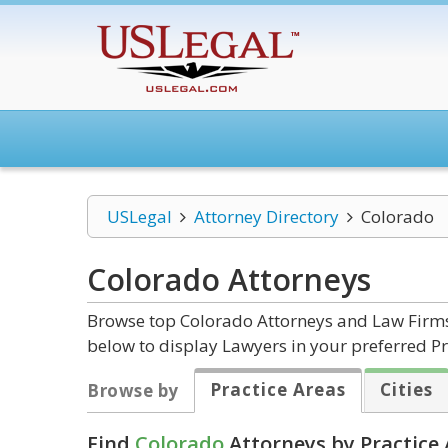
USLegal
Attorney Directory
Colorado
Colorado
Attorneys
Browse top Colorado Attorneys and Law Firms 
below to display Lawyers in your preferred Pr
Practice Areas
Cities
Browse by
Find
Colorado
Attorneys by Practice