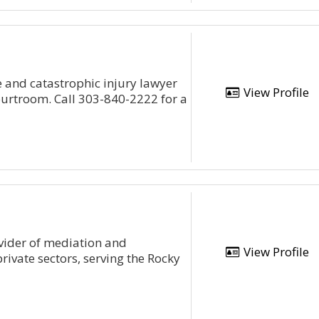
 and catastrophic injury lawyer
View Profile
courtroom. Call 303-840-2222 for a
ovider of mediation and
View Profile
private sectors, serving the Rocky