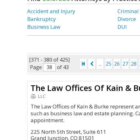
Accident and Injury
Criminal
Bankruptcy
Divorce
Business Law
DUI
[371 - 380 of 425]
...
25
26
27
28
Page
of 43
The Law Offices Of Kain & B
LLC
The Law Offices of Kain & Burke represent an
such as business law and estate planning. C
appointment.
225 North 5th Street, Suite 611
Grand Junction, CO 81501