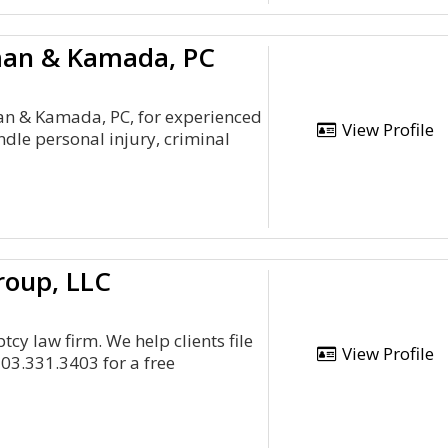
man & Kamada, PC
man & Kamada, PC, for experienced
View Profile
dle personal injury, criminal
roup, LLC
y law firm. We help clients file
View Profile
03.331.3403 for a free