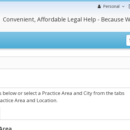
Personal
Convenient, Affordable Legal Help - Because W
below or select a Practice Area and City from the tabs
actice Area and Location.
 Area