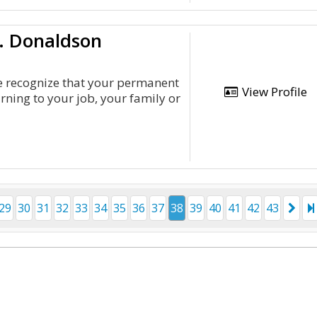
L. Donaldson
we recognize that your permanent
View Profile
rning to your job, your family or
29
30
31
32
33
34
35
36
37
38
39
40
41
42
43