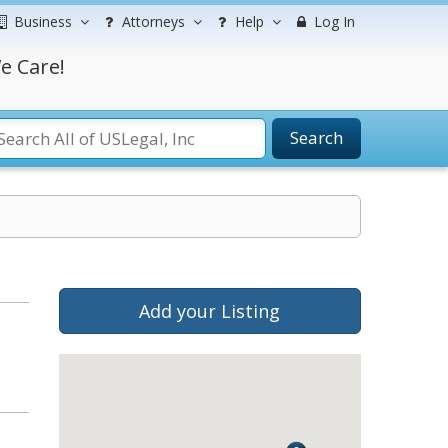
Business
Attorneys
Help
Log In
e Care!
Search
Add your Listing