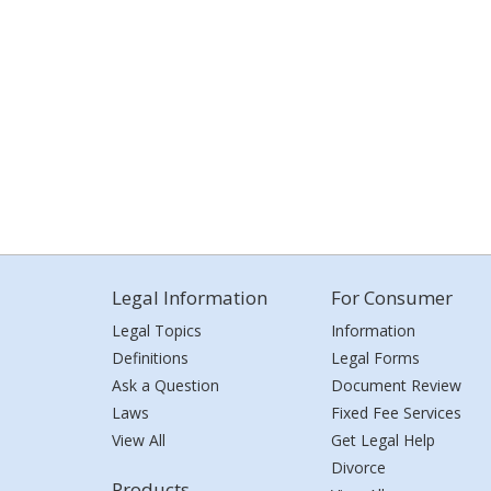
Legal Information
For Consumer
Legal Topics
Information
Definitions
Legal Forms
Ask a Question
Document Review
Laws
Fixed Fee Services
View All
Get Legal Help
Divorce
Products