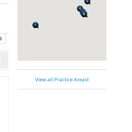
l
View all Practice Areas
!