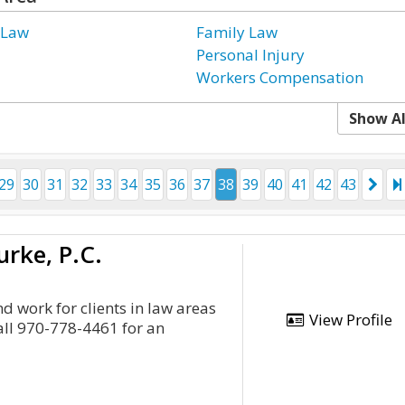
 Law
Family Law
Personal Injury
Workers Compensation
Show Al
29
30
31
32
33
34
35
36
37
38
39
40
41
42
43
urke, P.C.
d work for clients in law areas
View Profile
all 970-778-4461 for an