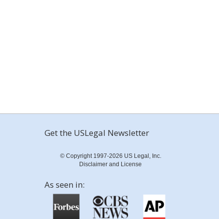
Get the USLegal Newsletter
© Copyright 1997-2026 US Legal, Inc.
Disclaimer and License
As seen in: