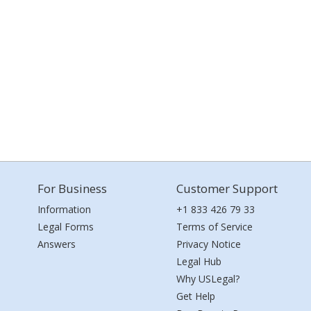
For Business
Customer Support
Information
+1 833 426 79 33
Legal Forms
Terms of Service
Answers
Privacy Notice
Legal Hub
Why USLegal?
Get Help