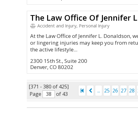
The Law Office Of Jennifer 
Accident and Injury, Personal Injury
At the Law Office of Jennifer L. Donaldson, 
or lingering injuries may keep you from retu
the active lifestyle...
2300 15th St., Suite 200
Denver, CO 80202
[371 - 380 of 425]
...
25
26
27
28
Page
of 43