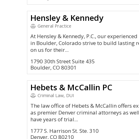
Hensley & Kennedy
General Practice
At Hensley & Kennedy, P.C., our experienced
in Boulder, Colorado strive to build lasting r
on us for their...
1790 30th Street Suite 435
Boulder, CO 80301
Hebets & McCallin PC
Criminal Law, DUI
The law office of Hebets & McCallin offers e
as premier Denver criminal attorneys as wel
have years of trial...
1777 S. Harrison St. Ste. 310
Denver, CO 80210