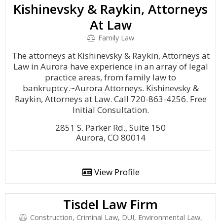
Kishinevsky & Raykin, Attorneys
At Law
Family Law
The attorneys at Kishinevsky & Raykin, Attorneys at
Law in Aurora have experience in an array of legal
practice areas, from family law to
bankruptcy.~Aurora Attorneys. Kishinevsky &
Raykin, Attorneys at Law. Call 720-863-4256. Free
Initial Consultation.
2851 S. Parker Rd., Suite 150
Aurora, CO 80014
View Profile
Tisdel Law Firm
Construction, Criminal Law, DUI, Environmental Law,