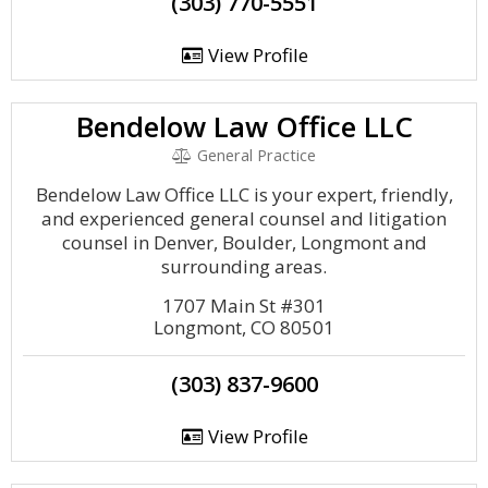
(303) 770-5551
View Profile
Bendelow Law Office LLC
General Practice
Bendelow Law Office LLC is your expert, friendly,
and experienced general counsel and litigation
counsel in Denver, Boulder, Longmont and
surrounding areas.
1707 Main St #301
Longmont, CO 80501
(303) 837-9600
View Profile