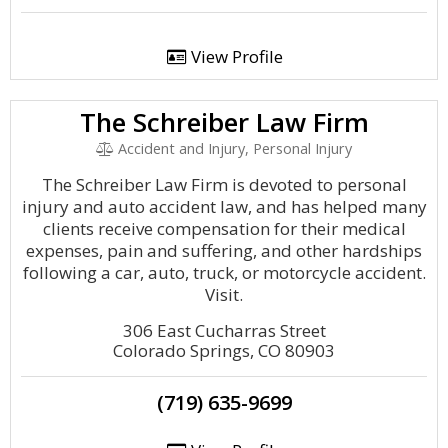
View Profile
The Schreiber Law Firm
Accident and Injury, Personal Injury
The Schreiber Law Firm is devoted to personal
injury and auto accident law, and has helped many
clients receive compensation for their medical
expenses, pain and suffering, and other hardships
following a car, auto, truck, or motorcycle accident.
Visit.
306 East Cucharras Street
Colorado Springs, CO 80903
(719) 635-9699