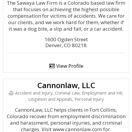
The Sawaya Law Firm is a Colorado based law firm
that focuses on achieving the highest possible
compensation for victims of accidents. We care for
our clients, and we work hard for them, whether if
it was a dog bite, a slip and fall, or a car accident.
1600 Ogden Street
Denver, CO 80218
View Profile
Cannonlaw, LLC
Accident and Injury, Criminal Law, Employment and HR,
Litigation and Appeals, Personal Injury
CannonLaw, LLC helps clients in Fort Collins,
Colorado recover from employment discrimination
and harassment, personal injuries, and criminal
charges. Visit www.cannonlaw.com for.