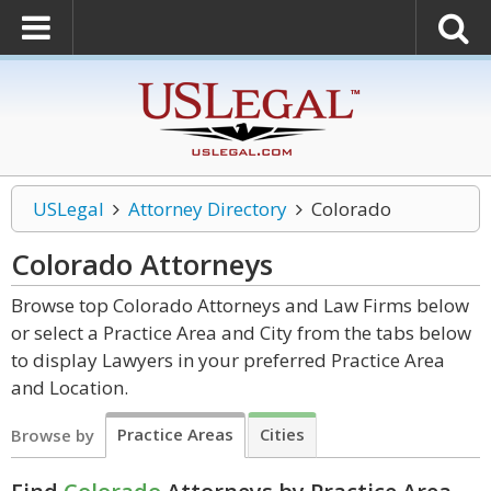
USLegal
Attorney Directory
Colorado
Colorado
Attorneys
Browse top Colorado Attorneys and Law Firms below
or select a Practice Area and City from the tabs below
to display Lawyers in your preferred Practice Area
and Location.
Practice Areas
Cities
Browse by