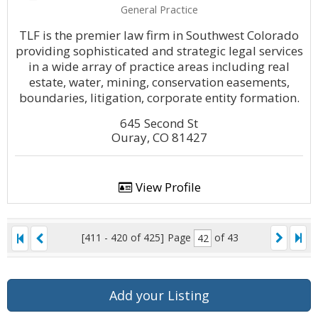
General Practice
TLF is the premier law firm in Southwest Colorado
providing sophisticated and strategic legal services
in a wide array of practice areas including real
estate, water, mining, conservation easements,
boundaries, litigation, corporate entity formation.
645 Second St
Ouray, CO 81427
View Profile
[411 - 420 of 425]
Page
of 43
Add your Listing