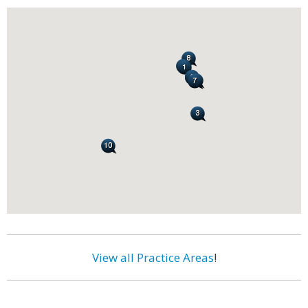
View all Practice Areas
!