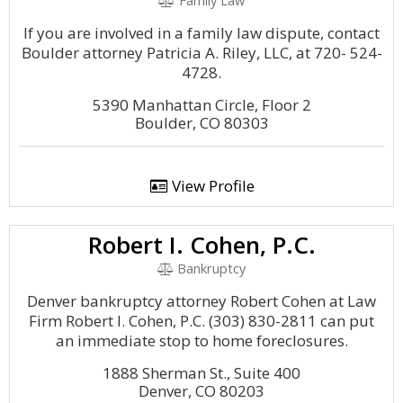
Family Law
If you are involved in a family law dispute, contact
Boulder attorney Patricia A. Riley, LLC, at 720- 524-
4728.
5390 Manhattan Circle, Floor 2
Boulder, CO 80303
View Profile
Robert I. Cohen, P.C.
Bankruptcy
Denver bankruptcy attorney Robert Cohen at Law
Firm Robert I. Cohen, P.C. (303) 830-2811 can put
an immediate stop to home foreclosures.
1888 Sherman St., Suite 400
Denver, CO 80203