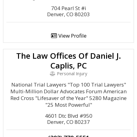
704 Pearl St #i
Denver, CO 80203
View Profile
The Law Offices Of Daniel J.
Caplis, PC
Personal Injury
National Trial Lawyers "Top 100 Trial Lawyers"
Multi-Million Dollar Advocates Forum American
Red Cross "Lifesaver of the Year" 5280 Magazine
"25 Most Powerful"
4601 Dtc Blvd #950
Denver, CO 80237