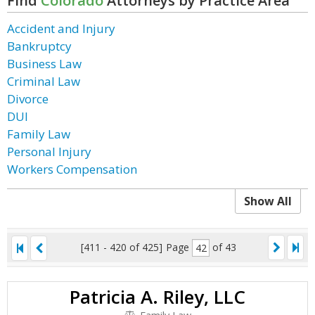
Find
Colorado
Attorneys by Practice Area
Accident and Injury
Bankruptcy
Business Law
Criminal Law
Divorce
DUI
Family Law
Personal Injury
Workers Compensation
Show All
[411 - 420 of 425]
Page
of 43
Patricia A. Riley, LLC