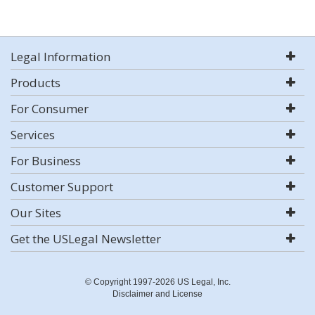
Legal Information
Products
For Consumer
Services
For Business
Customer Support
Our Sites
Get the USLegal Newsletter
© Copyright 1997-2026 US Legal, Inc.
Disclaimer and License