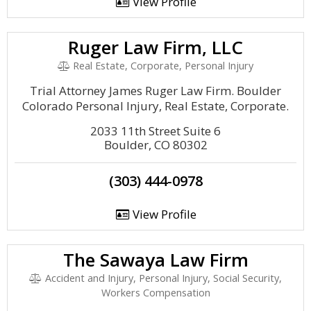
View Profile
Ruger Law Firm, LLC
Real Estate, Corporate, Personal Injury
Trial Attorney James Ruger Law Firm. Boulder
Colorado Personal Injury, Real Estate, Corporate.
2033 11th Street Suite 6
Boulder, CO 80302
(303) 444-0978
View Profile
The Sawaya Law Firm
Accident and Injury, Personal Injury, Social Security,
Workers Compensation