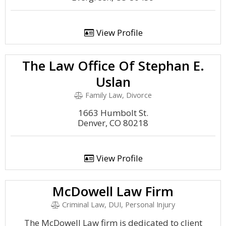
View Profile
The Law Office Of Stephan E.
Uslan
Family Law, Divorce
1663 Humbolt St.
Denver, CO 80218
View Profile
McDowell Law Firm
Criminal Law, DUI, Personal Injury
The McDowell Law firm is dedicated to client