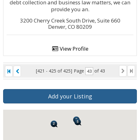
debt collection and business law matters, we can
provide you an.
3200 Cherry Creek South Drive, Suite 660
Denver, CO 80209
View Profile
[421 - 425 of 425]
Page
of 43
Add your Listing