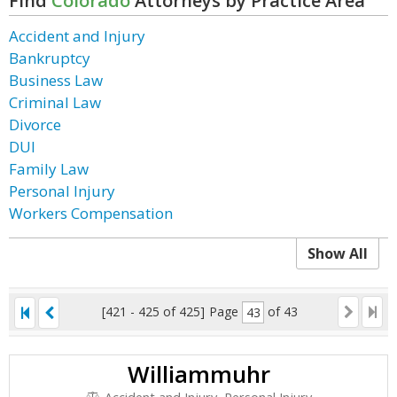
Find
Colorado
Attorneys by Practice Area
Accident and Injury
Bankruptcy
Business Law
Criminal Law
Divorce
DUI
Family Law
Personal Injury
Workers Compensation
Show All
[421 - 425 of 425]
Page
of 43
Williammuhr