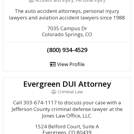
Accident and Injury, Personal Injury
The auto accident attorneys, personal injury
lawyers and aviation accident lawyers since 1988
7035 Campus Dr
Colorado Springs, CO
(800) 934-4529
View Profile
Evergreen DUI Attorney
Criminal Law
Call 303-674-1117 to discuss your case with a
Jefferson County criminal defense lawyer at the
Jones Law Office, LLC.
1524 Belford Court, Suite A
Evergreen, CO 80439