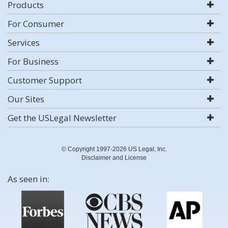
Products
For Consumer
Services
For Business
Customer Support
Our Sites
Get the USLegal Newsletter
© Copyright 1997-2026 US Legal, Inc.
Disclaimer and License
As seen in: