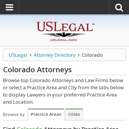
USLegal
Attorney Directory
Colorado
Colorado
Attorneys
Browse top Colorado Attorneys and Law Firms below
or select a Practice Area and City from the tabs below
to display Lawyers in your preferred Practice Area
and Location.
Practice Areas
Cities
Browse by