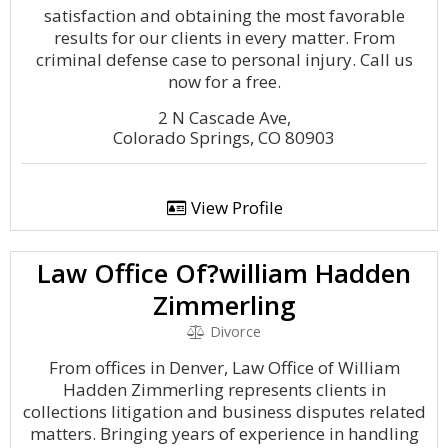
satisfaction and obtaining the most favorable
results for our clients in every matter. From
criminal defense case to personal injury. Call us
now for a free.
2 N Cascade Ave,
Colorado Springs, CO 80903
View Profile
Law Office Of?william Hadden
Zimmerling
Divorce
From offices in Denver, Law Office of William
Hadden Zimmerling represents clients in
collections litigation and business disputes related
matters. Bringing years of experience in handling