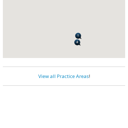
View all Practice Areas
!